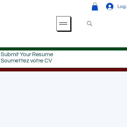
Log 
Submit Your Resume
Soumettez votre CV