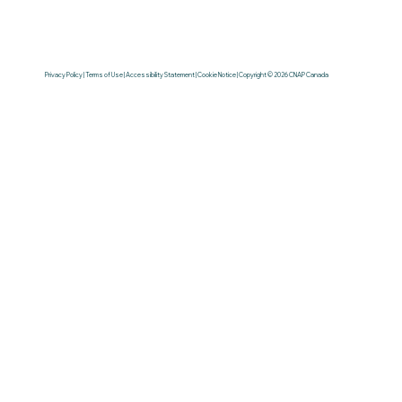
Privacy Policy | Terms of Use | Accessibility Statement | Cookie Notice | Copyright © 2026 CNAP Canada