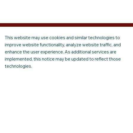
This website may use cookies and similar technologies to
improve website functionality, analyze website traffic, and
enhance the user experience. As additional services are
implemented, this notice may be updated to reflect those
technologies.