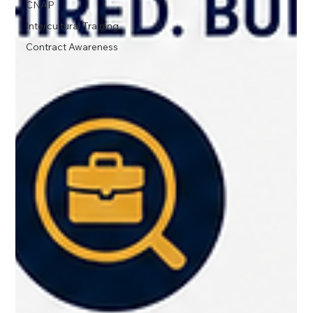
CNAP
Intercultural Training
Contract Awareness