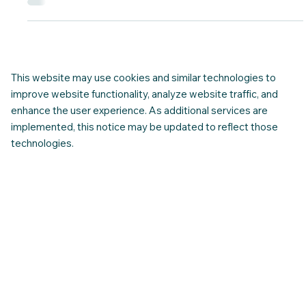
Saying Yes
Ethical hiring in Canada goes beyond getting a “yes.” It means
being able to clearly understand the role, the expectations,
and the conditions — and knowing when an opportunity
supports your future, not just the moment. At CNAP, ethical
hiring shows up in practice — through contract awareness,
clear expectations, and support that helps newcomers make
informed decisions before saying yes.
This website may use cookies and similar technologies to
improve website functionality, analyze website traffic, and
enhance the user experience. As additional services are
implemented, this notice may be updated to reflect those
technologies.