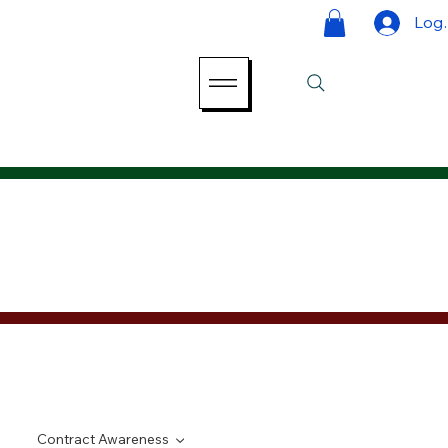
Log 
Contract Awareness