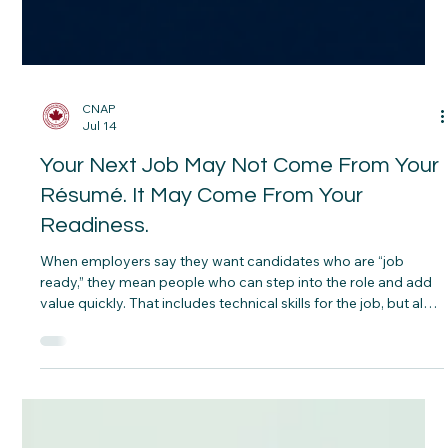
CNAP
Jul 14
Your Next Job May Not Come From Your
Résumé. It May Come From Your
Readiness.
When employers say they want candidates who are “job
ready,” they mean people who can step into the role and add
value quickly. That includes technical skills for the job, but also
certifications, workplace communication, reliability, and the
ability to learn and adapt on the job. A résumé can show
where you’ve been. Readiness shows what you can do next.