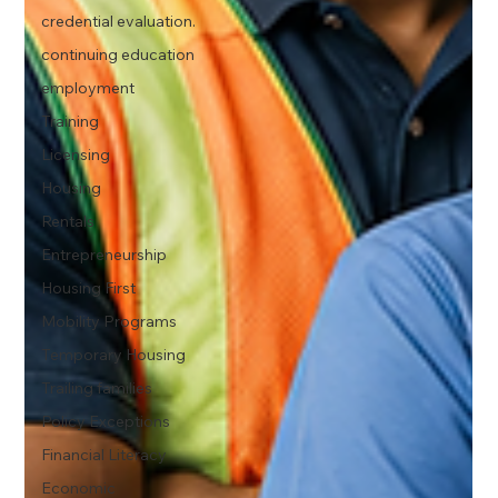
credential evaluation.
continuing education
employment
Training
Licensing
Housing
Rentals
Entrepreneurship
Housing First
Mobility Programs
Temporary Housing
Trailing families
Policy Exceptions
Financial Literacy
Economic