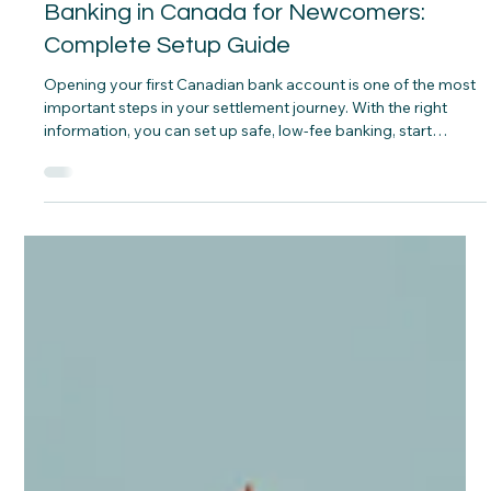
CNAP
Mar 6
Banking in Canada for Newcomers:
Complete Setup Guide
Opening your first Canadian bank account is one of the most
important steps in your settlement journey. With the right
information, you can set up safe, low‑fee banking, start
building credit, and manage your money confidently from
your first weeks in Canada.