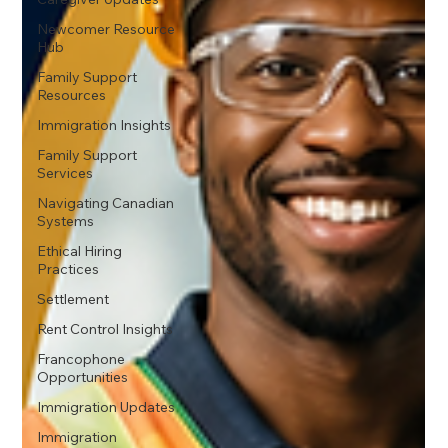
Newcomer Resource
Hub
Family Support
Resources
Immigration Insights
Family Support
Services
Navigating Canadian
Systems
Ethical Hiring
Practices
Settlement
Rent Control Insights
Francophone
Opportunities
Immigration Updates
Immigration