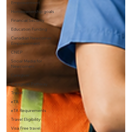
Empowerment
Homeownership goals
Financial Security
Education Funding
Canadian Newcomer
Empowerment
CNEP
Social Media for
Newcomers
Caregiver
Caregiver Pathway
Travel
eTA
eTA Requirements
Travel Eligibility
Visa Free travel