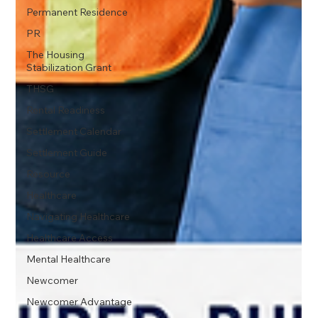
Permanent Residence
PR
The Housing
Stabilization Grant
THSG
Rental Readiness
Settlement Calendar
Settlement Guide
Resource
Healthcare
Navigating Healthcare
Healthcare Access
Mental Healthcare
Newcomer
Newcomer Advantage