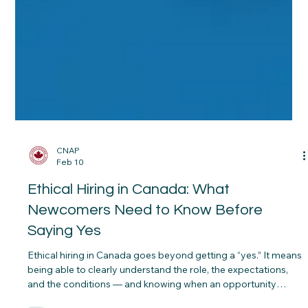
CNAP
Feb 10
Ethical Hiring in Canada: What
Newcomers Need to Know Before