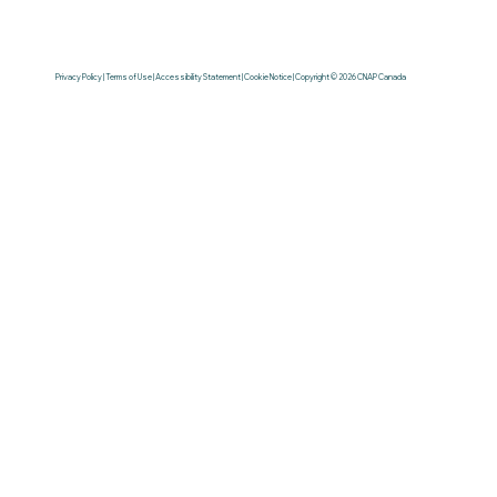
Privacy Policy | Terms of Use | Accessibility Statement | Cookie Notice | Copyright © 2026 CNAP Canada