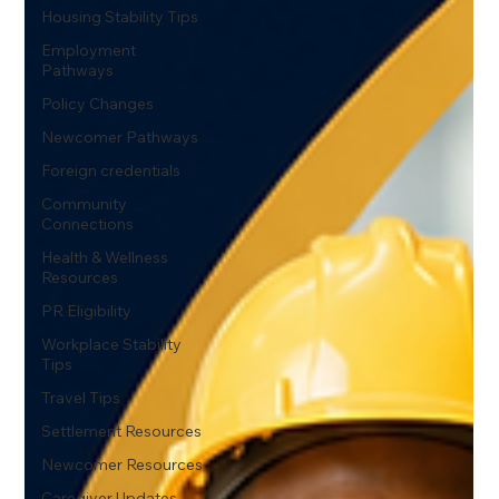
Housing Stability Tips
Employment
Pathways
Policy Changes
Newcomer Pathways
Foreign credentials
Community
Connections
Health & Wellness
Resources
PR Eligibility
Workplace Stability
Tips
Travel Tips
Settlement Resources
Newcomer Resources
Caregiver Updates