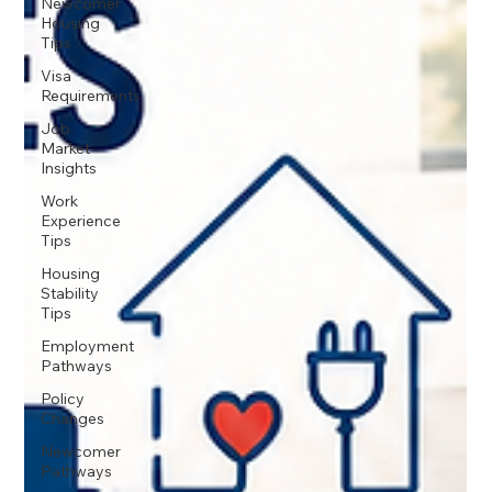
Newcomer
Housing
Tips
Visa
Requirements
Job
Market
Insights
Work
Experience
Tips
Housing
Stability
Tips
Employment
Pathways
Policy
Changes
Newcomer
Pathways