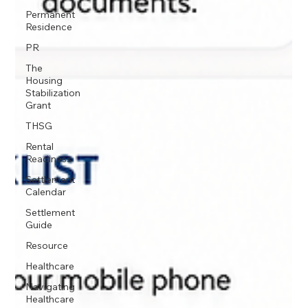
Permanent
Residence
PR
The
Housing
Stabilization
Grant
THSG
Rental
Readiness
Settlement
Calendar
Settlement
Guide
Resource
Healthcare
Navigating
Healthcare