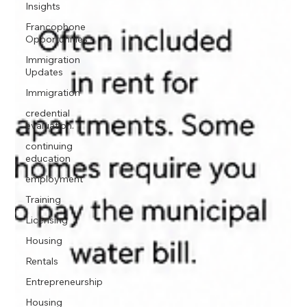
Insights
Francophone
Opportunities
Immigration
Updates
Immigration
credential
evaluation.
continuing
education
employment
Training
Licensing
Housing
Rentals
Entrepreneurship
Housing