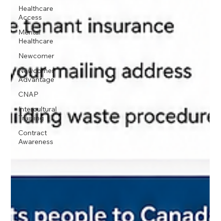
Healthcare
Access
Mental
Healthcare
Newcomer
Newcomer
Advantage
CNAP
Intercultural
Training
Contract
Awareness