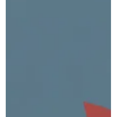
place.