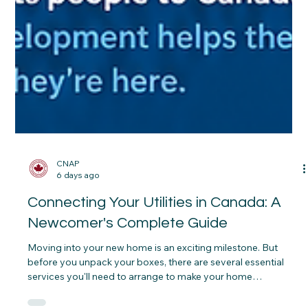
CNAP
6 days ago
Connecting Your Utilities in Canada: A
Newcomer's Complete Guide