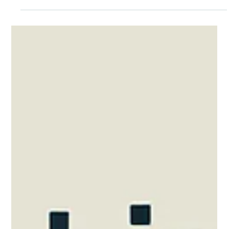
Moving into your new home is an exciting milestone. But
before you unpack your boxes, there are several essential
services you'll need to arrange to make your home
comfortable, connected and ready for everyday life. Some
services are included in your rent, while others must be set up
before you move in. Understanding the difference can help
you avoid unexpected surprises after you receive your keys.