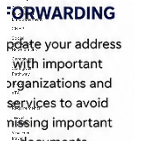
Canadian
Newcomer
Empowerment
CNEP
Social
Media for
Newcomers
Caregiver
Caregiver
Pathway
Travel
eTA
eTA
Requirements
Travel
Eligibility
Visa Free
travel