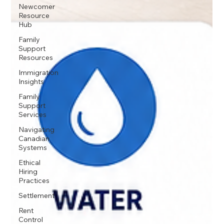
Newcomer
Resource
Hub
Family
Support
Resources
Immigration
Insights
Family
Support
Services
Navigating
Canadian
Systems
Ethical
Hiring
Practices
Settlement
Rent
Control