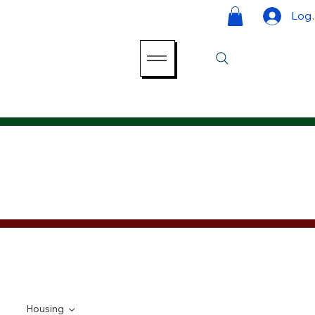
Log 
Housing