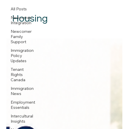
All Posts
Housing
Newcomer
Integration
Newcomer
Family
Support
Immigration
Policy
Updates
Tenant
Rights
Canada
Immigration
News
Employment
Essentials
Intercultural
Insights