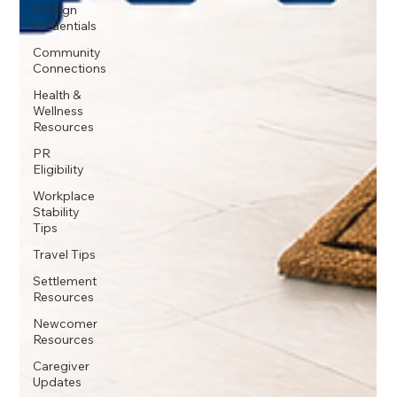
Foreign
credentials
Community
Connections
Health &
Wellness
Resources
PR
Eligibility
Workplace
Stability
Tips
Travel Tips
Settlement
Resources
Newcomer
Resources
Caregiver
Updates