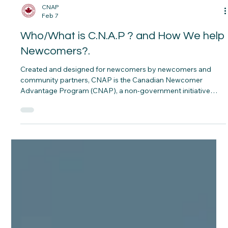
CNAP
Feb 7
Who/What is C.N.A.P ? and How We help
Newcomers?.
Created and designed for newcomers by newcomers and
community partners, CNAP is the Canadian Newcomer
Advantage Program (CNAP), a non‑government initiative
grounded in dignity, fairness, and Housing First. Our online
platform is intentionally rich with plain‑language guides, tools,
and pathways so that, whenever you are ready, you can
explore at your own pace and find what you need in one