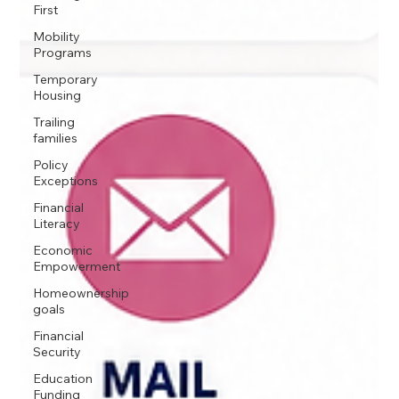
First
Mobility
Programs
Temporary
Housing
Trailing
families
Policy
Exceptions
Financial
Literacy
Economic
Empowerment
Homeownership
goals
Financial
Security
Education
Funding