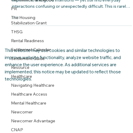
Many newcomers arrive in Canada with strong skills,
PR
experience, and good intentions — yet still find everyday
interactions confusing or unexpectedly difficult. This is rarely
The Housing
about language alone. More often, it’s about unspoken norms:
Stabilization Grant
how people communicate at work, how decisions are made,
THSG
how disagreement is handled, and what is considered polite,
Rental Readiness
direct, respectful, or appropriate in different settings.
Settlement Calendar
Settlement Guide
This website may use cookies and similar technologies to
improve website functionality, analyze website traffic, and
Resource
enhance the user experience. As additional services are
Healthcare
implemented, this notice may be updated to reflect those
Navigating Healthcare
technologies.
Healthcare Access
Mental Healthcare
Newcomer
Newcomer Advantage
CNAP