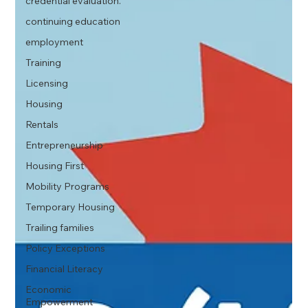
credential evaluation.
continuing education
employment
Training
Licensing
Housing
Rentals
Entrepreneurship
Housing First
Mobility Programs
Temporary Housing
Trailing families
Policy Exceptions
Financial Literacy
Economic
Empowerment