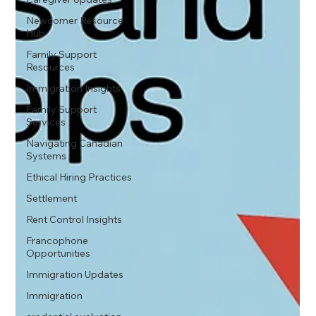
Newcomer Resource
Hub
Family Support
Resources
Immigration Insights
Family Support
Services
Navigating Canadian
Systems
Ethical Hiring Practices
Settlement
Rent Control Insights
Francophone
Opportunities
Immigration Updates
Immigration