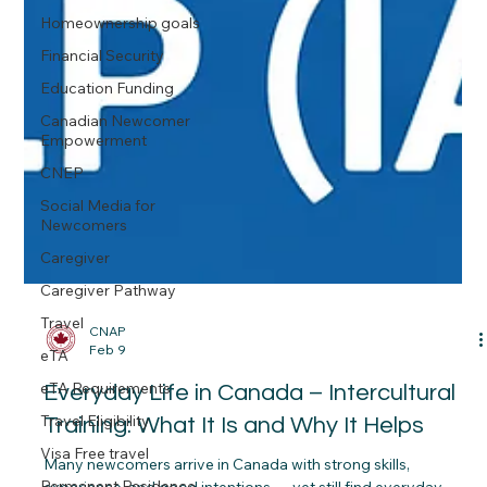
Homeownership goals
Financial Security
Education Funding
Canadian Newcomer
Empowerment
CNEP
Social Media for
Newcomers
Caregiver
Caregiver Pathway
Travel
eTA
CNAP
Feb 9
eTA Requirements
Travel Eligibility
Everyday Life in Canada – Intercultural
Visa Free travel
Training: What It Is and Why It Helps
Permanent Residence