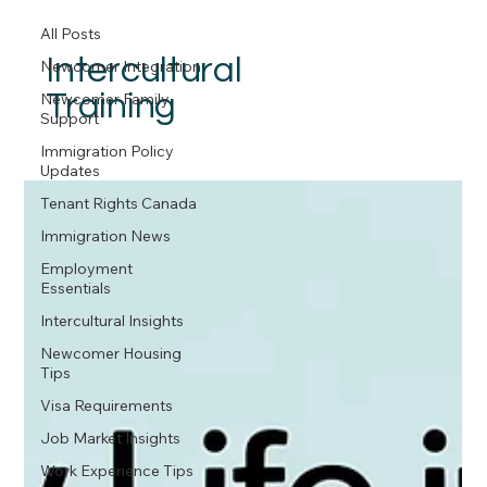
All Posts
Intercultural
Newcomer Integration
Training
Newcomer Family
Support
Immigration Policy
Updates
Tenant Rights Canada
Immigration News
Employment
Essentials
Intercultural Insights
Newcomer Housing
Tips
Visa Requirements
Job Market Insights
Work Experience Tips