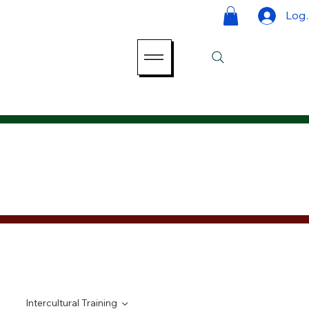
Log 
Intercultural Training