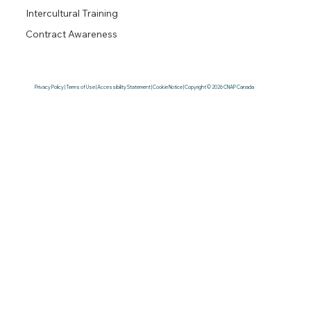
Intercultural Training
Contract Awareness
Privacy Policy | Terms of Use | Accessibility Statement | Cookie Notice | Copyright © 2026 CNAP Canada