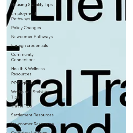
Housing Stability Tips
Employment
Pathways
Policy Changes
Newcomer Pathways
Foreign credentials
Community
Connections
Health & Wellness
Resources
PR Eligibility
Workplace Stability
Tips
Travel Tips
Settlement Resources
Newcomer Resources
Caregiver Updates