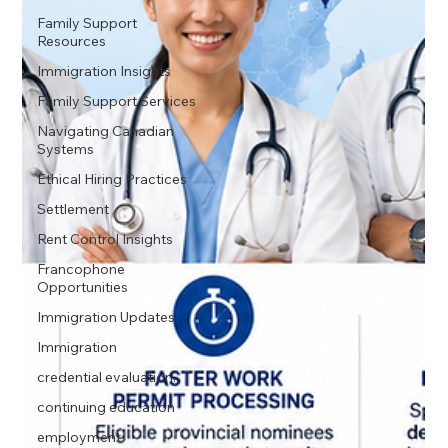
Family Support
Resources
Immigration Insights
Family Support Services
Navigating Canadian
Systems
Ethical Hiring Practices
Settlement
Rent Control Insights
Francophone
Opportunities
Immigration Updates
Immigration
credential evaluation.
continuing education
employment