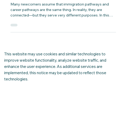
Common Misconceptions Newcomers
Have About Work vs. Immigration
Pathways
Many newcomers assume that immigration pathways and
career pathways are the same thing. In reality, they are
connected—but they serve very different purposes. In this
blog post... CNAP breaks it down for you.
This website may use cookies and similar technologies to
improve website functionality, analyze website traffic, and
enhance the user experience. As additional services are
implemented, this notice may be updated to reflect those
technologies.