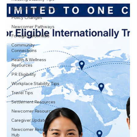
Employment Pathways
Policy Changes
Newcomer Pathways
Foreign credentials
Community
Connections
Health & Wellness
Resources
PR Eligibility
Workplace Stability Tips
Travel Tips
Settlement Resources
Newcomer Resources
Caregiver Updates
Newcomer Resource
Hub