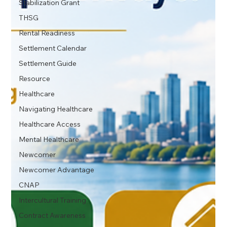
Stabilization Grant
THSG
Rental Readiness
Settlement Calendar
Settlement Guide
Resource
Healthcare
Navigating Healthcare
Healthcare Access
Mental Healthcare
Newcomer
Newcomer Advantage
CNAP
Intercultural Training
Contract Awareness