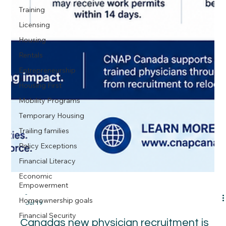
Training
Licensing
Housing
Rentals
Entrepreneurship
Housing First
Mobility Programs
Temporary Housing
Trailing families
Policy Exceptions
Financial Literacy
Economic
Empowerment
Homeownership goals
Financial Security
-
Jul 19