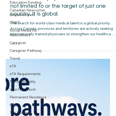
Education Funding
Canadas new physician recruitment is
Canadian Newcomer
Empowerment
not limited to or the target of just one
CNEP
country. It is global.
Social Media for
The search for world-class medical talent is a global priority.
Newcomers
Across Canada, provinces and territories are actively seeking
Caregiver
internationally trained physicians to strengthen our healthcare
Caregiver Pathway
workforce and build healthier communities.
Travel
eTA
eTA Requirements
Travel Eligibility
Visa Free travel
Permanent Residence
PR
The Housing