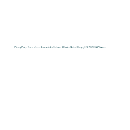
Privacy Policy | Terms of Use | Accessibility Statement | Cookie Notice | Copyright © 2026 CNAP Canada