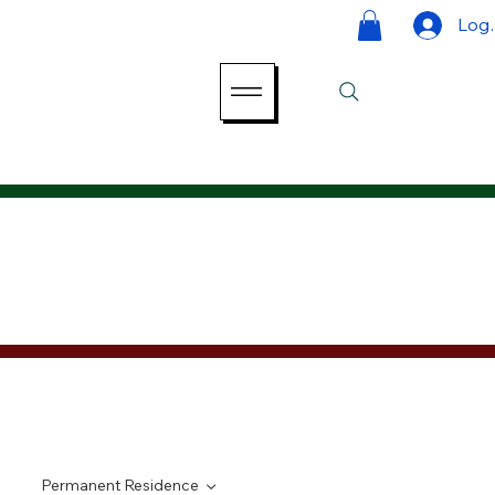
Log 
Permanent Residence