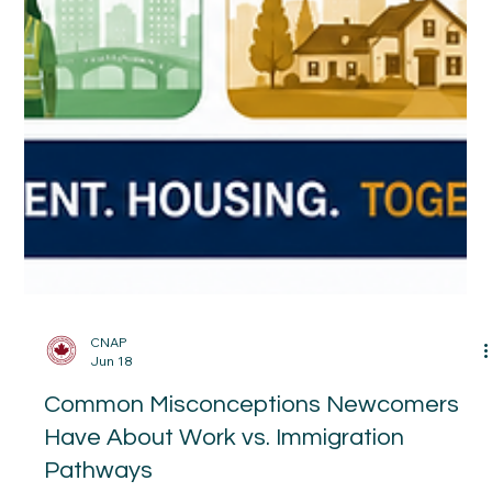
CNAP
Jun 18