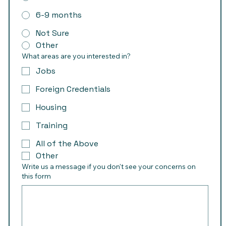
6-9 months
Not Sure
Other
What areas are you interested in?
Jobs
Foreign Credentials
Housing
Training
All of the Above
Other
Write us a message if you don't see your concerns on
this form