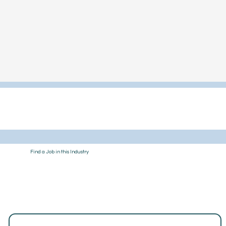
Find a Job in this Industry