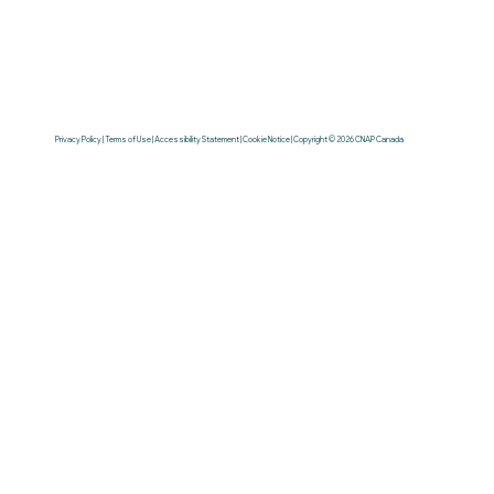
Privacy Policy | Terms of Use | Accessibility Statement | Cookie Notice | Copyright © 2026 CNAP Canada