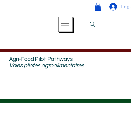
Log 
Agri-Food Pilot Pathways
Voies pilotes agroalimentaires