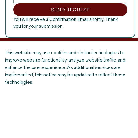
SEND REQUEST
You will receive a Confirmation Email shortly. Thank 
you for your submission.
This website may use cookies and similar technologies to
improve website functionality, analyze website traffic, and
enhance the user experience. As additional services are
implemented, this notice may be updated to reflect those
technologies.