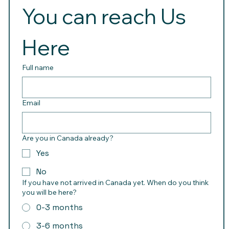
You can reach Us 
Here 
Full name
Email
Are you in Canada already?
Yes
No
If you have not arrived in Canada yet. When do you think
you will be here?
0-3 months
3-6 months