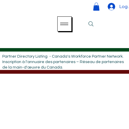
Log 
Partner Directory Listing - Canada's Workforce Partner Network.
Inscription à l'annuaire des partenaires – Réseau de partenaires
de la main-d'œuvre du Canada.