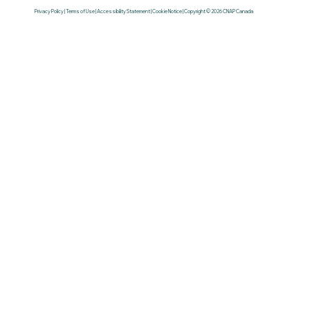
Privacy Policy | Terms of Use | Accessibility Statement | Cookie Notice | Copyright © 2026 CNAP Canada