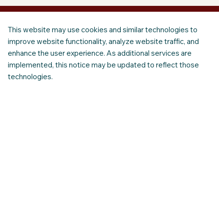
This website may use cookies and similar technologies to
improve website functionality, analyze website traffic, and
enhance the user experience. As additional services are
implemented, this notice may be updated to reflect those
technologies.