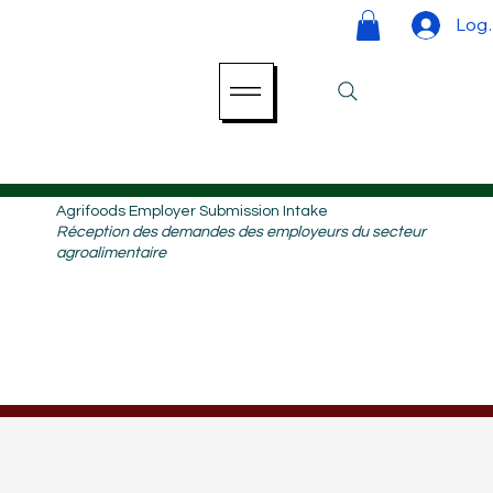
Log 
Agrifoods Employer Submission Intake
Réception des demandes des employeurs du secteur
agroalimentaire