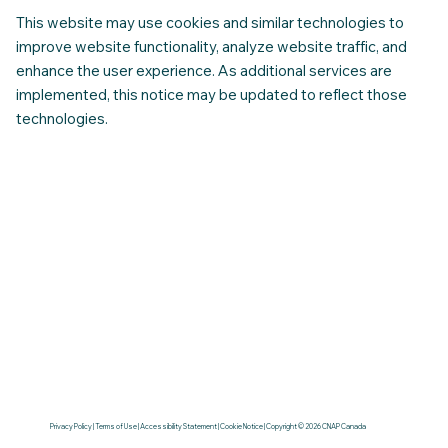
This website may use cookies and similar technologies to
improve website functionality, analyze website traffic, and
enhance the user experience. As additional services are
implemented, this notice may be updated to reflect those
technologies.
Privacy Policy | Terms of Use | Accessibility Statement | Cookie Notice | Copyright © 2026 CNAP Canada