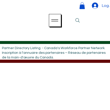
Log 
Partner Directory Listing - Canada's Workforce Partner Network.
Inscription à l'annuaire des partenaires – Réseau de partenaires
de la main-d'œuvre du Canada.