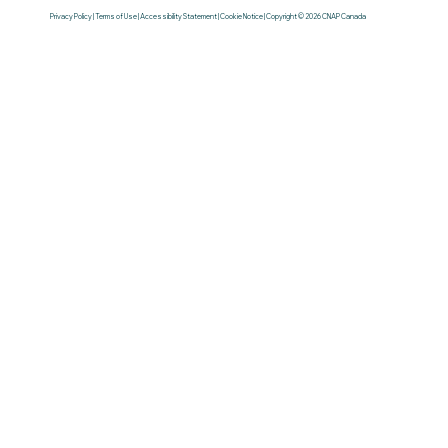
Privacy Policy | Terms of Use | Accessibility Statement | Cookie Notice | Copyright © 2026 CNAP Canada