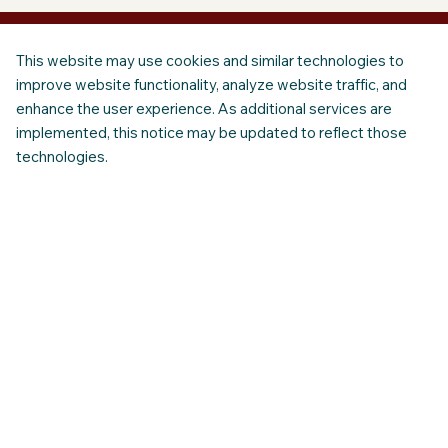
This website may use cookies and similar technologies to
improve website functionality, analyze website traffic, and
enhance the user experience. As additional services are
implemented, this notice may be updated to reflect those
technologies.