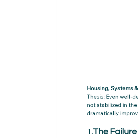
Housing, Systems & 
Thesis: Even well‑d
not stabilized in the
dramatically improve
1.
The Failure