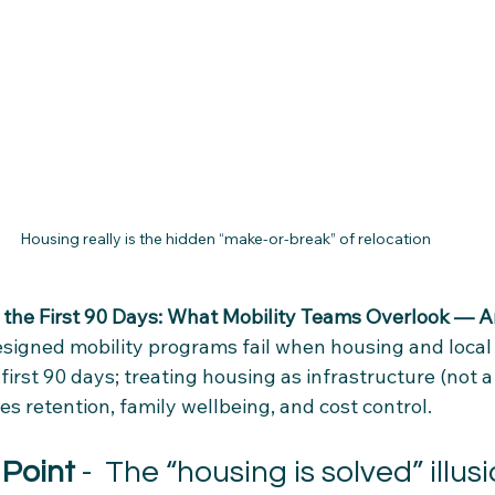
Housing really is the hidden “make‑or‑break” of relocation
the First 90 Days: What Mobility Teams Overlook — An
esigned mobility programs fail when housing and local
 first 90 days; treating housing as infrastructure (not a
s retention, family wellbeing, and cost control.
 Point
 - 
 The “housing is solved” illus