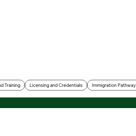
d Training
Licensing and Credentials
Immigration Pathway