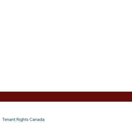
Tenant Rights Canada