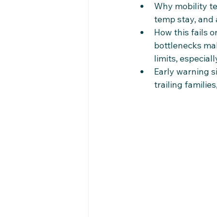
Why mobility te
temp stay, and 
How this fails o
bottlenecks mak
limits, especial
Early warning s
trailing familie