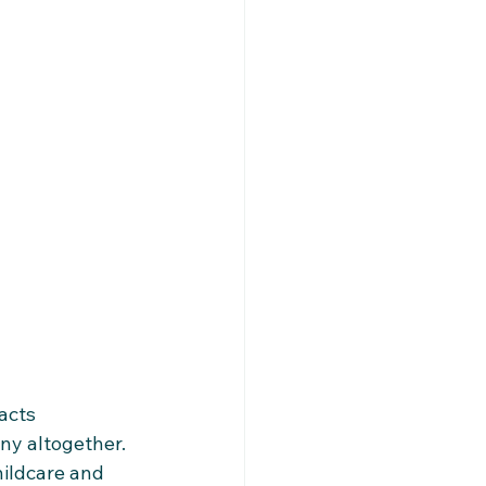
acts 
y altogether.​
hildcare and 