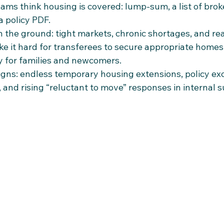
ams think housing is covered: lump‑sum, a list of brok
a policy PDF.
n the ground: tight markets, chronic shortages, and rea
e it hard for transferees to secure appropriate homes 
ly for families and newcomers.​
igns: endless temporary housing extensions, policy exc
s, and rising “reluctant to move” responses in internal 