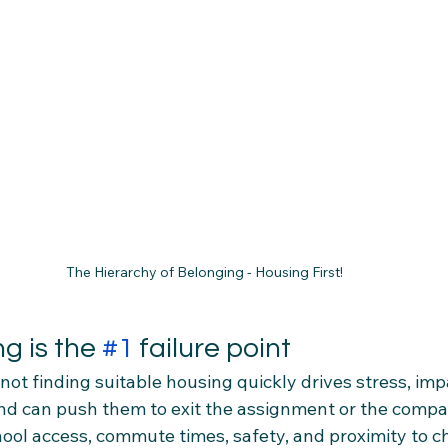
The Hierarchy of Belonging - Housing First!
g is the 
#1
 failure point
not finding suitable housing quickly drives stress, imp
d can push them to exit the assignment or the compan
chool access, commute times, safety, and proximity to c