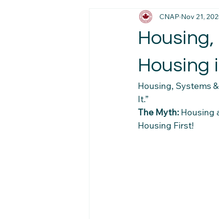
CNAP
Nov 21, 202
Immigration News
Employmen
Housing, 
Job Market Insights
Work Exp
Housing i
Housing, Systems & 
Newcomer Pathways
Foreig
It.”
The Myth:
 Housing 
Housing First!
Workplace Stability Tips
Trav
Newcomer Resource Hub
Fa
Navigating Canadian Systems