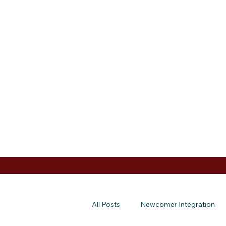
All Posts
Newcomer Integration