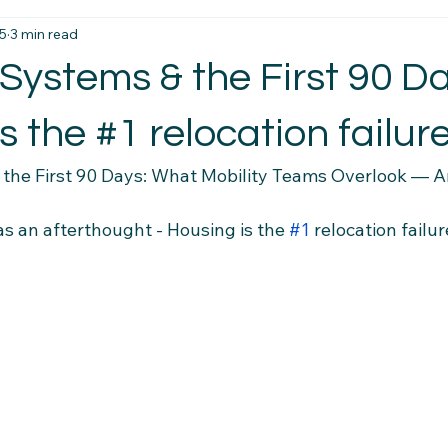
5
3 min read
t Essentials
Intercultural Insights
Newcomer Housing Ti
Systems & the First 90 Da
erience Tips
Housing Stability Tips
Employment Pathwa
s the #1 relocation failure
the First 90 Days: What Mobility Teams Overlook — A
n credentials
Community Connections
Health & Wellness 
as an afterthought - Housing is the 
#1
 relocation failur
el Tips
Settlement Resources
Newcomer Resources
mily Support Resources
Immigration Insights
Family Supp
Ethical Hiring Practices