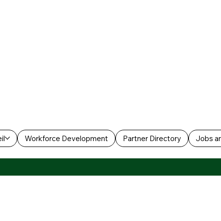
il
Workforce Development
Partner Directory
Jobs an