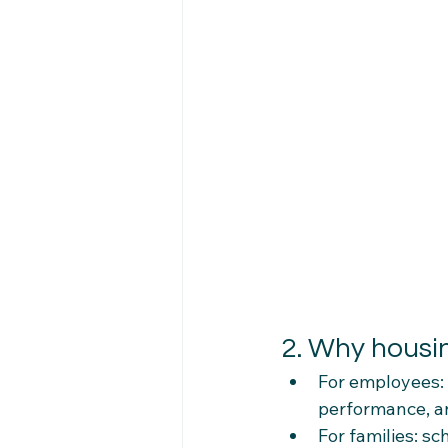
2. Why housin
For employees: 
performance, an
For families: s