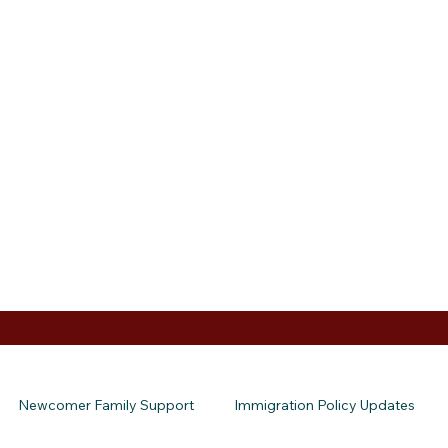
Newcomer Family Support
Immigration Policy Updates