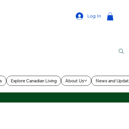
Log In
s
Explore Canadian Living
About Us
News and Updat