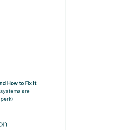
d How to Fix It
 systems are 
 perk) 
ion