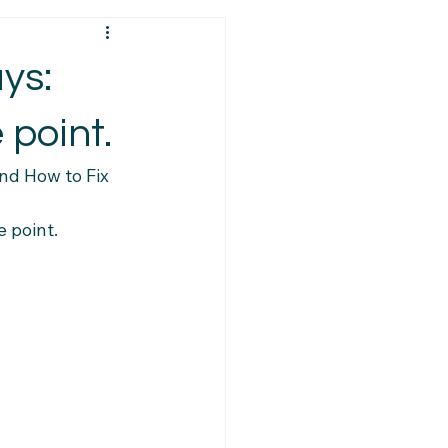
ps
Visa Requirements
ys:
ys
Policy Changes
 point.
nd How to Fix 
Resources
PR Eligibility
e point. 
Caregiver Updates
ort Services