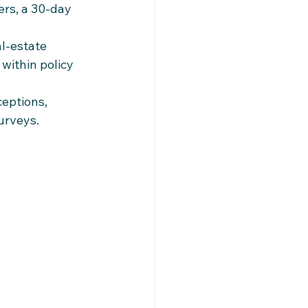
ers, a 30‑day 
l‑estate 
within policy 
eptions, 
surveys.