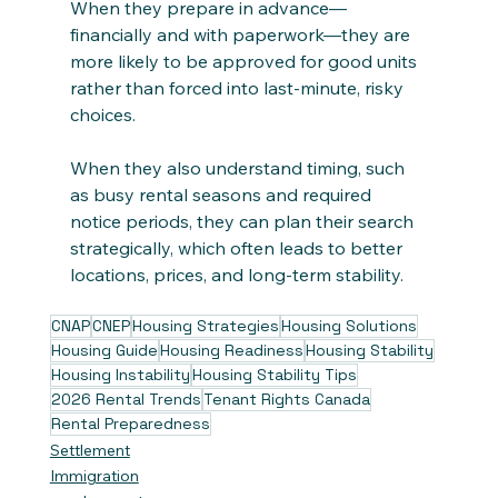
When they prepare in advance—
financially and with paperwork—they are 
more likely to be approved for good units 
rather than forced into last‑minute, risky 
choices. 
When they also understand timing, such 
as busy rental seasons and required 
notice periods, they can plan their search 
strategically, which often leads to better 
locations, prices, and long‑term stability.
CNAP
CNEP
Housing Strategies
Housing Solutions
Housing Guide
Housing Readiness
Housing Stability
Housing Instability
Housing Stability Tips
2026 Rental Trends
Tenant Rights Canada
Rental Preparedness
Settlement
Immigration