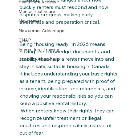
Healthcare Access
quickly renters must respond and how 
Mental Healthcare
disputes progress, making early 
Newcomer
awareness and preparation critical.
Newcomer Advantage
CNAP
Being “housing ready” in 2026 means 
Intercultural Training
having the knowledge, documents, and 
stability that help a renter move into and 
Contract Awareness
stay in safe, suitable housing in Canada. 
It includes understanding your basic rights 
as a tenant, being prepared with proof of 
income, identification, and references, and 
knowing your responsibilities so you can 
keep a positive rental history.
 When renters know their rights, they can 
recognize unfair treatment or illegal 
practices and respond calmly instead of 
out of fear. 