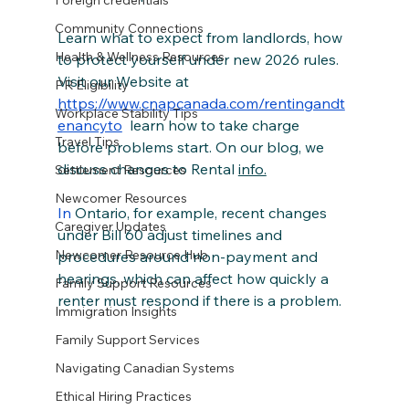
Foreign credentials
Community Connections
Learn what to expect from landlords, how 
Health & Wellness Resources
to protect yourself under new 2026 rules. 
Visit our Website at 
PR Eligibility
https://www.cnapcanada.com/rentingandt
Workplace Stability Tips
enancyto
 learn how to take charge 
Travel Tips
before problems start. On our blog, we 
discuss changes to Rental 
info.
Settlement Resources
Newcomer Resources
In
 Ontario, for example, recent changes 
Caregiver Updates
under Bill 60 adjust timelines and 
Newcomer Resource Hub
procedures around non‑payment and 
hearings, which can affect how quickly a 
Family Support Resources
renter must respond if there is a problem.
Immigration Insights
Family Support Services
Navigating Canadian Systems
Ethical Hiring Practices