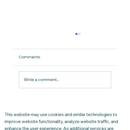
Comments
Write a comment...
Housing Instability - Recognising the
Early Warning Signs.
This website may use cookies and similar technologies to
improve website functionality, analyze website traffic, and
enhance the user experience. As additional services are