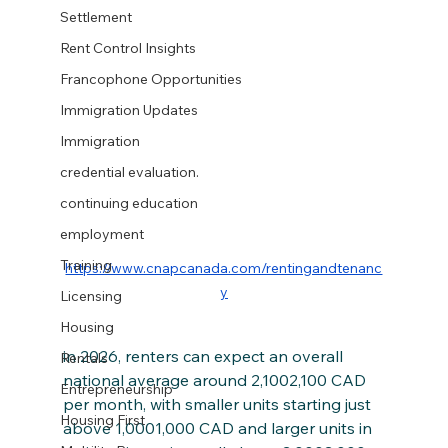
Settlement
Rent Control Insights
Francophone Opportunities
Immigration Updates
Immigration
credential evaluation.
continuing education
employment
Training
https://www.cnapcanada.com/rentingandtenanc
y
Licensing
Housing
in 2026, renters can expect an overall 
Rentals
national average around 2,1002,100 CAD 
Entrepreneurship
per month, with smaller units starting just 
Housing First
above 1,0001,000 CAD and larger units in 