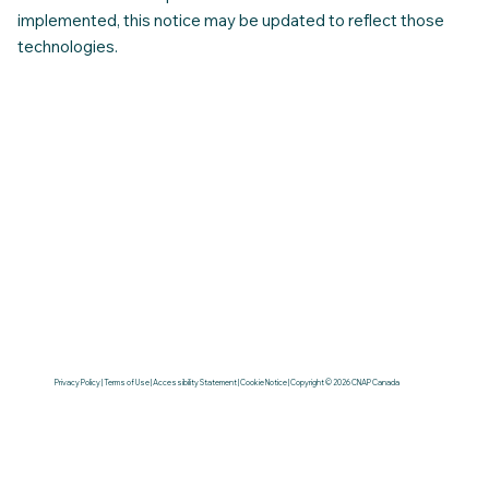
implemented, this notice may be updated to reflect those
technologies.
Privacy Policy | Terms of Use | Accessibility Statement | Cookie Notice | Copyright © 2026 CNAP Canada