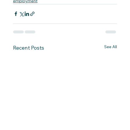
employment
See All
Recent Posts