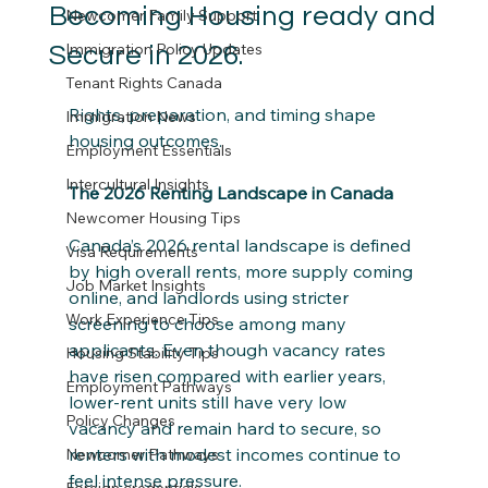
Becoming Housing ready and
Newcomer Family Support
Immigration Policy Updates
Secure in 2026.
Tenant Rights Canada
Rights, preparation, and timing shape 
Immigration News
housing outcomes. 
Employment Essentials
Intercultural Insights
The 2026 Renting Landscape in Canada
Newcomer Housing Tips
Canada’s 2026 rental landscape is defined 
Visa Requirements
by high overall rents, more supply coming 
Job Market Insights
online, and landlords using stricter 
Work Experience Tips
screening to choose among many 
applicants. Even though vacancy rates 
Housing Stability Tips
have risen compared with earlier years, 
Employment Pathways
lower‑rent units still have very low 
Policy Changes
vacancy and remain hard to secure, so 
renters with modest incomes continue to 
Newcomer Pathways
feel intense pressure.