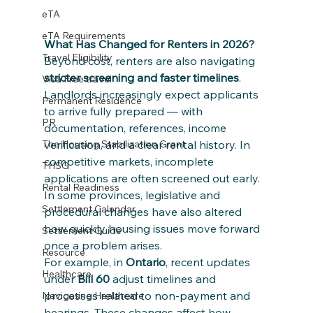
eTA
eTA Requirements
What Has Changed for Renters in 2026?
Travel Eligibility
Beyond cost, renters are also navigating 
stricter screening and faster timelines
.
Visa Free travel
Landlords increasingly expect applicants 
Permanent Residence
to arrive fully prepared — with 
PR
documentation, references, income 
verification, and a clear rental history. In 
The Housing Stabilization Grant
competitive markets, incomplete 
THSG
applications are often screened out early.
Rental Readiness
In some provinces, legislative and 
Settlement Calendar
procedural changes have also altered 
how quickly housing issues move forward 
Settlement Guide
once a problem arises.
Resource
For example, in 
Ontario
, recent updates 
Healthcare
under 
Bill 60
 adjust timelines and 
processes related to non-payment and 
Navigating Healthcare
hearings. These changes affect how 