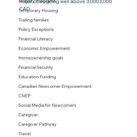
major cities going well above 3,0003,000 
Mobility Programs
CAD
Temporary Housing
Trailing families
Policy Exceptions
Financial Literacy
Economic Empowerment
Homeownership goals
Financial Security
Education Funding
Canadian Newcomer Empowerment
CNEP
Social Media for Newcomers
Caregiver
Caregiver Pathway
Travel