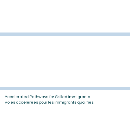
Accelerated Pathways for Skilled Immigrants
Voies accélérées pour les immigrants qualifiés