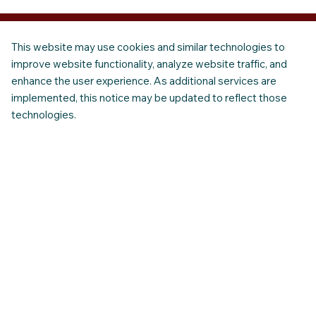
This website may use cookies and similar technologies to
improve website functionality, analyze website traffic, and
enhance the user experience. As additional services are
implemented, this notice may be updated to reflect those
technologies.