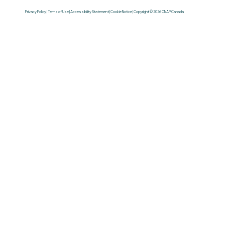
Privacy Policy | Terms of Use | Accessibility Statement | Cookie Notice | Copyright © 2026 CNAP Canada