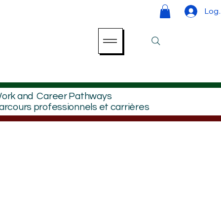
Log 
ork and Career Pathways
arcours professionnels et carrières