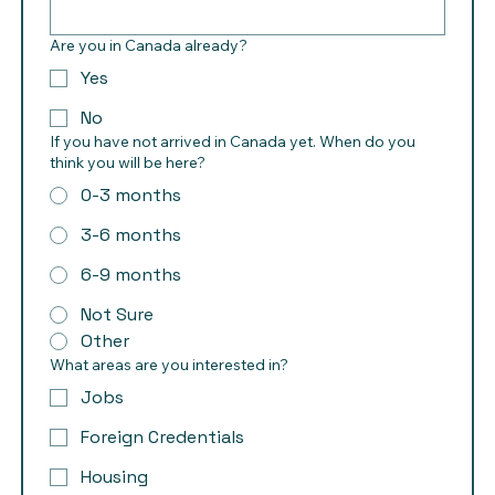
Are you in Canada already?
Yes
No
If you have not arrived in Canada yet. When do you
think you will be here?
0-3 months
3-6 months
6-9 months
Not Sure
Other
What areas are you interested in?
Jobs
Foreign Credentials
Housing