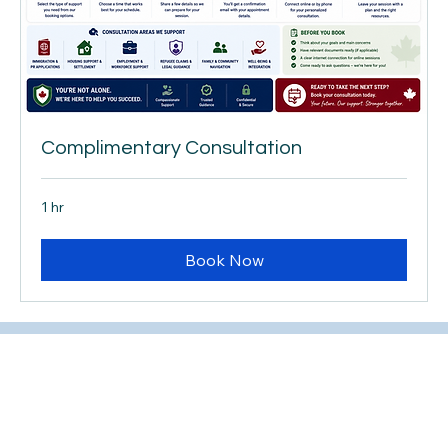
Complimentary Consultation
1 hr
Book Now