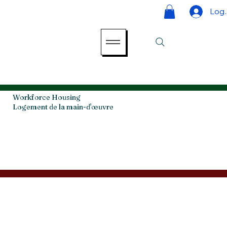
Log 
Workforce Housing
Logement de la main-d'œuvre