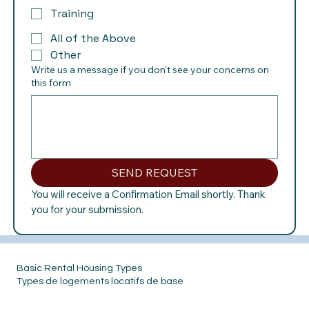
Training
All of the Above
Other
Write us a message if you don't see your concerns on
this form
SEND REQUEST
You will receive a Confirmation Email shortly. Thank 
you for your submission.
Basic Rental Housing Types
Types de logements locatifs de base