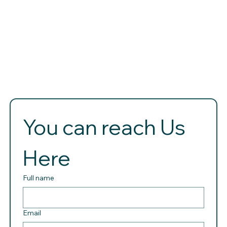
You can reach Us 
Here 
Full name
Email