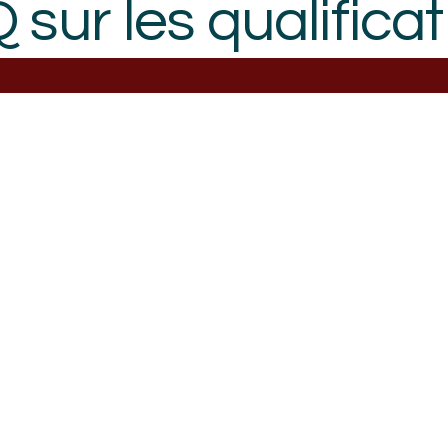
 sur les qualificat