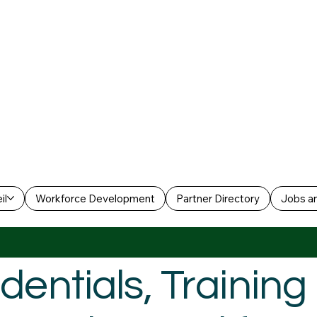
il
Workforce Development
Partner Directory
Jobs an
dentials, Trainin