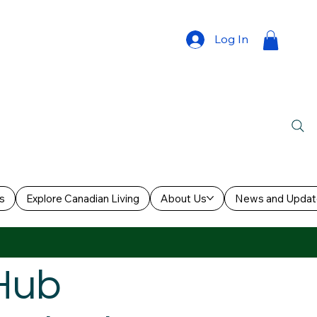
Log In
s
Explore Canadian Living
About Us
News and Updat
 Hub