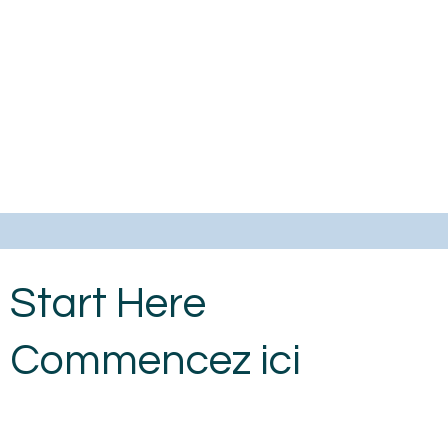
Start Here
Commencez ici