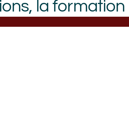
ions, la formation 