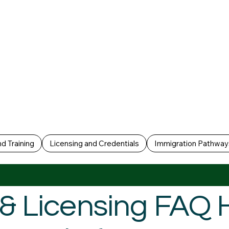
d Training
Licensing and Credentials
Immigration Pathway
g & Licensing FAQ