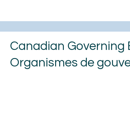
Canadian Governing 
Organismes de gouv