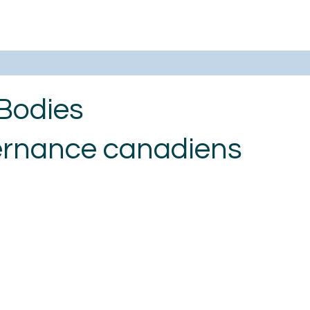
Bodies
ernance canadiens