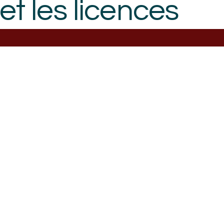
et les licences