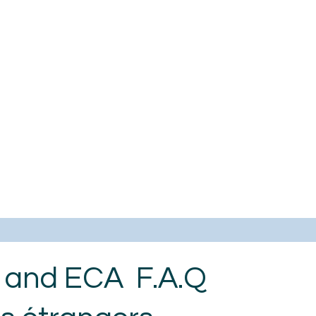
s and ECA F.A.Q