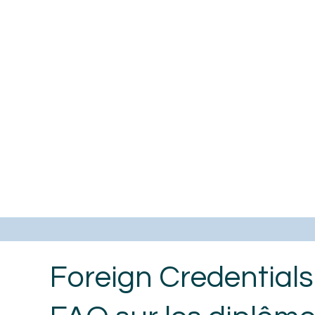
Foreign Credential