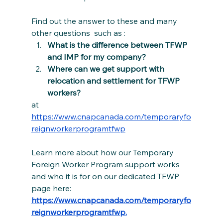
Find out the answer to these and many 
other questions  such as :
What is the difference between TFWP 
and IMP for my company?
Where can we get support with 
relocation and settlement for TFWP 
workers?
at 
https://www.cnapcanada.com/temporaryfo
reignworkerprogramtfwp
Learn more about how our Temporary 
Foreign Worker Program support works 
and who it is for on our dedicated TFWP 
page here: 
https://www.cnapcanada.com/temporaryfo
reignworkerprogramtfwp
.