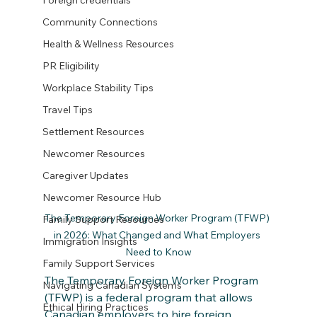
Foreign credentials
Community Connections
Health & Wellness Resources
PR Eligibility
Workplace Stability Tips
Travel Tips
Settlement Resources
Newcomer Resources
Caregiver Updates
Newcomer Resource Hub
The Temporary Foreign Worker Program (TFWP) 
Family Support Resources
in 2026: What Changed and What Employers 
Immigration Insights
Need to Know
Family Support Services
The Temporary Foreign Worker Program 
Navigating Canadian Systems
(TFWP) is a federal program that allows 
Ethical Hiring Practices
Canadian employers to hire foreign 