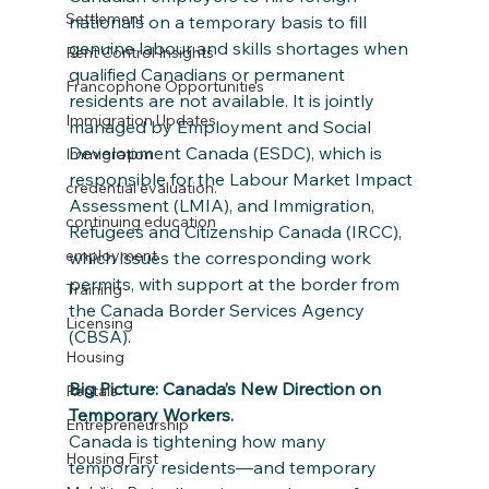
Settlement
nationals on a temporary basis to fill 
genuine labour and skills shortages when 
Rent Control Insights
qualified Canadians or permanent 
Francophone Opportunities
residents are not available. It is jointly 
Immigration Updates
managed by Employment and Social 
Development Canada (ESDC), which is 
Immigration
responsible for the Labour Market Impact 
credential evaluation.
Assessment (LMIA), and Immigration, 
continuing education
Refugees and Citizenship Canada (IRCC), 
employment
which issues the corresponding work 
permits, with support at the border from 
Training
the Canada Border Services Agency 
Licensing
(CBSA).
Housing
Big Picture: Canada’s New Direction on 
Rentals
Temporary Workers.
Entrepreneurship
Canada is tightening how many 
Housing First
temporary residents—and temporary 