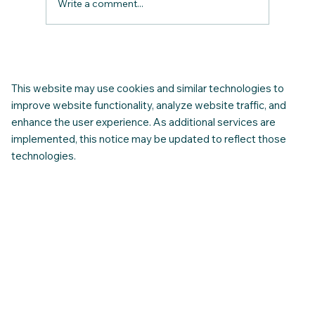
Write a comment...
Start Strong in Canada: How to Use the
CNAP Resource Centre to Guide Your
First Year
This website may use cookies and similar technologies to
improve website functionality, analyze website traffic, and
enhance the user experience. As additional services are
implemented, this notice may be updated to reflect those
technologies.