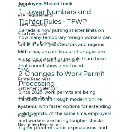
Employers Should Track
eTA
1. Lower Numbers and 
eTA Requirements
Tighter Rules - TFWP
Travel Eligibility
Canada is now putting stricter limits on 
Visa Free travel
how many temporary foreign workers can 
Permanent Residence
come in each year. Sectors and regions 
with clear, proven labour shortages are 
PR
more likely to get approvals than those 
The Housing Stabilization Grant
that cannot show a real need.
THSG
2. Changes to Work Permit 
Rental Readiness
Processing
Settlement Calendar
Since 2025, work permits are being 
Settlement Guide
handled more through modern online 
systems, with faster options for extending 
Resource
valid permits. At the same time, employers 
Healthcare
and workers are facing tougher checks, 
Navigating Healthcare
higher proof‑of‑funds expectations, and 