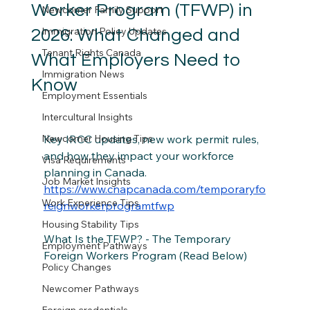
Worker Program (TFWP) in
Newcomer Family Support
Immigration Policy Updates
2026: What Changed and
Tenant Rights Canada
What Employers Need to
Immigration News
Know
Employment Essentials
Intercultural Insights
Newcomer Housing Tips
Key IRCC updates, new work permit rules, 
and how they impact your workforce 
Visa Requirements
planning in Canada. 
Job Market Insights
https://www.cnapcanada.com/temporaryfo
Work Experience Tips
reignworkerprogramtfwp
Housing Stability Tips
What Is the TFWP? - The Temporary 
Employment Pathways
Foreign Workers Program (Read Below) 
Policy Changes
Newcomer Pathways