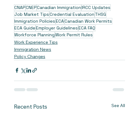
CNAP
CNEP
Canadian Immigration
IRCC Updates
Job Market Tips
Credential Evaluation
THSG
Immigration Policies
ECA
Canadian Work Permits
ECA Guide
Employer Guidelines
ECA FAQ
Workforce Planning
Work Permit Rules
Work Experience Tips
Immigration News
Policy Changes
See All
Recent Posts