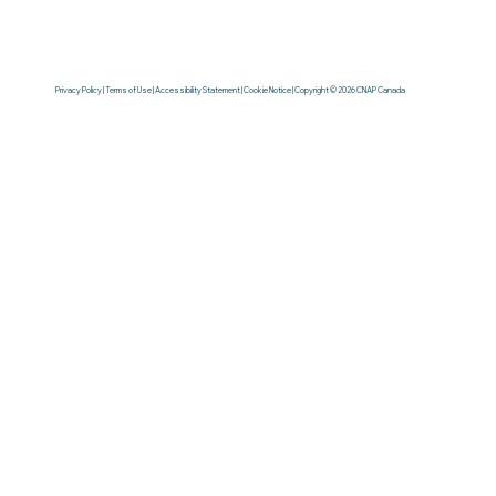
Privacy Policy | Terms of Use | Accessibility Statement | Cookie Notice | Copyright © 2026 CNAP Canada