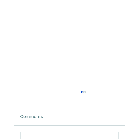
Comments