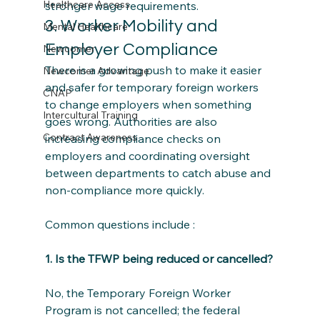
Healthcare Access
stronger wage requirements.
3. Worker Mobility and 
Mental Healthcare
Employer Compliance
Newcomer
There is a growing push to make it easier 
Newcomer Advantage
and safer for temporary foreign workers 
CNAP
to change employers when something 
Intercultural Training
goes wrong. Authorities are also 
Contract Awareness
increasing compliance checks on 
employers and coordinating oversight 
between departments to catch abuse and 
non‑compliance more quickly.
Common questions include :
1. Is the TFWP being reduced or cancelled?
No, the Temporary Foreign Worker 
Program is not cancelled; the federal 