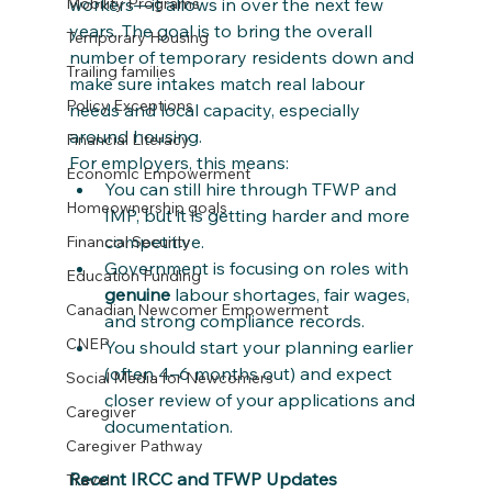
workers—it allows in over the next few 
Mobility Programs
years. The goal is to bring the overall 
Temporary Housing
number of temporary residents down and 
Trailing families
make sure intakes match real labour 
Policy Exceptions
needs and local capacity, especially 
around housing.
Financial Literacy
For employers, this means:
Economic Empowerment
You can still hire through TFWP and 
Homeownership goals
IMP, but it is getting harder and more 
competitive.
Financial Security
Government is focusing on roles with 
Education Funding
genuine
 labour shortages, fair wages, 
Canadian Newcomer Empowerment
and strong compliance records.
CNEP
You should start your planning earlier 
(often 4–6 months out) and expect 
Social Media for Newcomers
closer review of your applications and 
Caregiver
documentation.
Caregiver Pathway
Recent IRCC and TFWP Updates 
Travel