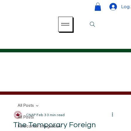
Log 
All Posts
CNAP
Feb 3
3 min read
All Posts
The Temporary Foreign
Newcomer Integration