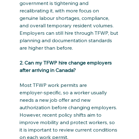
government is tightening and 
recalibrating it, with more focus on 
genuine labour shortages, compliance, 
and overall temporary resident volumes. 
Employers can still hire through TFWP, but 
planning and documentation standards 
are higher than before.
2. Can my TFWP hire change employers 
after arriving in Canada?
Most TFWP work permits are 
employer‑specific, so a worker usually 
needs a new job offer and new 
authorization before changing employers. 
However, recent policy shifts aim to 
improve mobility and protect workers, so 
it is important to review current conditions 
on each work permit.