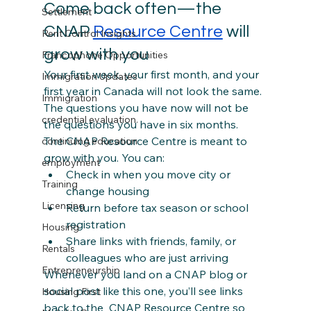
Come back often—the  
Settlement
CNAP 
Resource Centre
 will 
Rent Control Insights
grow with you
Francophone Opportunities
Your first week, your first month, and your 
Immigration Updates
first year in Canada will not look the same. 
Immigration
The questions you have now will not be 
credential evaluation.
the questions you have in six months.
The CNAP Resource Centre is meant to 
continuing education
grow with you. You can:
employment
Check in when you move city or 
Training
change housing
Licensing
Return before tax season or school 
registration
Housing
Share links with friends, family, or 
Rentals
colleagues who are just arriving
Entrepreneurship
Whenever you land on a CNAP blog or 
social post like this one, you’ll see links 
Housing First
back to the  CNAP Resource Centre so 