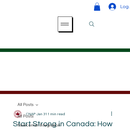
Log 
All Posts
CNAP
Jan 31
1 min read
All Posts
Start Strong in Canada: How
Newcomer Integration