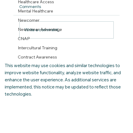
Healthcare Access
Comments
Mental Healthcare
Newcomer
Newcomer Advantage
Write a comment...
CNAP
Intercultural Training
Your Settlement Checklist and Guide.
(Download your 30 Day calendar)
Contract Awareness
This website may use cookies and similar technologies to
improve website functionality, analyze website traffic, and
enhance the user experience. As additional services are
implemented, this notice may be updated to reflect those
technologies.