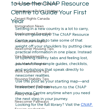
to Use the CNAP Resource
Newcomer Family Support
Immigration Policy Updates
Centre to Guide Your First
Tenant Rights Canada
Year
Immigration News
Settling in a new country is a lot to carry, 
Employment Essentials
even on good days. The CNAP Resource 
Centre was built to take some of that 
Intercultural Insights
weight off your shoulders by putting clear, 
Newcomer Housing Tips
practical information in one place. Instead 
Visa Requirements
of opening twenty tabs and feeling lost, 
you can follow simple guides, checklists, 
Job Market Insights
and workshops that speak directly to 
Work Experience Tips
newcomer realities.
Housing Stability Tips
Use this post as your starting map—and 
Employment Pathways
remember, you can return to the CNAP 
Resource Centre anytime when you need 
Policy Changes
the next step in your journey.
Newcomer Pathways
Looking for the full library? Visit the 
CNAP 