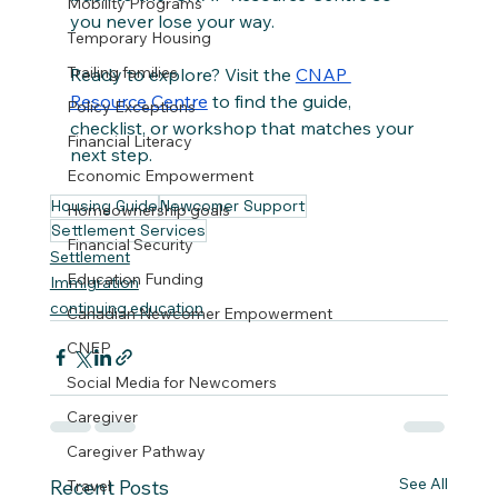
Mobility Programs
you never lose your way.
Temporary Housing
Trailing families
Ready to explore? Visit the 
CNAP 
Resource Centre
 to find the guide, 
Policy Exceptions
checklist, or workshop that matches your 
Financial Literacy
next step.
Economic Empowerment
Housing Guide
Newcomer Support
Homeownership goals
Settlement Services
Financial Security
Settlement
Education Funding
Immigration
continuing education
Canadian Newcomer Empowerment
CNEP
Social Media for Newcomers
Caregiver
Caregiver Pathway
See All
Recent Posts
Travel