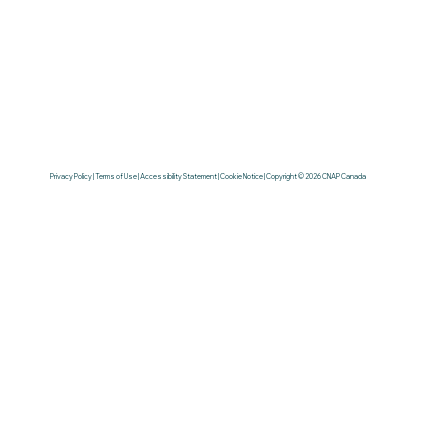
Privacy Policy | Terms of Use | Accessibility Statement | Cookie Notice | Copyright © 2026 CNAP Canada