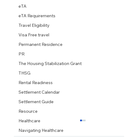
eTA
eTA Requirements
Travel Eligibility
Visa Free travel
Permanent Residence
PR
The Housing Stabilization Grant
THSG
Rental Readiness
Settlement Calendar
Settlement Guide
Resource
Healthcare
Navigating Healthcare