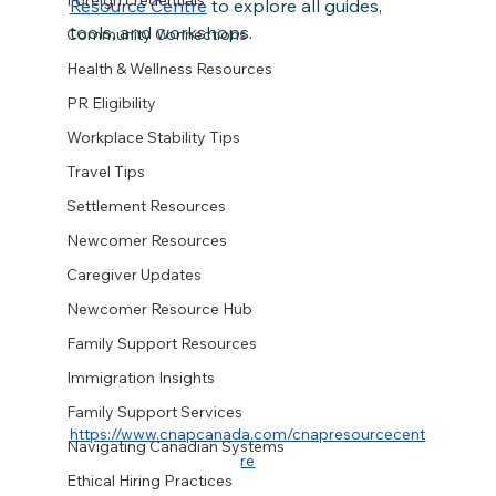
Foreign credentials
Resource Centre
 to explore all guides, 
tools, and workshops.
Community Connections
Health & Wellness Resources
PR Eligibility
Workplace Stability Tips
Travel Tips
Settlement Resources
Newcomer Resources
Caregiver Updates
Newcomer Resource Hub
Family Support Resources
Immigration Insights
Family Support Services
https://www.cnapcanada.com/cnapresourcecent
Navigating Canadian Systems
re
Ethical Hiring Practices