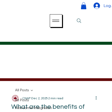
Log 
All Posts
CNAP
Dec 2, 2025
2 min read
All Posts
What are the benefits of
Newcomer Integration