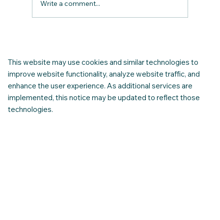
Write a comment...
Join Our Complimentary Monthly Online
Newcomer FAQ session: Get Real
Answers Before and After You Arrive in
This website may use cookies and similar technologies to
Canada.”
improve website functionality, analyze website traffic, and
enhance the user experience. As additional services are
implemented, this notice may be updated to reflect those
technologies.