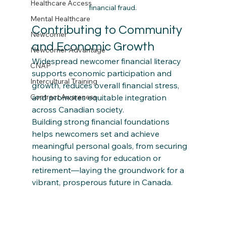
Healthcare Access
financial fraud.
Mental Healthcare
Contributing to Community 
Newcomer
and Economic Growth
Newcomer Advantage
Widespread newcomer financial literacy 
CNAP
supports economic participation and 
Intercultural Training
growth, reduces overall financial stress, 
and promotes equitable integration 
Contract Awareness
across Canadian society.​
Building strong financial foundations 
helps newcomers set and achieve 
meaningful personal goals, from securing 
housing to saving for education or 
retirement—laying the groundwork for a 
vibrant, prosperous future in Canada.