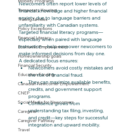
Mobility Programs
Newcomers often report lower levels of 
Temporary Housing
financial knowledge and higher financial 
anxiety due to language barriers and 
Trailing families
unfamiliarity with Canadian systems. 
Policy Exceptions
Targeted financial literacy programs—
Financial Literacy
especially when paired with language 
instruction—help empower newcomers to 
Economic Empowerment
make informed decisions from day one.​
Homeownership goals
A dedicated focus ensures:
Financial Security
Newcomers avoid costly mistakes and 
the risk of financial fraud.
Education Funding
They can maximize available benefits, 
Canadian Newcomer Empowerment
credits, and government support 
CNEP
programs.​
Social Media for Newcomers
Confidence grows from 
understanding tax filing, investing, 
Caregiver
and credit—key steps for successful 
Caregiver Pathway
integration and upward mobility.
Travel