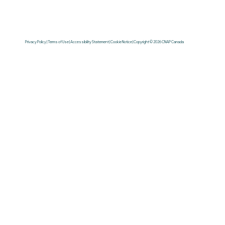
Privacy Policy | Terms of Use | Accessibility Statement | Cookie Notice | Copyright © 2026 CNAP Canada