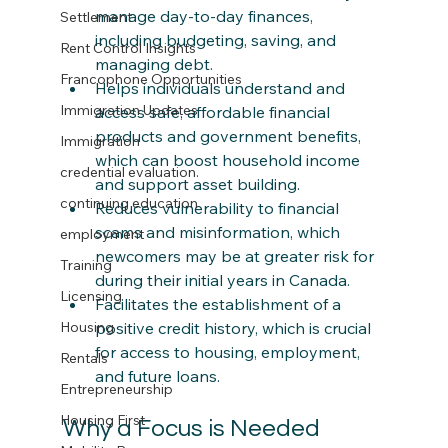
manage day-to-day finances, 
Settlement
including budgeting, saving, and 
Rent Control Insights
managing debt.​
Francophone Opportunities
Helps individuals understand and 
Immigration Updates
access safe, affordable financial 
products and government benefits, 
Immigration
which can boost household income 
credential evaluation.
and support asset building.​
continuing education
Reduces vulnerability to financial 
scams and misinformation, which 
employment
newcomers may be at greater risk for 
Training
during their initial years in Canada.​
Licensing
Facilitates the establishment of a 
positive credit history, which is crucial 
Housing
for access to housing, employment, 
Rentals
and future loans.
Entrepreneurship
Housing First
Why a Focus is Needed