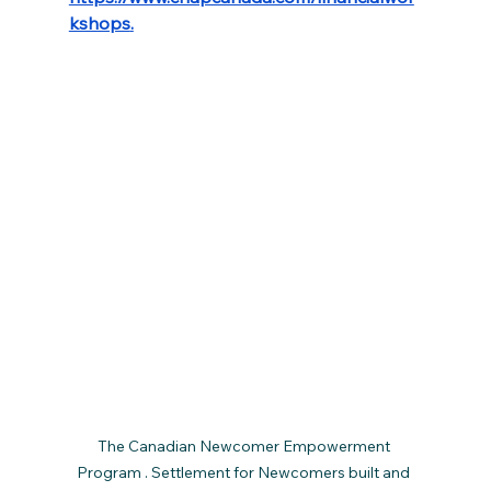
kshops
.
The Canadian Newcomer Empowerment 
Program . Settlement for Newcomers built and 