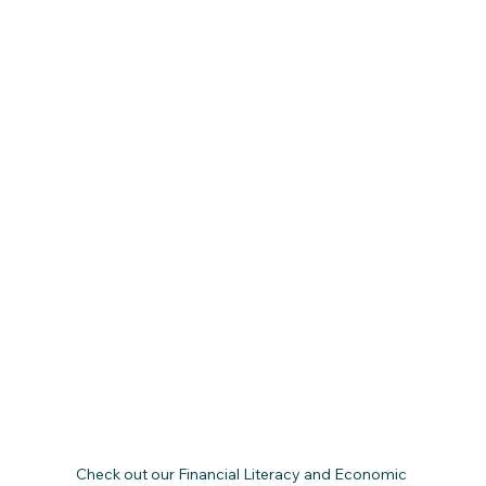
Check out our Financial Literacy and Economic 