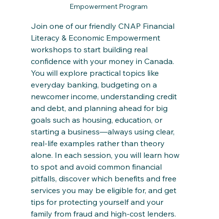
Empowerment Program 
Join one of our friendly CNAP Financial 
Literacy & Economic Empowerment 
workshops to start building real 
confidence with your money in Canada. 
You will explore practical topics like 
everyday banking, budgeting on a 
newcomer income, understanding credit 
and debt, and planning ahead for big 
goals such as housing, education, or 
starting a business—always using clear, 
real‑life examples rather than theory 
alone. In each session, you will learn how 
to spot and avoid common financial 
pitfalls, discover which benefits and free 
services you may be eligible for, and get 
tips for protecting yourself and your 
family from fraud and high‑cost lenders.​