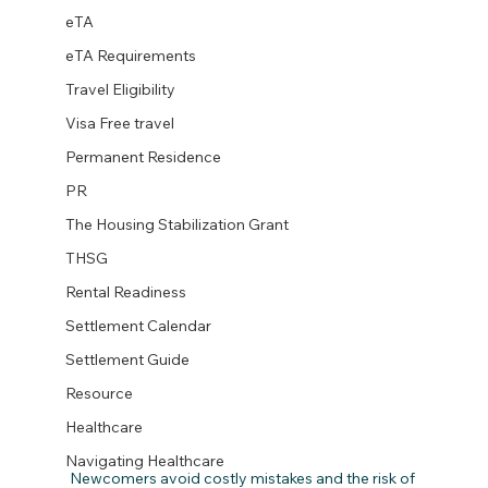
eTA
eTA Requirements
Travel Eligibility
Visa Free travel
Permanent Residence
PR
The Housing Stabilization Grant
THSG
Rental Readiness
Settlement Calendar
Settlement Guide
Resource
Healthcare
Navigating Healthcare
Newcomers avoid costly mistakes and the risk of 