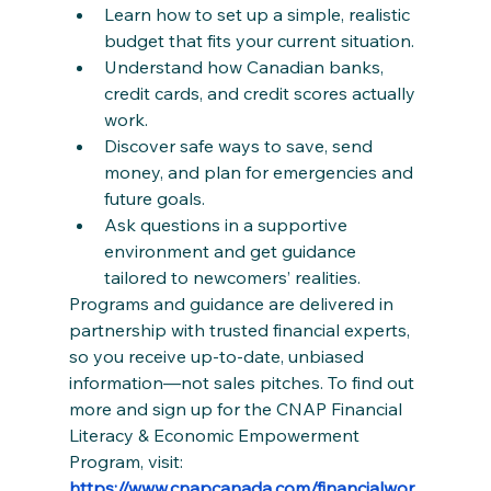
Learn how to set up a simple, realistic 
budget that fits your current situation.
Understand how Canadian banks, 
credit cards, and credit scores actually 
work.
Discover safe ways to save, send 
money, and plan for emergencies and 
future goals.
Ask questions in a supportive 
environment and get guidance 
tailored to newcomers’ realities.
Programs and guidance are delivered in 
partnership with trusted financial experts, 
so you receive up‑to‑date, unbiased 
information—not sales pitches. To find out 
more and sign up for the CNAP Financial 
Literacy & Economic Empowerment 
Program, visit: 
https://www.cnapcanada.com/financialwor