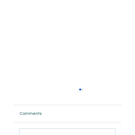
Comments