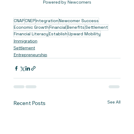
Powered by Newcomers
CNAP
CNEP
Integration
Newcomer Success
Economic Growth
Financial
Benefits
Settlement
Financial Literacy
Establish
Upward Mobility
Immigration
Settlement
Entrepreneurship
See All
Recent Posts