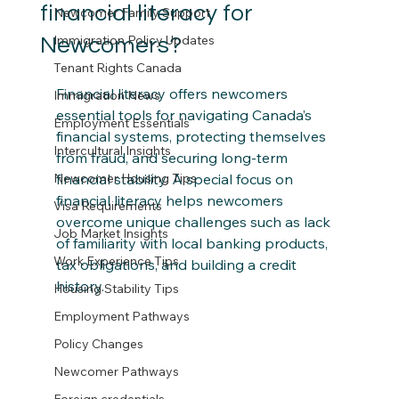
financial literacy for
Newcomer Family Support
Immigration Policy Updates
Newcomers?
Tenant Rights Canada
Financial literacy offers newcomers 
Immigration News
essential tools for navigating Canada’s 
Employment Essentials
financial systems, protecting themselves 
Intercultural Insights
from fraud, and securing long-term 
Newcomer Housing Tips
financial stability. A special focus on 
financial literacy helps newcomers 
Visa Requirements
overcome unique challenges such as lack 
Job Market Insights
of familiarity with local banking products, 
Work Experience Tips
tax obligations, and building a credit 
history.
Housing Stability Tips
Employment Pathways
Policy Changes
Newcomer Pathways