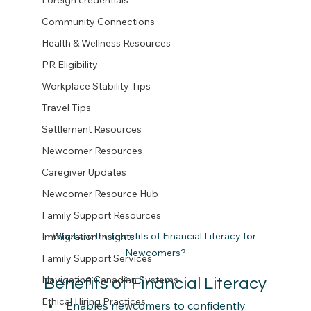
Foreign credentials
Community Connections
Health & Wellness Resources
PR Eligibility
Workplace Stability Tips
Travel Tips
Settlement Resources
Newcomer Resources
Caregiver Updates
Newcomer Resource Hub
Family Support Resources
What are the benefits of Financial Literacy for 
Immigration Insights
Newcomers?
Family Support Services
Navigating Canadian Systems
Benefits of Financial Literacy
Ethical Hiring Practices
Enables newcomers to confidently 