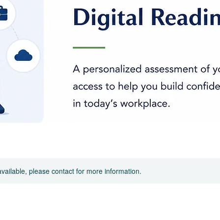
available, please contact for more information.