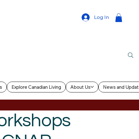
Log In
s
Explore Canadian Living
About Us
News and Updat
Workshops