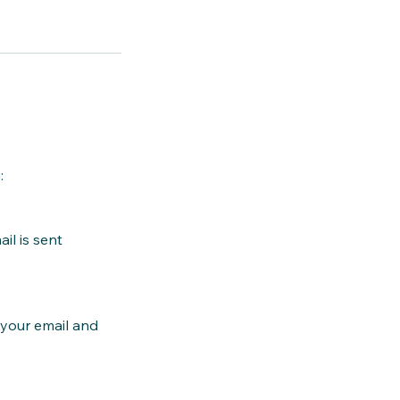
:
il is sent
k your email and