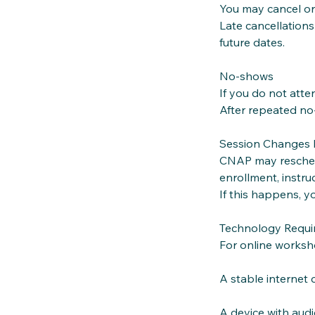
You may cancel or
Late cancellations
future dates.
No‑shows
If you do not att
After repeated no
Session Changes
CNAP may reschedu
enrollment, instruc
If this happens, y
Technology Requir
For online worksh
A stable internet
A device with aud