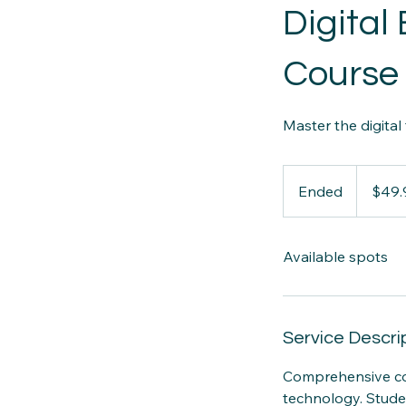
Digita
Course
Master the digital
49.99
Canadian
Ended
E
$49.
dollars
n
d
Available spots
e
d
Service Descri
Comprehensive cou
technology. Stude