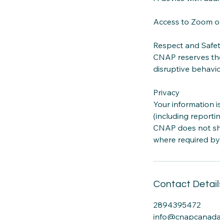
Access to Zoom or
Respect and Safe
CNAP reserves the
disruptive behavio
Privacy
Your information i
(including reporti
CNAP does not sha
where required by
Contact Detail
2894395472
info@cnapcanada