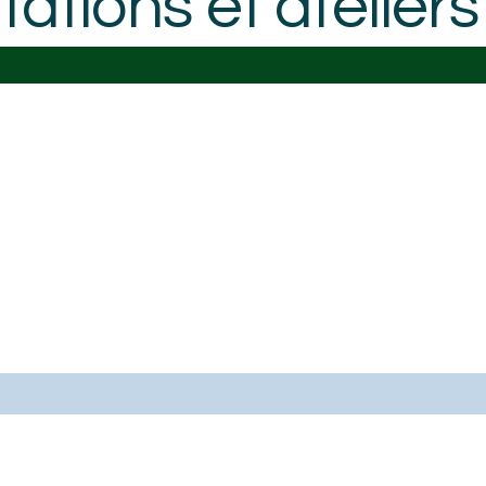
ations et atelie