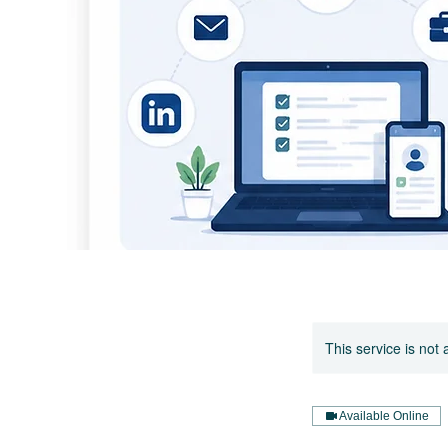
This service is not 
Available Online