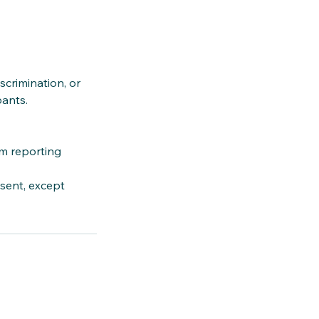
crimination, or
pants.
am reporting
sent, except