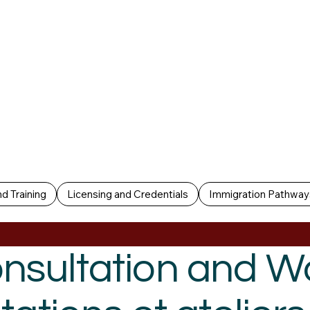
d Training
Licensing and Credentials
Immigration Pathway
nsultation and 