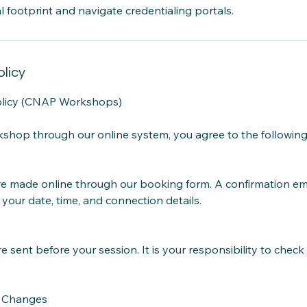
al footprint and navigate credentialing portals.
olicy
olicy (CNAP Workshops)
shop through our online system, you agree to the following
are made online through our booking form. A confirmation ema
 your date, time, and connection details.
e sent before your session. It is your responsibility to chec
d Changes