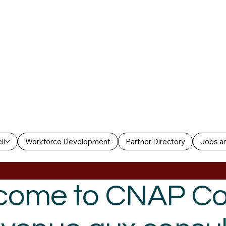
il
Workforce Development
Partner Directory
Jobs an
come to CNAP Co