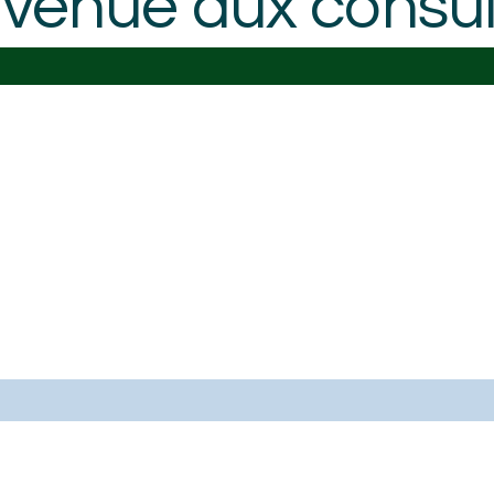
venue aux consult