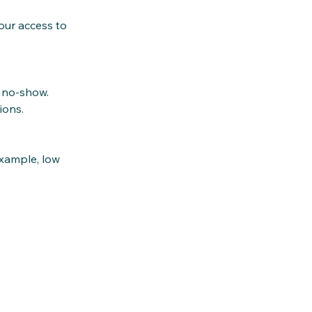
our access to
a no‑show.
ions.
xample, low