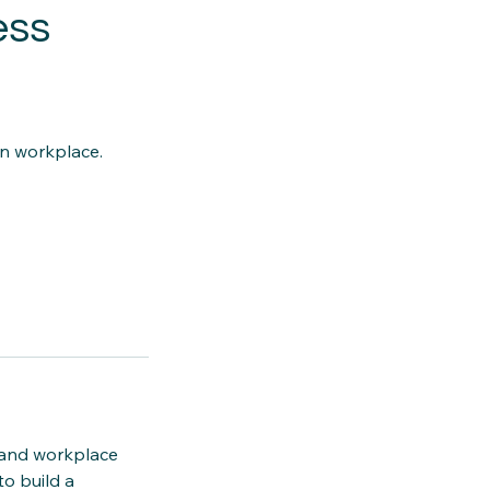
ess
rn workplace.
 and workplace
o build a