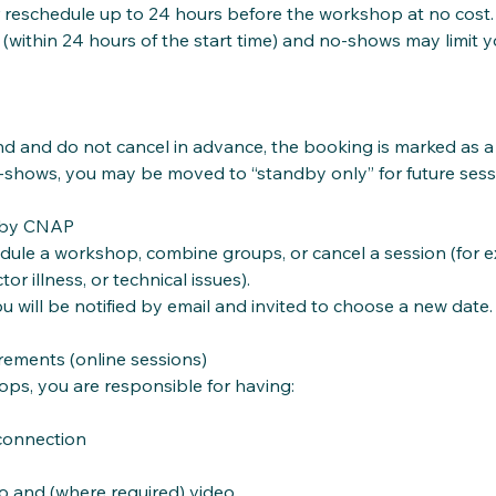
 reschedule up to 24 hours before the workshop at no cost.
 (within 24 hours of the start time) and no‑shows may limit y
end and do not cancel in advance, the booking is marked as 
‑shows, you may be moved to “standby only” for future sess
 by CNAP
le a workshop, combine groups, or cancel a session (for e
tor illness, or technical issues).
ou will be notified by email and invited to choose a new date.
ements (online sessions)
ops, you are responsible for having:
 connection
io and (where required) video