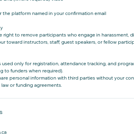
 the platform named in your confirmation email
ty
 right to remove participants who engage in harassment, dis
ur toward instructors, staff, guest speakers, or fellow partici
s used only for registration, attendance tracking, and progr
ng to funders when required).
re personal information with third parties without your con
 law or funding agreements.
s
.ca