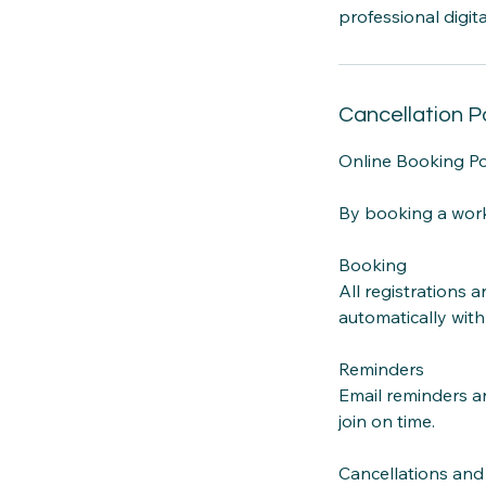
professional digit
Cancellation P
Online Booking P
By booking a work
Booking
All registrations 
automatically with
Reminders
Email reminders ar
join on time.
Cancellations an