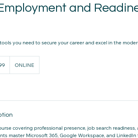
l Employment and Readin
 tools you need to secure your career and excel in the mode
99
ONLINE
ption
rse covering professional presence, job search readiness,
nts master Microsoft 365, Google Workspace, and LinkedIn t