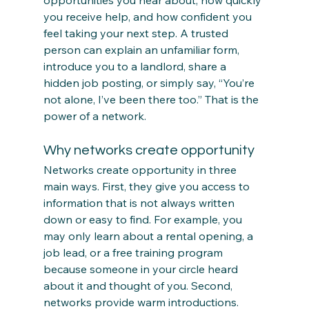
opportunities you hear about, how quickly 
you receive help, and how confident you 
feel taking your next step. A trusted 
person can explain an unfamiliar form, 
introduce you to a landlord, share a 
hidden job posting, or simply say, “You’re 
not alone, I’ve been there too.” That is the 
power of a network.
Why networks create opportunity
Networks create opportunity in three 
main ways. First, they give you access to 
information that is not always written 
down or easy to find. For example, you 
may only learn about a rental opening, a 
job lead, or a free training program 
because someone in your circle heard 
about it and thought of you. Second, 
networks provide warm introductions. 