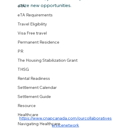
seize new opportunities.
eTA
eTA Requirements
Travel Eligibility
Visa Free travel
Permanent Residence
PR
The Housing Stabilization Grant
THSG
Rental Readiness
Settlement Calendar
Settlement Guide
Resource
Healthcare
https://www.cnapcanada.com/ourcollaboratives
Navigating Healthcare
ervicenetwork