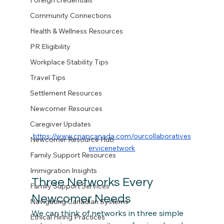
Foreign credentials
Community Connections
Health & Wellness Resources
PR Eligibility
Workplace Stability Tips
Travel Tips
Settlement Resources
Newcomer Resources
Caregiver Updates
https://www.cnapcanada.com/ourcollaboratives
Newcomer Resource Hub
ervicenetwork
Family Support Resources
Immigration Insights
Three Networks Every 
Family Support Services
Newcomer Needs
Navigating Canadian Systems
We can think of networks in three simple 
Ethical Hiring Practices