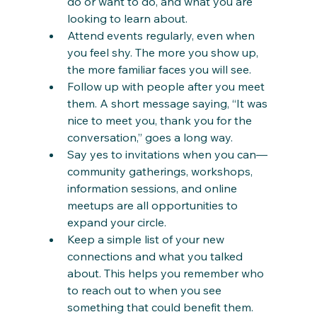
do or want to do, and what you are 
looking to learn about.
Attend events regularly, even when 
you feel shy. The more you show up, 
the more familiar faces you will see.
Follow up with people after you meet 
them. A short message saying, “It was 
nice to meet you, thank you for the 
conversation,” goes a long way.
Say yes to invitations when you can—
community gatherings, workshops, 
information sessions, and online 
meetups are all opportunities to 
expand your circle.
Keep a simple list of your new 
connections and what you talked 
about. This helps you remember who 
to reach out to when you see 
something that could benefit them.