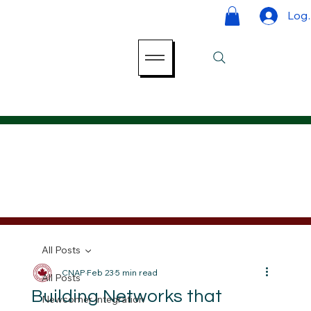
Log 
All Posts
CNAP
Feb 23
5 min read
All Posts
Building Networks that
Newcomer Integration