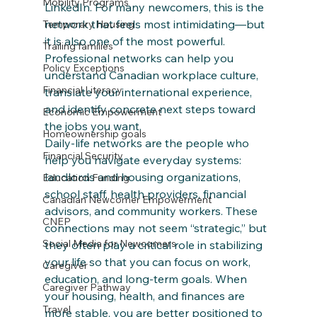
Mobility Programs
LinkedIn. For many newcomers, this is the 
network that feels most intimidating—but 
Temporary Housing
it is also one of the most powerful. 
Trailing families
Professional networks can help you 
Policy Exceptions
understand Canadian workplace culture, 
Financial Literacy
translate your international experience, 
and identify concrete next steps toward 
Economic Empowerment
the jobs you want.
Homeownership goals
Daily‑life networks are the people who 
Financial Security
help you navigate everyday systems: 
landlords and housing organizations, 
Education Funding
school staff, health providers, financial 
Canadian Newcomer Empowerment
advisors, and community workers. These 
CNEP
connections may not seem “strategic,” but 
Social Media for Newcomers
they often play a critical role in stabilizing 
your life so that you can focus on work, 
Caregiver
education, and long‑term goals. When 
Caregiver Pathway
your housing, health, and finances are 
Travel
more stable, you are better positioned to 