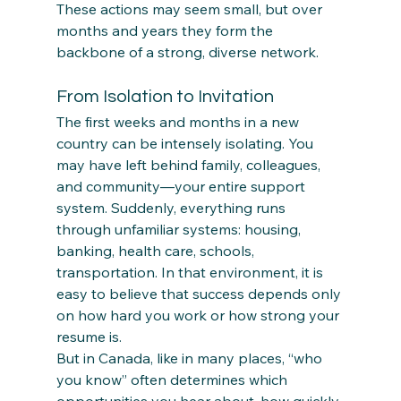
These actions may seem small, but over 
months and years they form the 
backbone of a strong, diverse network.
From Isolation to Invitation
The first weeks and months in a new 
country can be intensely isolating. You 
may have left behind family, colleagues, 
and community—your entire support 
system. Suddenly, everything runs 
through unfamiliar systems: housing, 
banking, health care, schools, 
transportation. In that environment, it is 
easy to believe that success depends only 
on how hard you work or how strong your 
resume is.
But in Canada, like in many places, “who 
you know” often determines which 