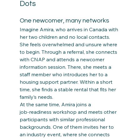
Dots
One newcomer, many networks
Imagine Amira, who arrives in Canada with 
her two children and no local contacts. 
She feels overwhelmed and unsure where 
to begin. Through a referral, she connects 
with CNAP and attends a newcomer 
information session. There, she meets a 
staff member who introduces her to a 
housing support partner. Within a short 
time, she finds a stable rental that fits her 
family’s needs.
At the same time, Amira joins a 
job‑readiness workshop and meets other 
participants with similar professional 
backgrounds. One of them invites her to 
an industry event, where she connects 