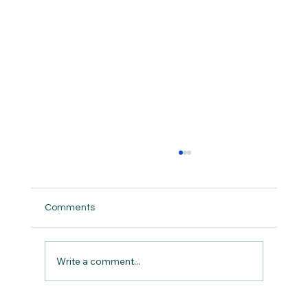
Comments
Write a comment...