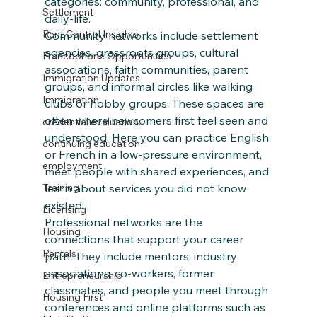
categories: community, professional, and 
Settlement
daily‑life.
Rent Control Insights
Community networks include settlement 
agencies, grassroots groups, cultural 
Francophone Opportunities
associations, faith communities, parent 
Immigration Updates
groups, and informal circles like walking 
Immigration
clubs or hobby groups. These spaces are 
often where newcomers first feel seen and 
credential evaluation.
understood. Here you can practice English 
continuing education
or French in a low‑pressure environment, 
employment
meet people with shared experiences, and 
learn about services you did not know 
Training
existed.
Licensing
Professional networks are the 
Housing
connections that support your career 
Rentals
path. They include mentors, industry 
associations, co‑workers, former 
Entrepreneurship
classmates, and people you meet through 
Housing First
conferences and online platforms such as 