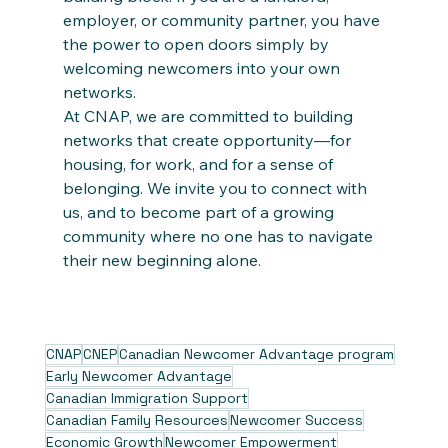
employer, or community partner, you have 
the power to open doors simply by 
welcoming newcomers into your own 
networks.
At CNAP, we are committed to building 
networks that create opportunity—for 
housing, for work, and for a sense of 
belonging. We invite you to connect with 
us, and to become part of a growing 
community where no one has to navigate 
their new beginning alone.
CNAP
CNEP
Canadian Newcomer Advantage program
Early Newcomer Advantage
Canadian Immigration Support
Canadian Family Resources
Newcomer Success
Economic Growth
Newcomer Empowerment