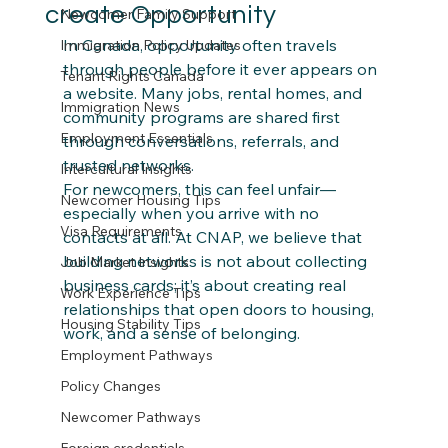
create Opportunity
Newcomer Family Support
In Canada, opportunity often travels 
Immigration Policy Updates
through people before it ever appears on 
Tenant Rights Canada
a website. Many jobs, rental homes, and 
Immigration News
community programs are shared first 
Employment Essentials
through conversations, referrals, and 
trusted networks. 
Intercultural Insights
For newcomers, this can feel unfair—
Newcomer Housing Tips
especially when you arrive with no 
Visa Requirements
contacts at all. At CNAP, we believe that 
building networks is not about collecting 
Job Market Insights
business cards; it’s about creating real 
Work Experience Tips
relationships that open doors to housing, 
Housing Stability Tips
work, and a sense of belonging.
Employment Pathways
Policy Changes
Newcomer Pathways