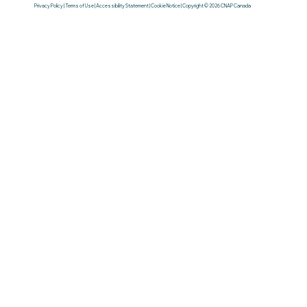
Privacy Policy | Terms of Use | Accessibility Statement | Cookie Notice | Copyright © 2026 CNAP Canada