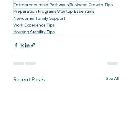
Entrepreneurship Pathways
Business Growth Tips
Preparation Programs
Startup Essentials
Newcomer Family Support
Work Experience Tips
Housing Stability Tips
See All
Recent Posts