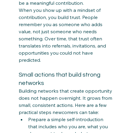
be a meaningful contribution.
When you show up with a mindset of 
contribution, you build trust. People 
remember you as someone who adds 
value, not just someone who needs 
something. Over time, that trust often 
translates into referrals, invitations, and 
opportunities you could not have 
predicted.
Small actions that build strong 
networks
Building networks that create opportunity 
does not happen overnight. It grows from 
small, consistent actions. Here are a few 
practical steps newcomers can take:
Prepare a simple self‑introduction 
that includes who you are, what you 