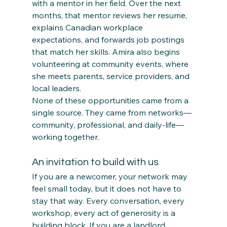
with a mentor in her field. Over the next 
months, that mentor reviews her resume, 
explains Canadian workplace 
expectations, and forwards job postings 
that match her skills. Amira also begins 
volunteering at community events, where 
she meets parents, service providers, and 
local leaders.
None of these opportunities came from a 
single source. They came from networks—
community, professional, and daily‑life—
working together.
An invitation to build with us
If you are a newcomer, your network may 
feel small today, but it does not have to 
stay that way. Every conversation, every 
workshop, every act of generosity is a 
building block. If you are a landlord, 