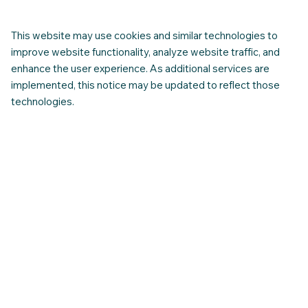
Navigating Healthcare - A Guide for
Newcomer families. (CNAP-IASSA)
This website may use cookies and similar technologies to
improve website functionality, analyze website traffic, and
enhance the user experience. As additional services are
implemented, this notice may be updated to reflect those
technologies.