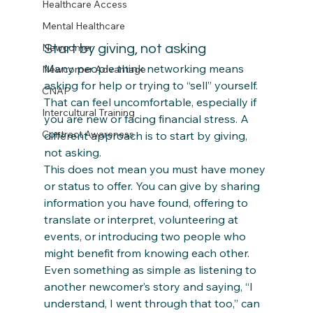
Healthcare Access
Mental Healthcare
Newcomer
Start by giving, not asking
Many people think networking means 
Newcomer Advantage
asking for help or trying to “sell” yourself. 
CNAP
That can feel uncomfortable, especially if 
Intercultural Training
you are new or facing financial stress. A 
Contract Awareness
different approach is to start by giving, 
not asking.
This does not mean you must have money 
or status to offer. You can give by sharing 
information you have found, offering to 
translate or interpret, volunteering at 
events, or introducing two people who 
might benefit from knowing each other. 
Even something as simple as listening to 
another newcomer’s story and saying, “I 
understand, I went through that too,” can 