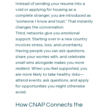
Instead of sending your resume into a 
void or applying for housing as a 
complete stranger, you are introduced as 
“someone I know and trust.” That instantly 
changes the conversation.
Third, networks give you emotional 
support. Starting over in a new country 
involves stress, loss, and uncertainty. 
Having people you can ask questions, 
share your worries with, and celebrate 
small wins alongside makes you more 
resilient. When you feel supported, you 
are more likely to take healthy risks—
attend events, ask questions, and apply 
for opportunities you might otherwise 
avoid.
How CNAP Connects the 