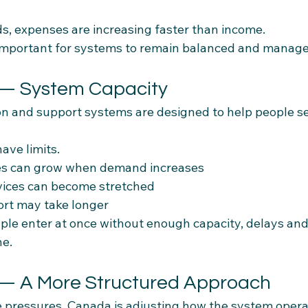
, expenses are increasing faster than income.
 important for systems to remain balanced and manage
 — System Capacity
n and support systems are designed to help people set
ave limits.
es can grow when demand increases
vices can become stretched
ort may take longer
e enter at once without enough capacity, delays and
ne.
 — A More Structured Approach
e pressures, Canada is adjusting how the system opera