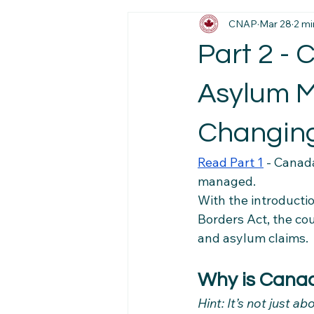
CNAP
Mar 28
2 mi
Immigration News
Employmen
Part 2 -
Job Market Insights
Work Exp
Asylum Me
Changin
Newcomer Pathways
Foreig
Read Part 1
 - 
Canada
managed.
Workplace Stability Tips
Trav
With the introducti
Borders Act, the co
and asylum claims.
Newcomer Resource Hub
Fa
Why is Cana
Hint: It’s not just a
Navigating Canadian Systems