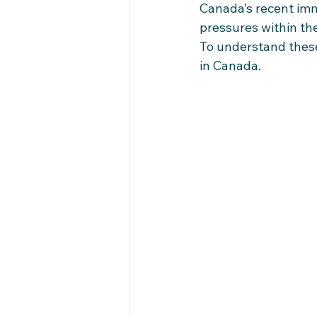
Canada’s recent imm
pressures within th
To understand these 
in Canada.