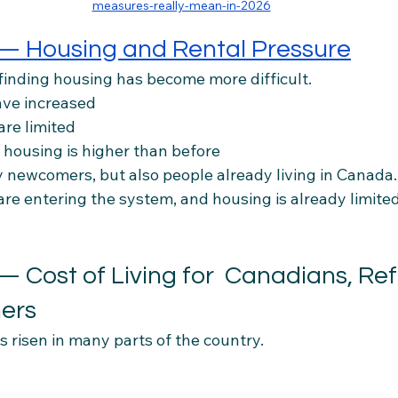
measures-really-mean-in-2026
 — Housing and Rental Pressure
 finding housing has become more difficult.
ave increased
are limited
 housing is higher than before
y newcomers, but also people already living in Canada.
e entering the system, and housing is already limited
— Cost of Living for  Canadians, Re
ers
as risen in many parts of the country.