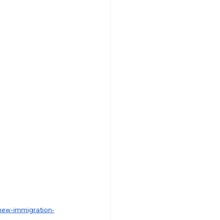
-new-immigration-