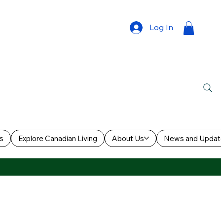
Log In
s
Explore Canadian Living
About Us
News and Updat