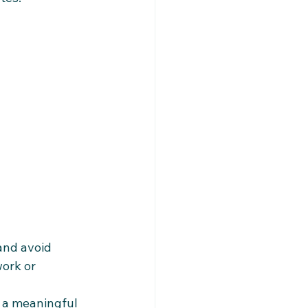
and avoid 
ork or 
a meaningful 