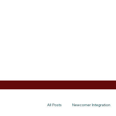
All Posts
Newcomer Integration