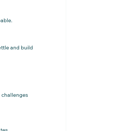
able.
tle and build 
 challenges 
tes.