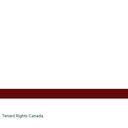
Tenant Rights Canada