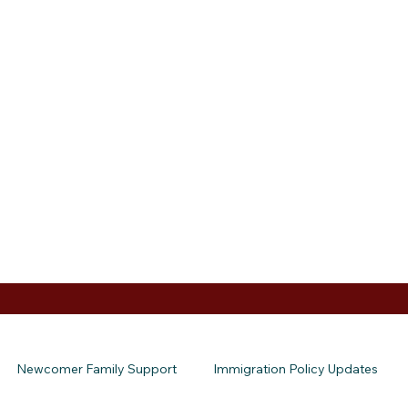
Newcomer Family Support
Immigration Policy Updates