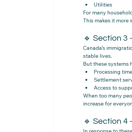
Utilities
For many households
This makes it more
🔹 Section 3
Canada’s immigratio
stable lives.
But these systems h
Processing tim
Settlement ser
Access to supp
When too many peopl
increase for everyo
🔹 Section 4
In response to thes