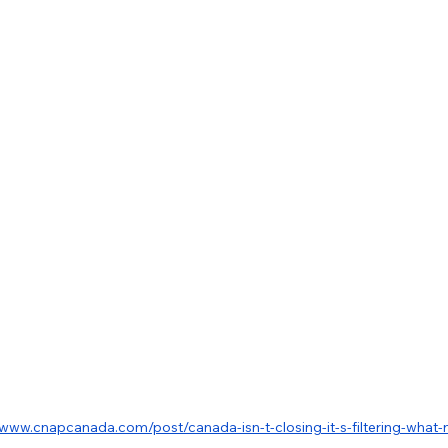
/www.cnapcanada.com/post/canada-isn-t-closing-it-s-filtering-what