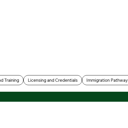
d Training
Licensing and Credentials
Immigration Pathway