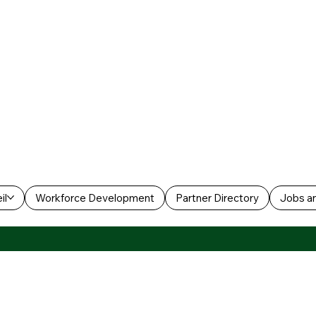
il
Workforce Development
Partner Directory
Jobs an