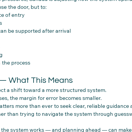
ose the door, but to:
e of entry
s
an be supported after arrival
s
ng
in the process
 — What This Means
ct a shift toward a more structured system.
ases, the margin for error becomes smaller.
atters more than ever to seek clear, reliable guidance 
her than trying to navigate the system through guessw
the system works — and planning ahead — can make 