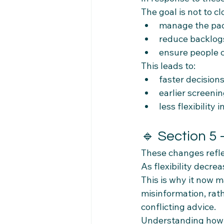
The goal is not to cl
manage the pac
reduce backlog
ensure people c
This leads to:
faster decision
earlier screeni
less flexibility 
🔹 Section 5
These changes refle
As flexibility decre
This is why it now m
misinformation, rat
conflicting advice.
Understanding how 