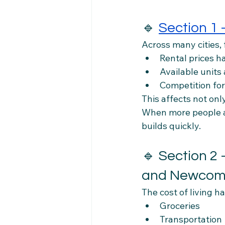
🔹 
Section 1
Across many cities,
Rental prices h
Available units 
Competition for
This affects not onl
When more people ar
builds quickly.
🔹 Section 2 
and Newcom
The cost of living h
Groceries
Transportation