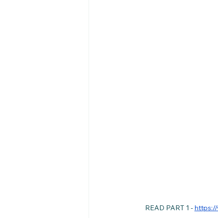
READ PART 1 - 
https:/