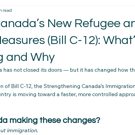
n read
t Essentials
Intercultural Insights
Newcomer Housing Ti
 Canada’s New Refugee a
erience Tips
Housing Stability Tips
Employment Pathwa
asures (Bill C-12): What
g and Why
n credentials
Community Connections
Health & Wellness 
 has not closed its doors — but it has changed how th
el Tips
Settlement Resources
Newcomer Resources
on of Bill C-12, the Strengthening Canada’s Immigrati
untry is moving toward a faster, more controlled appro
mily Support Resources
Immigration Insights
Family Supp
da making these changes?
bout immigration.
Ethical Hiring Practices