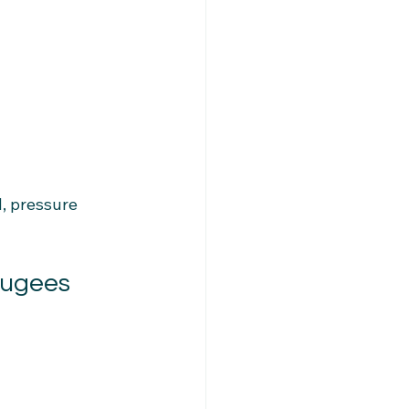
, pressure 
fugees 