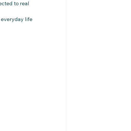
cted to real 
everyday life 