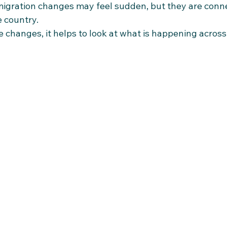
igration changes may feel sudden, but they are conne
e country.
changes, it helps to look at what is happening across 