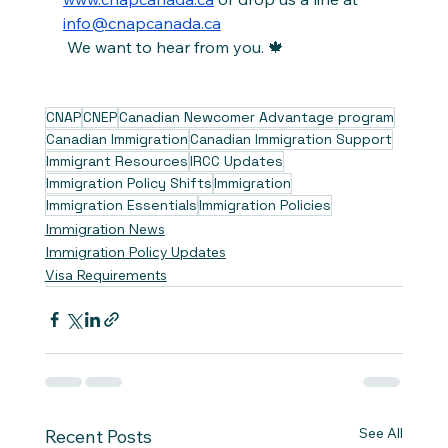
info@cnapcanada.ca
 We want to hear from you. 🍁
CNAP
CNEP
Canadian Newcomer Advantage program
Canadian Immigration
Canadian Immigration Support
Immigrant Resources
IRCC Updates
Immigration Policy Shifts
Immigration
Immigration Essentials
Immigration Policies
Immigration News
Immigration Policy Updates
Visa Requirements
See All
Recent Posts