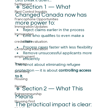
Settlement
🔹 Section 1 — What 
Rent Control Insights
Changed Canada now has 
Francophone Opportunities
more power to:
Immigration Updates
Reject claims earlier in the process
Immigration
Limit who qualifies to even make a 
claim
credential evaluation.
Process cases faster with less flexibility
continuing education
Remove unsuccessful applicants more 
employment
efficiently
Training
This is not about eliminating refugee 
protection — it is about 
controlling access 
Licensing
to it.
Housing
Rentals
🔹 Section 2 — What This 
Entrepreneurship
Means 
Housing First
The practical impact is clear: