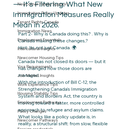
— It’s Filtering: What New
Newcomer Family Support
Immigration Policy Updates
Immigration Measures Really
Tenant Rights Canada
Mean in 2026.
Immigration News
Part 2- Why is Canada doing this? . Why is 
Employment Essentials
Canada making these changes,? 
Hint: Its not just Canada. 🌍
Intercultural Insights
Newcomer Housing Tips
Canada has not closed its doors — but it 
Visa Requirements
has changed how those doors are 
managed.
Job Market Insights
With the introduction of Bill C-12, the 
Work Experience Tips
Strengthening Canada’s Immigration 
Housing Stability Tips
System and Borders Act, the country is 
Employment Pathways
moving toward a faster, more controlled 
approach to refugee and asylum claims.
Policy Changes
What looks like a policy update is, in 
Newcomer Pathways
reality, a structural shift: from slow, flexible 