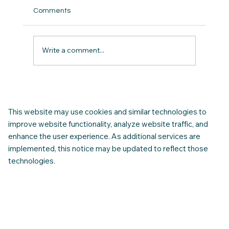
Comments
Write a comment...
Congratulations… You Are Approved!. 10
Things to Do Before You Leave for
Canada
This website may use cookies and similar technologies to
improve website functionality, analyze website traffic, and
enhance the user experience. As additional services are
implemented, this notice may be updated to reflect those
technologies.