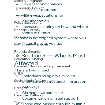
Mobility Programs
Fewer second chances
Temporary Housing
Less time to prepare
Higher expectations for 
Trailing families
documentation
Policy Exceptions
Increased scrutiny on how and where 
Financial Literacy
claims are made
Economic Empowerment
Canada is no longer a system where you 
can “figure it out as you go.”
Homeownership goals
Financial Security
🔹 Section 3 — Who Is Most 
Education Funding
Affected
Canadian Newcomer Empowerment
This shift will impact:
CNEP
Individuals using asylum as an 
Social Media for Newcomers
alternative to structured immigration 
pathways
Caregiver
Claimants without clear 
Caregiver Pathway
documentation or legal support
Travel
Those who passed through multiple 