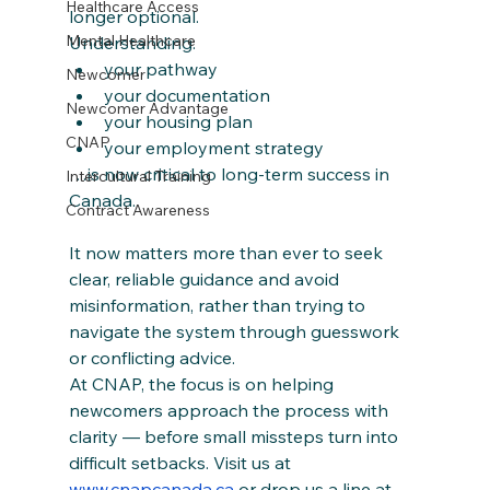
Healthcare Access
longer optional.
Mental Healthcare
Understanding:
your pathway
Newcomer
your documentation
Newcomer Advantage
your housing plan
CNAP
your employment strategy
…is now critical to long-term success in 
Intercultural Training
Canada.
Contract Awareness
It now matters more than ever to seek 
clear, reliable guidance and avoid 
misinformation, rather than trying to 
navigate the system through guesswork 
or conflicting advice.
At CNAP, the focus is on helping 
newcomers approach the process with 
clarity — before small missteps turn into 
difficult setbacks. Visit us at 
www.cnapcanada.ca
 or drop us a line at 