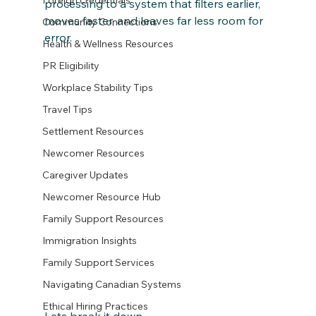
Foreign credentials
processing to a system that filters earlier, 
moves faster, and leaves far less room for 
Community Connections
error.
Health & Wellness Resources
PR Eligibility
Workplace Stability Tips
Travel Tips
Settlement Resources
Newcomer Resources
Caregiver Updates
Newcomer Resource Hub
Family Support Resources
Immigration Insights
Family Support Services
Navigating Canadian Systems
Ethical Hiring Practices
Lets break it down....