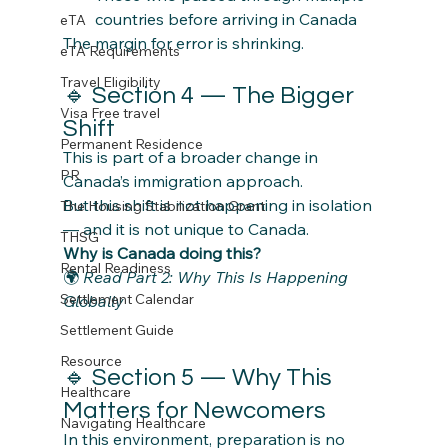
countries before arriving in Canada
eTA
The margin for error is shrinking.
eTA Requirements
Travel Eligibility
🔹 Section 4 — The Bigger 
Visa Free travel
Shift
Permanent Residence
This is part of a broader change in 
PR
Canada’s immigration approach.
But this shift is not happening in isolation 
The Housing Stabilization Grant
— and it is not unique to Canada.
THSG
Why is Canada doing this?
Rental Readiness
🌍 
Read Part 2: Why This Is Happening 
Settlement Calendar
Globally
Settlement Guide
Resource
🔹 Section 5 — Why This 
Healthcare
Matters for Newcomers
Navigating Healthcare
In this environment, preparation is no 