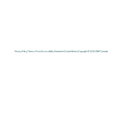
Privacy Policy | Terms of Use | Accessibility Statement | Cookie Notice | Copyright © 2026 CNAP Canada