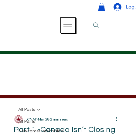
Log 
All Posts
CNAP
Mar 28
2 min read
All Posts
Part 1 -Canada Isn’t Closing
Newcomer Integration