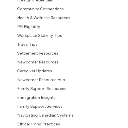
Foreign credentials
Community Connections
Health & Wellness Resources
PR Eligibility
Workplace Stability Tips
Travel Tips
Settlement Resources
Newcomer Resources
Caregiver Updates
Newcomer Resource Hub
Family Support Resources
Immigration Insights
Family Support Services
Navigating Canadian Systems
Ethical Hiring Practices