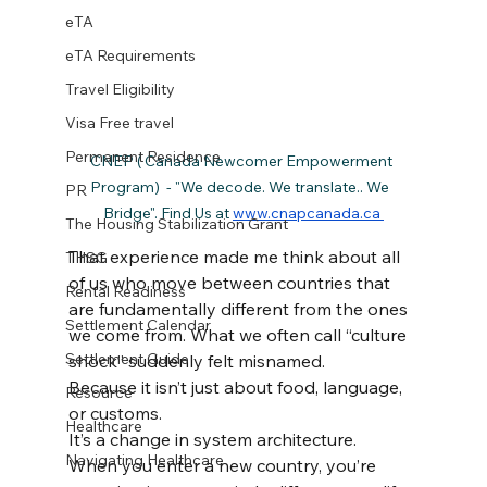
eTA
eTA Requirements
Travel Eligibility
Visa Free travel
Permanent Residence
CNEP ( Canada Newcomer Empowerment 
Program)  - "We decode. We translate.. We  
PR
Bridge". Find Us at 
www.cnapcanada.ca 
The Housing Stabilization Grant
That experience made me think about all 
THSG
of us who move between countries that 
Rental Readiness
are fundamentally different from the ones 
Settlement Calendar
we come from. What we often call “culture 
Settlement Guide
shock” suddenly felt misnamed.
Because it isn’t just about food, language, 
Resource
or customs.
Healthcare
It’s a change in system architecture.
Navigating Healthcare
When you enter a new country, you’re 