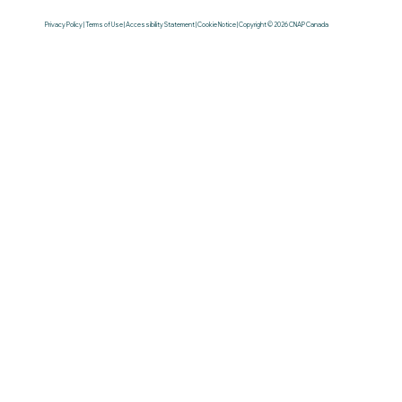
Privacy Policy | Terms of Use | Accessibility Statement | Cookie Notice | Copyright © 2026 CNAP Canada