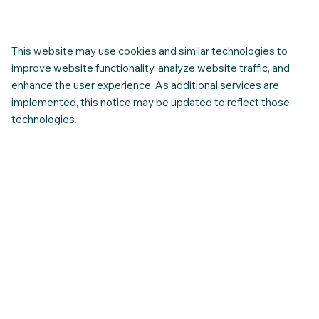
The Importance of Intercultural Training
for Newcomers in Canada
This website may use cookies and similar technologies to
improve website functionality, analyze website traffic, and
enhance the user experience. As additional services are
implemented, this notice may be updated to reflect those
technologies.