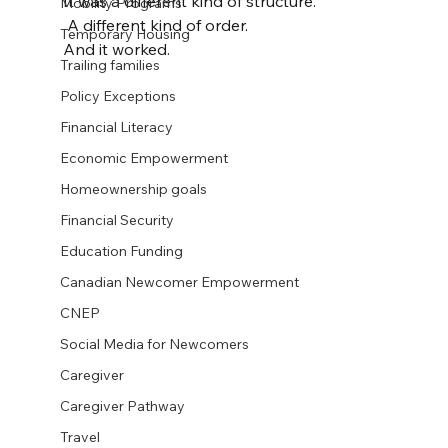
It was a different kind of structure.
Mobility Programs
 A different kind of order.
Temporary Housing
And it worked.
Trailing families
Policy Exceptions
Financial Literacy
Economic Empowerment
Homeownership goals
Financial Security
Education Funding
Canadian Newcomer Empowerment
CNEP
Social Media for Newcomers
Caregiver
Caregiver Pathway
Travel