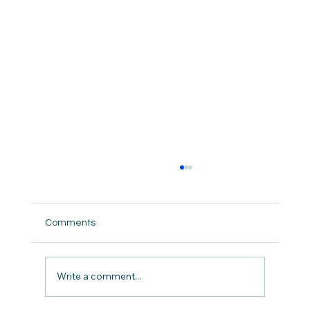
Comments
Write a comment...