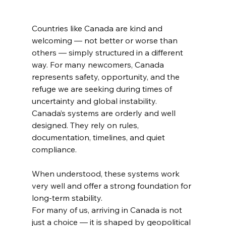
Countries like Canada are kind and 
welcoming — not better or worse than 
others — simply structured in a different 
way. For many newcomers, Canada 
represents safety, opportunity, and the 
refuge we are seeking during times of 
uncertainty and global instability.
Canada’s systems are orderly and well 
designed. They rely on rules, 
documentation, timelines, and quiet 
compliance.
When understood, these systems work 
very well and offer a strong foundation for 
long-term stability.
For many of us, arriving in Canada is not 
just a choice — it is shaped by geopolitical 