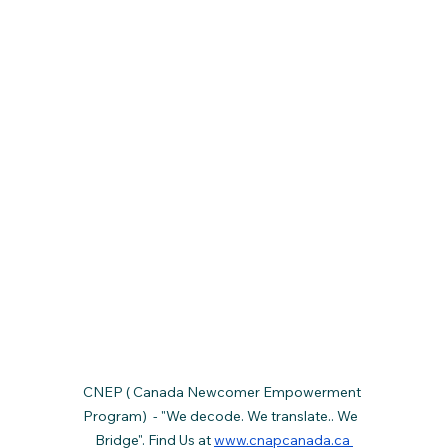
CNEP ( Canada Newcomer Empowerment 
Program)  - "We decode. We translate.. We  
Bridge". Find Us at 
www.cnapcanada.ca 