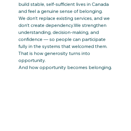
build stable, self-sufficient lives in Canada 
and feel a genuine sense of belonging.
We don’t replace existing services, and we 
don’t create dependency.We strengthen 
understanding, decision-making, and 
confidence — so people can participate 
fully in the systems that welcomed them.
That is how generosity turns into 
opportunity.
And how opportunity becomes belonging.