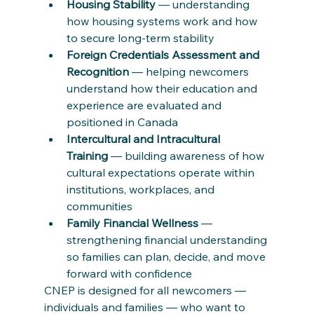
Housing Stability
 — understanding 
how housing systems work and how 
to secure long-term stability
Foreign Credentials Assessment and 
Recognition
 — helping newcomers 
understand how their education and 
experience are evaluated and 
positioned in Canada
Intercultural and Intracultural 
Training
 — building awareness of how 
cultural expectations operate within 
institutions, workplaces, and 
communities
Family Financial Wellness
 — 
strengthening financial understanding 
so families can plan, decide, and move 
forward with confidence
CNEP is designed for all newcomers — 
individuals and families — who want to 