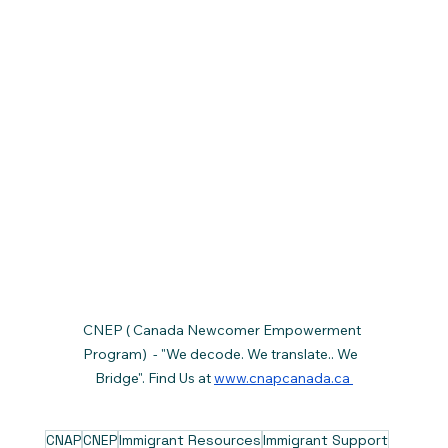
CNEP ( Canada Newcomer Empowerment 
Program)  - "We decode. We translate.. We  
Bridge". Find Us at 
www.cnapcanada.ca 
CNAP
CNEP
Immigrant Resources
Immigrant Support