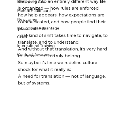
stepping into an entirely different way life 
Healthcare Access
is organized — how rules are enforced, 
Mental Healthcare
how help appears, how expectations are 
Newcomer
communicated, and how people find their 
Newcomer Advantage
place within it.
That kind of shift takes time to navigate, to 
CNAP
translate, and to understand.
Intercultural Training
And without that translation, it’s very hard 
Contract Awareness
to thrive — or to truly belong.
So maybe it’s time we redefine culture 
shock for what it really is:
A need for translation — not of language, 
but of systems.