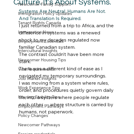
Culture. It’s About Systems.
Newcomer Family Support
Systems Are Neutral. Humans Are Not. 
Immigration Policy Updates
And Translation Is Required.
Tenant Rights Canada
I just returned from a trip to Africa, and the 
Immigration News
difference in systems was a renewed 
shock to my decades regulated now 
Employment Essentials
familiar Canadian system.
Intercultural Insights
The contrast couldn’t have been more 
Newcomer Housing Tips
stark.
There was a different kind of ease as I 
Visa Requirements
navigated my temporary surroundings.
Job Market Insights
I was moving from a system where rules, 
Work Experience Tips
order, and procedures quietly govern daily 
Housing Stability Tips
life, into a system where people regulate 
each other — where structure is carried by 
Employment Pathways
humans, not paperwork.
Policy Changes
Newcomer Pathways