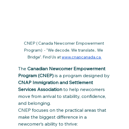
CNEP ( Canada Newcomer Empowerment 
Program)  - "We decode. We translate.. We  
Bridge". Find Us at 
www.cnapcanada.ca 
The 
Canadian Newcomer Empowerment 
Program (CNEP)
 is a program designed by 
CNAP Immigration and Settlement 
Services Association
 to help newcomers 
move from arrival to stability, confidence, 
and belonging.
CNEP focuses on the practical areas that 
make the biggest difference in a 
newcomer’s ability to thrive: