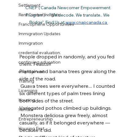
Settlement
CNEP ( Canada Newcomer Empowerment 
Rent Control Insights
Program)  - "We decode. We translate.. We  
Bridge". Find Us at 
www.cnapcanada.ca 
Francophone Opportunities
Immigration Updates
Immigration
credential evaluation.
People dropped in randomly, and you fed 
continuing education
them. Feasts!!!
Plantain and banana trees grew along the 
employment
side of the road.
Training
 Guava trees were everywhere.... I counted 
Licensing
six different types of palm trees lining 
Housing
both sides of the street.
Variegated pothos climbed up buildings.
Rentals
 Monstera deliciosa grew freely, almost 
Entrepreneurship
casually, as if it belonged everywhere — 
Housing First
because it did.