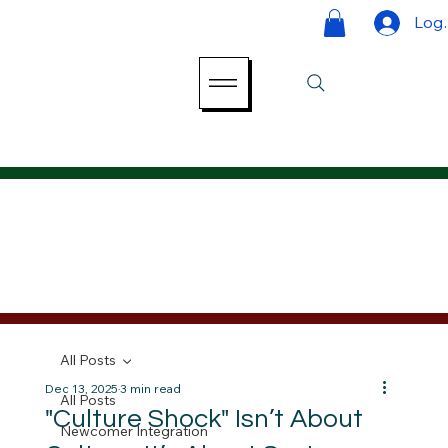
Log 
All Posts
Dec 13, 2025
3 min read
All Posts
"Culture Shock" Isn’t About
Newcomer Integration