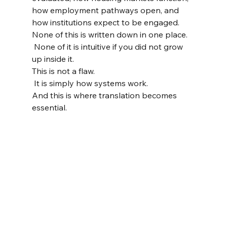
how employment pathways open, and 
how institutions expect to be engaged.
None of this is written down in one place.
 None of it is intuitive if you did not grow 
up inside it.
This is not a flaw.
 It is simply how systems work.
And this is where translation becomes 
essential.