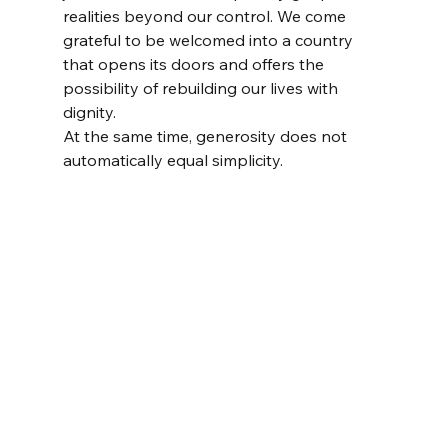
realities beyond our control. We come 
grateful to be welcomed into a country 
that opens its doors and offers the 
possibility of rebuilding our lives with 
dignity.
At the same time, generosity does not 
automatically equal simplicity.