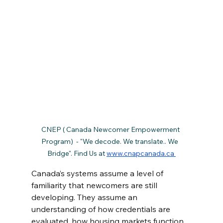
CNEP ( Canada Newcomer Empowerment 
Program)  - "We decode. We translate.. We  
Bridge". Find Us at 
www.cnapcanada.ca 
Canada’s systems assume a level of 
familiarity that newcomers are still 
developing. They assume an 
understanding of how credentials are 
evaluated, how housing markets function, 