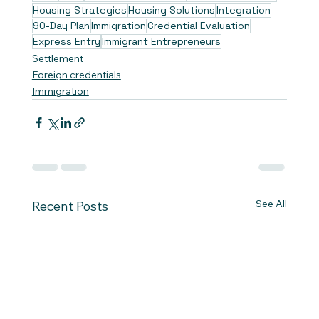
Housing Strategies
Housing Solutions
Integration
90-Day Plan
Immigration
Credential Evaluation
Express Entry
Immigrant Entrepreneurs
Settlement
Foreign credentials
Immigration
See All
Recent Posts