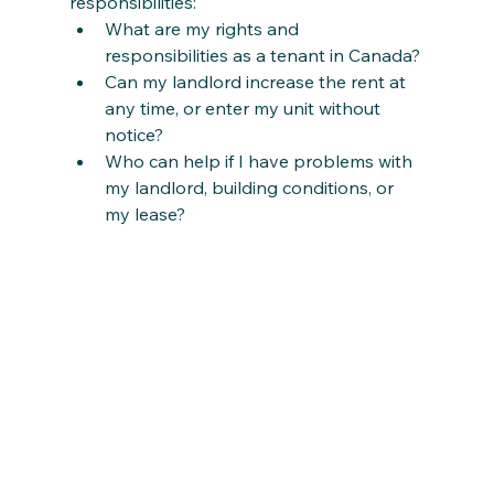
responsibilities:
What are my rights and 
responsibilities as a tenant in Canada?
Can my landlord increase the rent at 
any time, or enter my unit without 
notice?
Who can help if I have problems with 
my landlord, building conditions, or 
my lease?