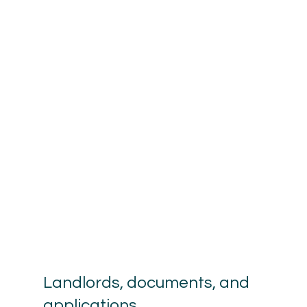
Landlords, documents, and 
applications