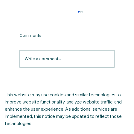
Comments
Write a comment...
Connecting Your Utilities in Canada: A
Newcomer's Complete Guide
This website may use cookies and similar technologies to
improve website functionality, analyze website traffic, and
enhance the user experience. As additional services are
implemented, this notice may be updated to reflect those
technologies.