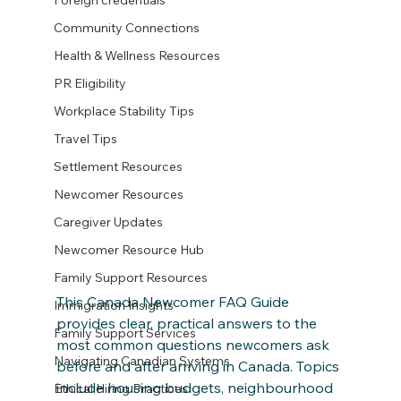
Foreign credentials
Community Connections
Health & Wellness Resources
PR Eligibility
Workplace Stability Tips
Travel Tips
Settlement Resources
Newcomer Resources
Caregiver Updates
Newcomer Resource Hub
Family Support Resources
This Canada Newcomer FAQ Guide 
Immigration Insights
provides clear, practical answers to the 
Family Support Services
most common questions newcomers ask 
Navigating Canadian Systems
before and after arriving in Canada. Topics 
include housing budgets, neighbourhood 
Ethical Hiring Practices