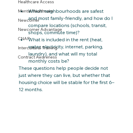
Healthcare Access
Which neighbourhoods are safest 
Mental Healthcare
and most family‑friendly, and how do I 
Newcomer
compare locations (schools, transit, 
Newcomer Advantage
shops, commute time)?
CNAP
What is included in the rent (heat, 
water, electricity, internet, parking, 
Intercultural Training
laundry), and what will my total 
Contract Awareness
monthly costs be?
These questions help people decide not 
just where they can live, but whether that 
housing choice will be stable for the first 6–
12 months.