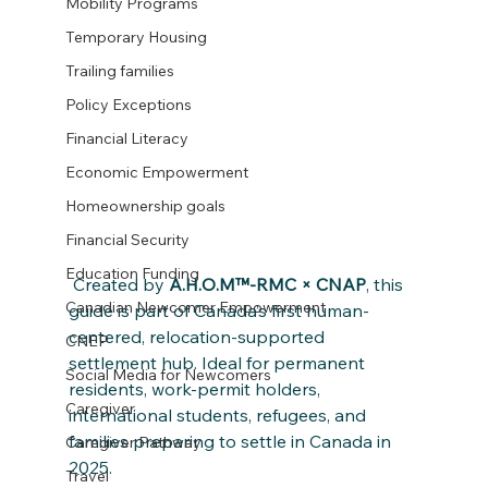
Mobility Programs
Temporary Housing
Trailing families
Policy Exceptions
Financial Literacy
Economic Empowerment
Homeownership goals
Financial Security
Education Funding
 Created by 
A.H.O.M™-RMC × CNAP
, this 
Canadian Newcomer Empowerment
guide is part of Canada’s first human-
centered, relocation-supported 
CNEP
settlement hub. Ideal for permanent 
Social Media for Newcomers
residents, work-permit holders, 
Caregiver
international students, refugees, and 
families preparing to settle in Canada in 
Caregiver Pathway
2025.
Travel