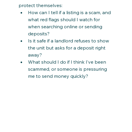
protect themselves:
How can I tell if a listing is a scam, and 
what red flags should I watch for 
when searching online or sending 
deposits?
Is it safe if a landlord refuses to show 
the unit but asks for a deposit right 
away?
What should I do if I think I’ve been 
scammed, or someone is pressuring 
me to send money quickly?