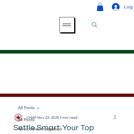
Log 
All Posts
CNAP
Nov 23, 2025
2 min read
All Posts
Settle Smart: Your Top
Newcomer Integration