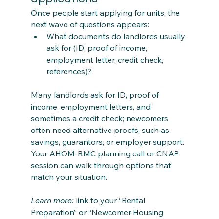
Once people start applying for units, the 
next wave of questions appears:
What documents do landlords usually 
ask for (ID, proof of income, 
employment letter, credit check, 
references)?
Many landlords ask for ID, proof of 
income, employment letters, and 
sometimes a credit check; newcomers 
often need alternative proofs, such as 
savings, guarantors, or employer support. 
Your AHOM‑RMC planning call or CNAP 
session can walk through options that 
match your situation.
Learn more:
 link to your “Rental 
Preparation” or “Newcomer Housing 