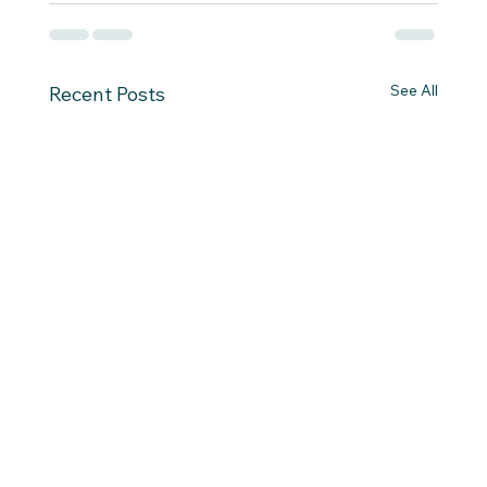
See All
Recent Posts