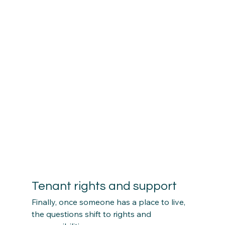
Tenant rights and support
Finally, once someone has a place to live, 
the questions shift to rights and 