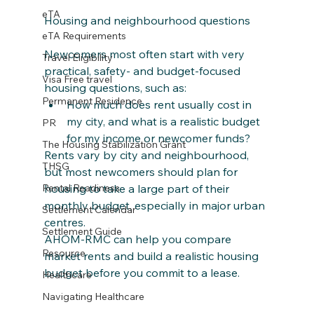
eTA
Housing and neighbourhood questions
eTA Requirements
Newcomers most often start with very 
Travel Eligibility
practical, safety‑ and budget‑focused 
Visa Free travel
housing questions, such as:
Permanent Residence
How much does rent usually cost in 
my city, and what is a realistic budget 
PR
for my income or newcomer funds?
The Housing Stabilization Grant
Rents vary by city and neighbourhood, 
THSG
but most newcomers should plan for 
housing to take a large part of their 
Rental Readiness
monthly budget, especially in major urban 
Settlement Calendar
centres. 
Settlement Guide
AHOM‑RMC can help you compare 
Resource
market rents and build a realistic housing 
budget before you commit to a lease.
Healthcare
Navigating Healthcare