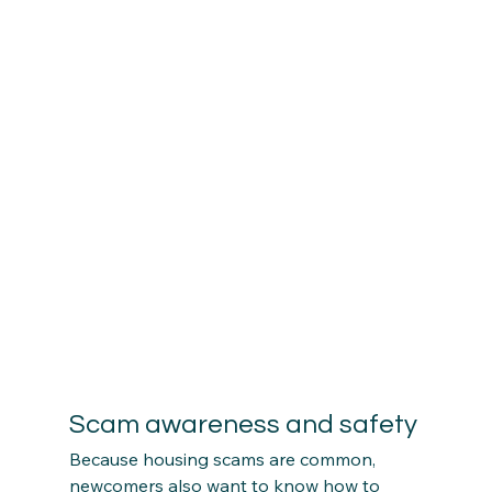
Scam awareness and safety
Because housing scams are common, 
newcomers also want to know how to 