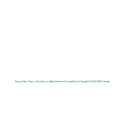
Privacy Policy | Terms of Use | Accessibility Statement | Cookie Notice | Copyright © 2026 CNAP Canada