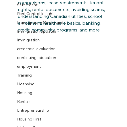
comparisons, lease requirements, tenant 
Settlement
rights, rental documents, avoiding scams, 
Rent Control Insights
understanding Canadian utilities, school 
Francophone Opportunities
enrollment, healthcare basics, banking, 
credit, community programs, and more.
Immigration Updates
Immigration
credential evaluation.
continuing education
employment
Training
Licensing
Housing
Rentals
Entrepreneurship
Housing First