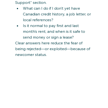
Support” section.
What can I do if I don’t yet have 
Canadian credit history, a job letter, or 
local references?
Is it normal to pay first and last 
month’s rent, and when is it safe to 
send money or sign a lease?
Clear answers here reduce the fear of 
being rejected—or exploited—because of 
newcomer status.