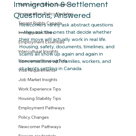
Immigration & Settlement
Newcomer Family Support
Immigration Policy Updates
Questions, Answered
Tenant Rights Canada
Newcomers rarely ask abstract questions
—they ask the ones that decide whether 
Immigration News
their move will actually work in real life. 
Employment Essentials
Housing, safety, documents, timelines, and 
Intercultural Insights
scams all show up again and again in 
Newcomer Housing Tips
conversations with families, workers, and 
students settling in Canada.
Visa Requirements
Job Market Insights
Work Experience Tips
Housing Stability Tips
Employment Pathways
Policy Changes
Newcomer Pathways