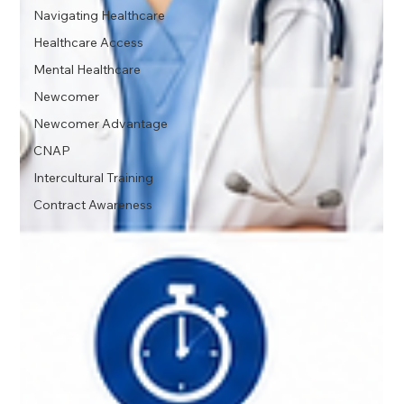
Navigating Healthcare
Healthcare Access
Mental Healthcare
Newcomer
Newcomer Advantage
CNAP
Intercultural Training
Contract Awareness