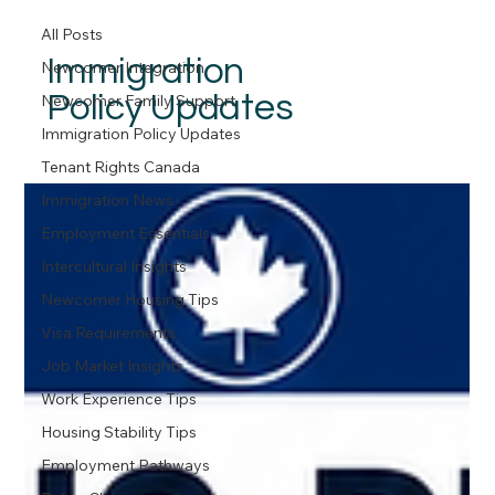
All Posts
Immigration
Newcomer Integration
Policy Updates
Newcomer Family Support
Immigration Policy Updates
Tenant Rights Canada
Immigration News
Employment Essentials
Intercultural Insights
Newcomer Housing Tips
Visa Requirements
Job Market Insights
Work Experience Tips
Housing Stability Tips
Employment Pathways