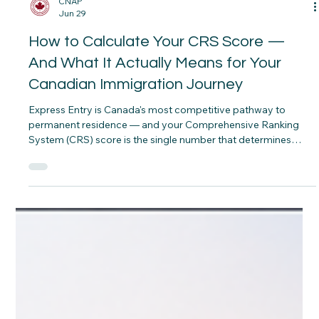
CNAP
Jun 29