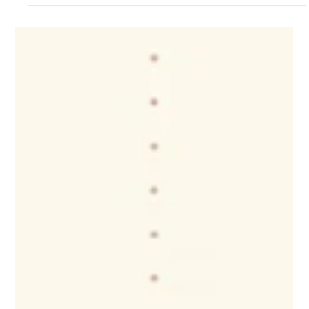
CNAP
Jul 16
Parents & Grandparents Sponsorship
Pause: Practical Planning for Employers
and Employees
For some employees, delayed family reunification may affect:
• Workplace flexibility • Childcare and family support •
Relocation decisions • Employee well-being • Long-term
retention As employers continue competing for talent,
understanding the personal realities behind workforce
participation matters. What practical steps can employers
and employees take to plan through this period of
uncertainty?