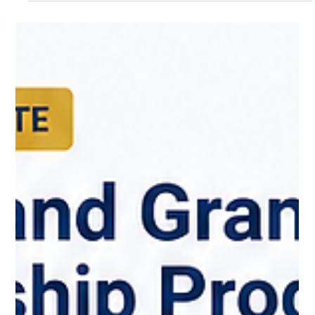
The search for world-class medical talent is a global priority.
Across Canada, provinces and territories are actively seeking
internationally trained physicians to strengthen our healthcare
workforce and build healthier communities.