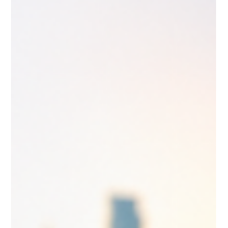
How to Calculate Your CRS Score —
And What It Actually Means for Your
Canadian Immigration Journey
Express Entry is Canada's most competitive pathway to
permanent residence — and your Comprehensive Ranking
System (CRS) score is the single number that determines
whether Immigration, Refugees and Citizenship Canada
(IRCC) sends you an Invitation to Apply (ITA). Without an ITA,
you cannot submit a permanent residence application
through Express Entry. Understanding how your score is
calculated is not optional; it is the foundation of any serious
immigration strategy.