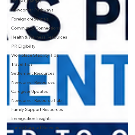
Policy Changes
Newcomer Pathways
Foreign credentials
Community Connections
Health & Wellness Resources
PR Eligibility
Workplace Stability Tips
Travel Tips
Settlement Resources
Newcomer Resources
Caregiver Updates
Newcomer Resource Hub
Family Support Resources
Immigration Insights
Family Support Services