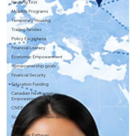
Housing First
Mobility Programs
Temporary Housing
Trailing families
Policy Exceptions
Financial Literacy
Economic Empowerment
Homeownership goals
Financial Security
Education Funding
Canadian Newcomer
Empowerment
CNEP
Social Media for Newcomers
Caregiver
Caregiver Pathway