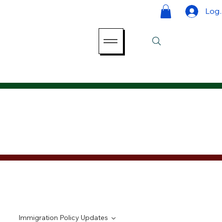
Log 
Immigration Policy Updates