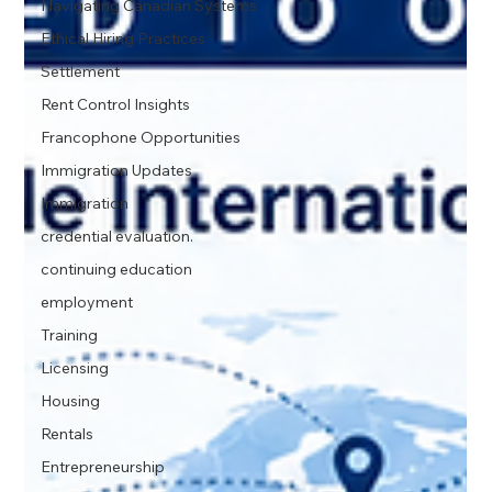
Navigating Canadian Systems
Ethical Hiring Practices
Settlement
Rent Control Insights
Francophone Opportunities
Immigration Updates
Immigration
credential evaluation.
continuing education
employment
Training
Licensing
Housing
Rentals
Entrepreneurship