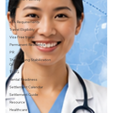
Travel
eTA
eTA Requirements
Travel Eligibility
Visa Free travel
Permanent Residence
PR
The Housing Stabilization
Grant
THSG
Rental Readiness
Settlement Calendar
Settlement Guide
Resource
Healthcare