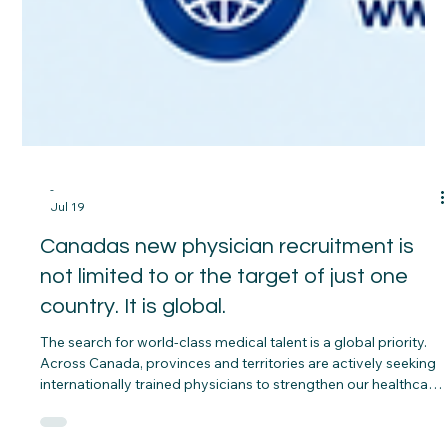
-
Jul 19
Canadas new physician recruitment is
not limited to or the target of just one
country. It is global.