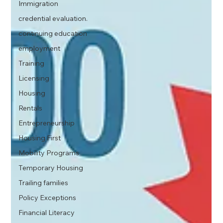
Immigration
credential evaluation.
continuing education
employment
Training
Licensing
Housing
Rentals
Entrepreneurship
Housing First
Mobility Programs
Temporary Housing
Trailing families
Policy Exceptions
Financial Literacy