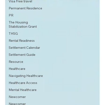
Visa Free travel
Permanent Residence
PR
The Housing
Stabilization Grant
THSG
Rental Readiness
Settlement Calendar
Settlement Guide
Resource
Healthcare
Navigating Healthcare
Healthcare Access
Mental Healthcare
Newcomer
Newcomer