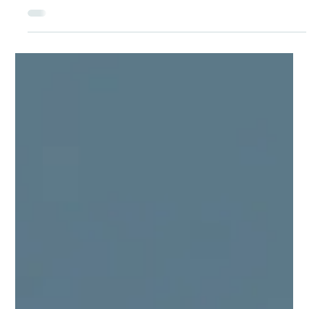
Plain‑Language Guide to Canada’s
TFWP
In Canada, temporary foreign workers have the same core
workplace rights and protections as Canadian workers: fair
pay, a safe work environment, and protection from abuse or
retaliation. Employers must respect labour laws and any
written employment agreement, including wages, hours, job
duties and, where applicable, housing conditions. If the actual
conditions are different from what was promised, workers
have the right to ask questions, raise concerns and seek help
from the