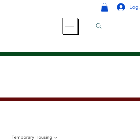
Log 
Temporary Housing