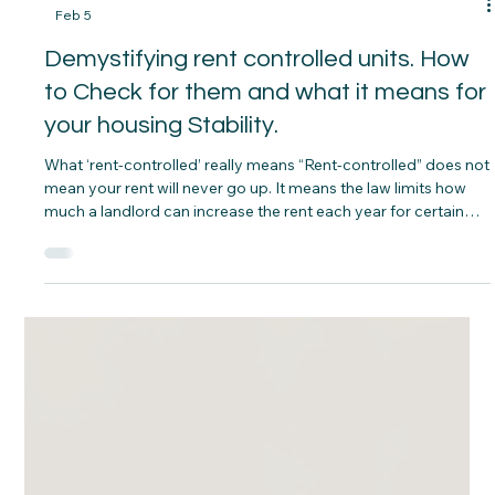
-
Feb 5
Demystifying rent controlled units. How
to Check for them and what it means for
your housing Stability.
What ‘rent‑controlled’ really means “Rent‑controlled” does not
mean your rent will never go up. It means the law limits how
much a landlord can increase the rent each year for certain
units, usually by setting a guideline or percentage cap, while