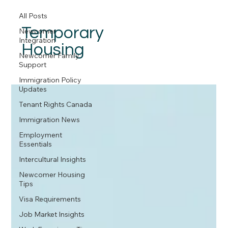
All Posts
Temporary
Newcomer
Integration
Housing
Newcomer Family
Support
Immigration Policy
Updates
Tenant Rights Canada
Immigration News
Employment
Essentials
Intercultural Insights
Newcomer Housing
Tips
Visa Requirements
Job Market Insights