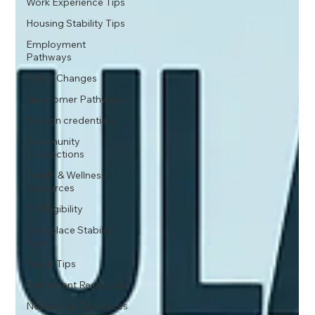
Work Experience Tips
Housing Stability Tips
Employment
Pathways
Policy Changes
Newcomer Pathways
Foreign credentials
Community
Connections
Health & Wellness
Resources
PR Eligibility
Workplace Stability
Tips
Travel Tips
Settlement Resources
Newcomer Resources