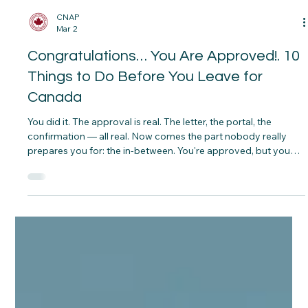
CNAP
Mar 2
Congratulations… You Are Approved!. 10
Things to Do Before You Leave for
Canada
You did it. The approval is real. The letter, the portal, the
confirmation — all real. Now comes the part nobody really
prepares you for: the in‑between. You're approved, but you
haven't left yet. And what you do in this window — the weeks
or months before you board that plane — can make the
difference between a smooth landing and a stressful
scramble.