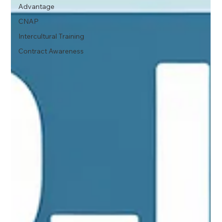
Advantage
CNAP
Intercultural Training
Contract Awareness