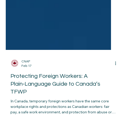
CNAP
Feb 17
Protecting Foreign Workers: A