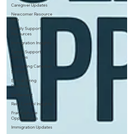
Caregiver Updates
Newcomer Resource
Hub
Family Support
Resources
Immigration Insights
Family Support
Services
Navigating Canadian
Systems
Ethical Hiring
Practices
Settlement
Rent Control Insights
Francophone
Opportunities
Immigration Updates