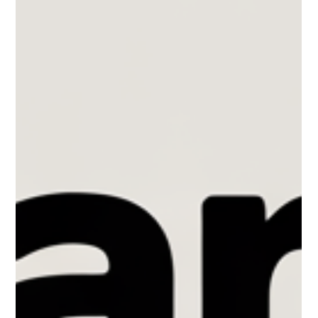
still allowing regular, smaller increases over time. These rules
can change depending on where you live and how old your
building is, so two neighbours in different provinces—or even
in different buildings on the same street might