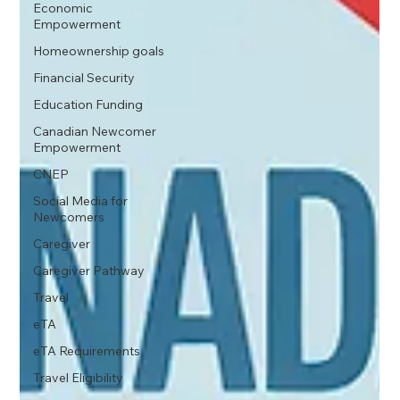
Economic
Empowerment
Homeownership goals
Financial Security
Education Funding
Canadian Newcomer
Empowerment
CNEP
Social Media for
Newcomers
Caregiver
Caregiver Pathway
Travel
eTA
eTA Requirements
Travel Eligibility