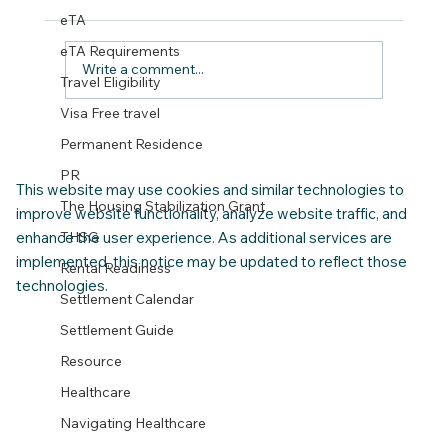
eTA
eTA Requirements
Write a comment...
Travel Eligibility
Visa Free travel
CNAP 2026 Relocation Checklist for
Permanent Residence
Families with Children
PR
This website may use cookies and similar technologies to
The Housing Stabilization Grant
improve website functionality, analyze website traffic, and
enhance the user experience. As additional services are
THSG
implemented, this notice may be updated to reflect those
Rental Readiness
technologies.
Settlement Calendar
Settlement Guide
Resource
Healthcare
Navigating Healthcare