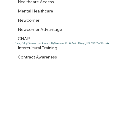
Healthcare Access
Mental Healthcare
Newcomer
Newcomer Advantage
CNAP
Privacy Policy | Terms of Use | Accessibility Statement | Cookie Notice | Copyright © 2026 CNAP Canada
Intercultural Training
Contract Awareness