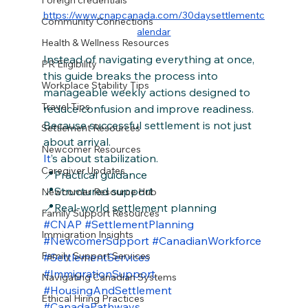
Foreign credentials
https://www.cnapcanada.com/30daysettlementc
Community Connections
alendar
Health & Wellness Resources
Instead of navigating everything at once, 
PR Eligibility
this guide breaks the process into 
Workplace Stability Tips
manageable weekly actions designed to 
Travel Tips
reduce confusion and improve readiness.
Because successful settlement is not just 
Settlement Resources
about arrival.
Newcomer Resources
It
’s about stabilization.
Caregiver Updates
📍Practical guidance
📍Structured support
Newcomer Resource Hub
📍Real-world settlement planning
Family Support Resources
#CNAP
#SettlementPlanning
Immigration Insights
#NewcomerSupport
#CanadianWorkforce
Family Support Services
#SettlementServices
#ImmigrationSupport
Navigating Canadian Systems
#HousingAndSettlement
Ethical Hiring Practices
#CanadaPathways