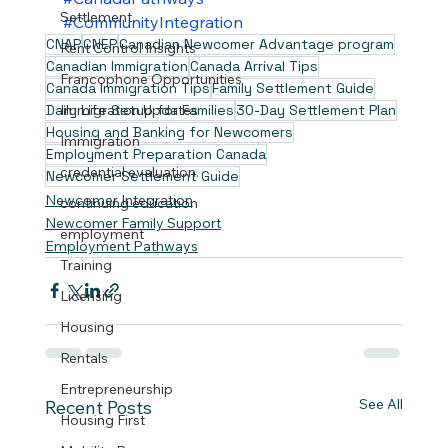
Settlement
#CommunityIntegration
CNAP
CNEP
Canadian Newcomer Advantage program
Rent Control Insights
Canadian Immigration
Canada Arrival Tips
Francophone Opportunities
Canada Immigration Tips
Family Settlement Guide
Daily Life Setup for Families
30-Day Settlement Plan
Immigration Updates
Housing and Banking for Newcomers
Immigration
Employment Preparation Canada
credential evaluation.
Newcomer Settlement Guide
Newcomer Integration
continuing education
Newcomer Family Support
employment
Employment Pathways
Training
Licensing
Housing
Rentals
Entrepreneurship
See All
Recent Posts
Housing First