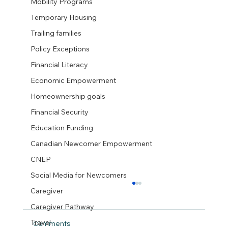
Mobility Programs
Temporary Housing
Trailing families
Policy Exceptions
Financial Literacy
Economic Empowerment
Homeownership goals
Financial Security
Education Funding
Canadian Newcomer Empowerment
CNEP
Social Media for Newcomers
Caregiver
Caregiver Pathway
Travel
Comments