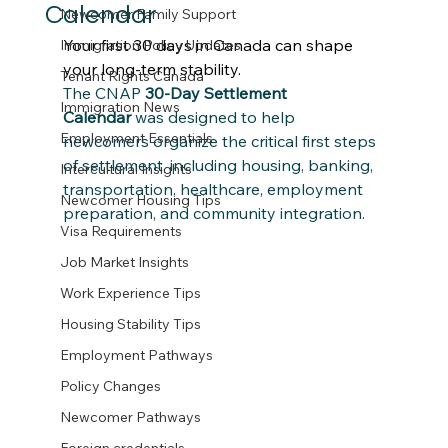
Calendar
Newcomer Family Support
Your first 30 days in Canada can shape 
Immigration Policy Updates
your long-term stability.
Tenant Rights Canada
The CNAP 
30-Day Settlement 
Immigration News
Calendar
 was designed to help 
Employment Essentials
newcomers organize the critical first steps 
of settlement, including housing, banking, 
Intercultural Insights
transportation, healthcare, employment 
Newcomer Housing Tips
preparation, and community integration.
Visa Requirements
Job Market Insights
Work Experience Tips
Housing Stability Tips
Employment Pathways
Policy Changes
Newcomer Pathways