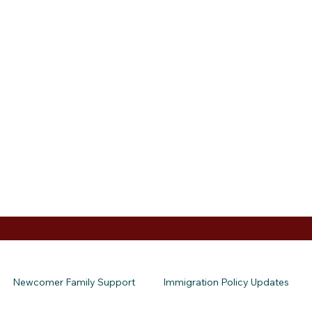
Newcomer Family Support
Immigration Policy Updates