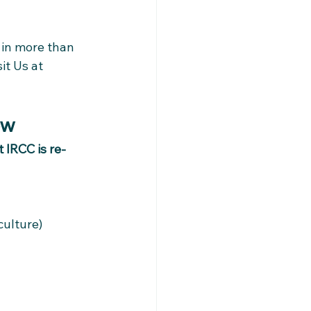
 in more than 
it Us at 
ow
t IRCC is re-
culture)