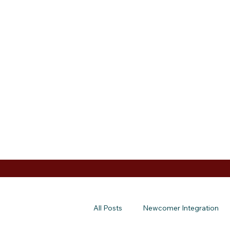
All Posts
Newcomer Integration