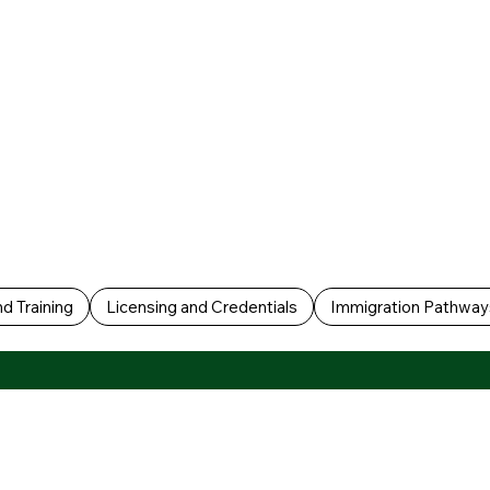
d Training
Licensing and Credentials
Immigration Pathway