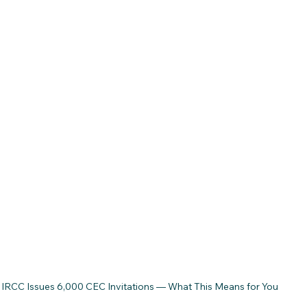
IRCC Issues 6,000 CEC Invitations — What This Means for You