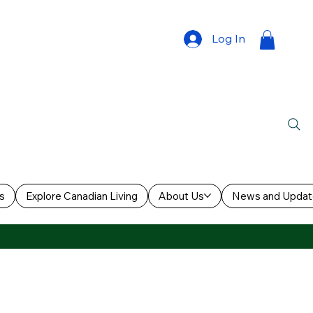
Log In
s
Explore Canadian Living
About Us
News and Updat