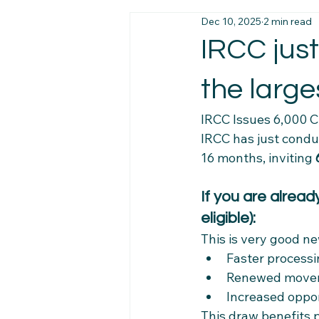
Dec 10, 2025
2 min read
Immigration News
Employmen
IRCC just
the large
Job Market Insights
Work Exp
IRCC Issues 6,000 C
IRCC has just condu
Newcomer Pathways
Foreig
16 months, inviting 
If you are alrea
Workplace Stability Tips
Trav
eligible):
This is very good ne
Newcomer Resource Hub
Fa
Faster process
Renewed movem
Increased oppor
Navigating Canadian Systems
This draw benefits 