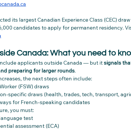
canada.ca
cted its largest Canadian Experience Class (CEC) draw
6,000 candidates to apply for permanent residency. Vis
a
utside Canada: What you need to kn
include applicants outside Canada — but it 
signals tha
nd preparing for larger rounds
.
creases, the next steps often include:
d Worker (FSW) draws
n-specific draws (health, trades, tech, transport, agri
ays for French-speaking candidates
ture, you must:
language test
dential assessment (ECA)