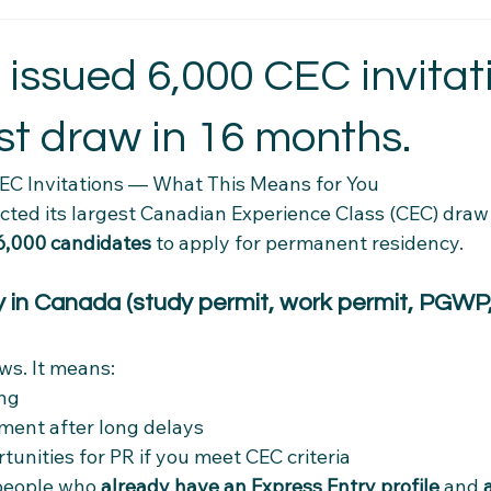
t Essentials
Intercultural Insights
Newcomer Housing Ti
 issued 6,000 CEC invita
st draw in 16 months.
erience Tips
Housing Stability Tips
Employment Pathwa
EC Invitations — What This Means for You
cted its largest Canadian Experience Class (CEC) draw
n credentials
Community Connections
Health & Wellness 
6,000 candidates
 to apply for permanent residency.
dy in Canada (study permit, work permit, PGWP
el Tips
Settlement Resources
Newcomer Resources
ws. It means:
mily Support Resources
Immigration Insights
Family Supp
ing
ent after long delays
tunities for PR if you meet CEC criteria
Ethical Hiring Practices
people who 
already have an Express Entry profile
 and 