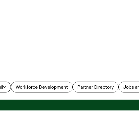
il
Workforce Development
Partner Directory
Jobs an