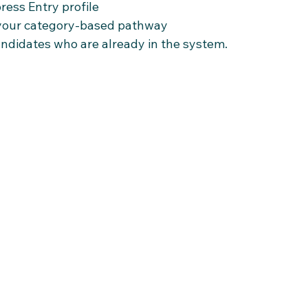
ress Entry profile
 your category-based pathway
andidates who are already in the system.