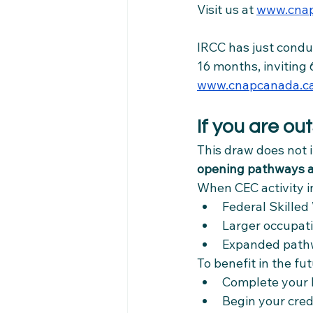
Visit us at 
www.cnap
IRCC has just condu
16 months, inviting 
www.cnapcanada.c
If you are o
This draw does not 
opening pathways a
When CEC activity in
Federal Skille
Larger occupatio
Expanded pathw
To benefit in the fu
Complete your 
Begin your cre