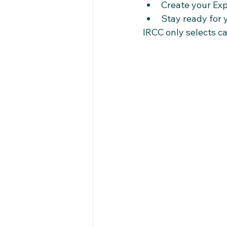
Create your Exp
Stay ready for
IRCC only selects c