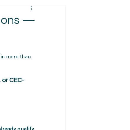
ps
Visa Requirements
tions —
ys
Policy Changes
 in more than 
Resources
PR Eligibility
, or CEC-
Caregiver Updates
ort Services
already qualify 