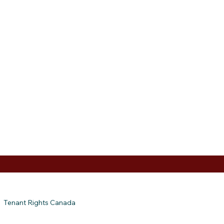
Tenant Rights Canada