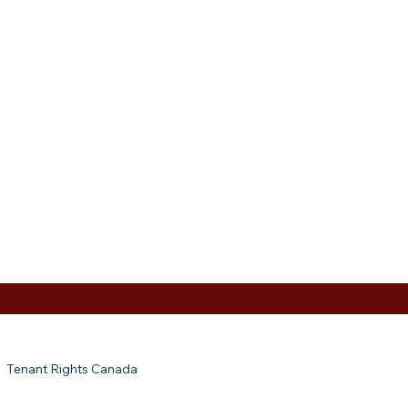
Tenant Rights Canada