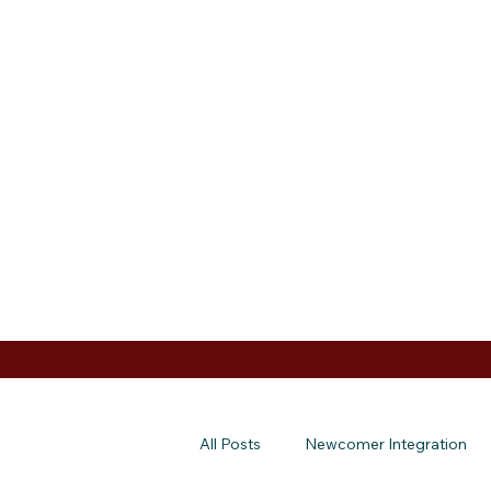
All Posts
Newcomer Integration