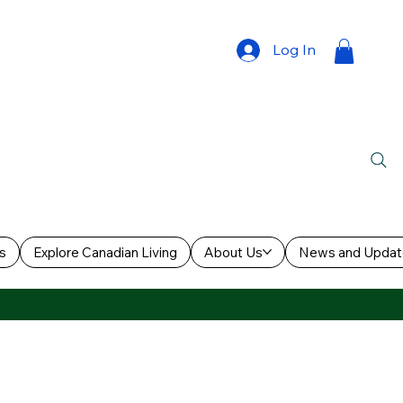
Log In
s
Explore Canadian Living
About Us
News and Updat