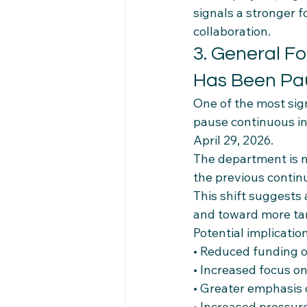
signals a stronger
collaboration.
3. General F
Has Been Pa
One of the most sign
pause continuous in
April 29, 2026.
The department is n
the previous contin
This shift suggests 
and toward more targ
Potential implicatio
• Reduced funding o
• Increased focus on 
• Greater emphasis
• Increased pressure