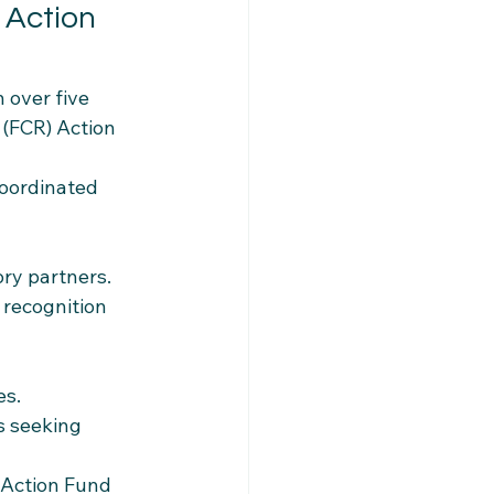
 Action 
 over five 
(FCR) Action 
coordinated 
ory partners.
 recognition 
es.
s seeking 
 Action Fund 