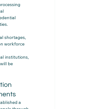
processing 
al 
dential 
ies.
al shortages, 
on workforce 
l institutions, 
ill be 
tion 
ments
ablished a 
ionals through 