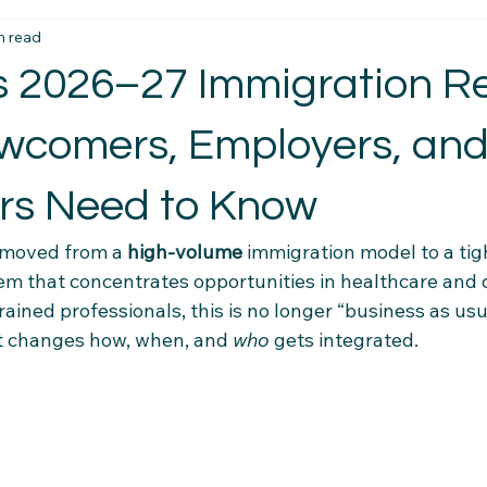
n read
t Essentials
Intercultural Insights
Newcomer Housing Ti
 2026–27 Immigration Re
erience Tips
Housing Stability Tips
Employment Pathwa
comers, Employers, an
rs Need to Know
n credentials
Community Connections
Health & Wellness 
 moved from a 
high-volume
 immigration model to a tig
em that concentrates opportunities in healthcare and 
el Tips
Settlement Resources
Newcomer Resources
rained professionals, this is no longer “business as usu
at changes how, when, and 
who
 gets integrated.
mily Support Resources
Immigration Insights
Family Supp
Ethical Hiring Practices