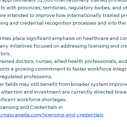
 with provinces, territories, regulatory bodies, and o
e intended to improve how internationally trained pr
ing and credential recognition processes and into the
rities place significant emphasis on healthcare and co
ny initiatives focused on addressing licensing and cre
tors.
trained doctors, nurses, allied health professionals, and
sents a growing commitment to faster workforce integr
regulated professions.
er fields may still benefit from broader system improv
y attention and investment are currently directed towa
nificant workforce shortages.
icensing and Credentials in 
cnapcanada.com/licensing-and-credentials