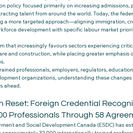
on policy focused primarily on increasing admissions, 
tracting talent from around the world. Today, the feder
g a more targeted approach—aligning immigration, cre
kforce development with specific labour market priorit
em that increasingly favours sectors experiencing critic
care and construction, while placing greater emphasis 
s.
trained professionals, employers, regulators, educationa
opment organizations, understanding these changes w
rs ahead.
n Reset: Foreign Credential Recogni
000 Professionals Through 58 Agree
yment and Social Development Canada (ESDC) has est
g approximately 32,000 internationally trained profess