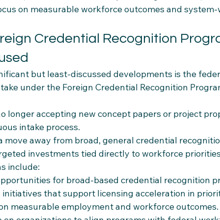
 focus on measurable workforce outcomes and system-
oreign Credential Recognition Progr
used
ificant but least-discussed developments is the federa
take under the Foreign Credential Recognition Program
o longer accepting new concept papers or project pro
uous intake process.
a move away from broad, general credential recognition
eted investments tied directly to workforce priorities
ns include:
pportunities for broad-based credential recognition pr
initiatives that support licensing acceleration in priori
 on measurable employment and workforce outcomes.
 on organizations to align programs with federal workfo