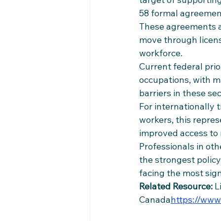
58 formal agreements
These agreements ar
move through licens
workforce.
Current federal prio
occupations, with ma
barriers in these sec
For internationally 
workers, this repre
improved access to 
Professionals in oth
the strongest polic
facing the most sig
Related Resource:
 L
Canada
https://
www.