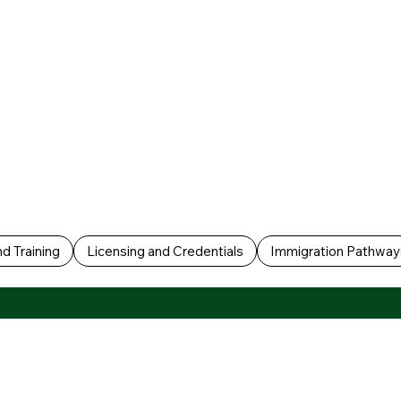
d Training
Licensing and Credentials
Immigration Pathway