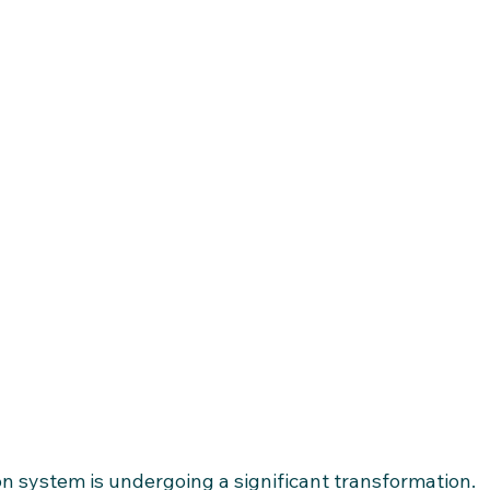
n system is undergoing a significant transformation.