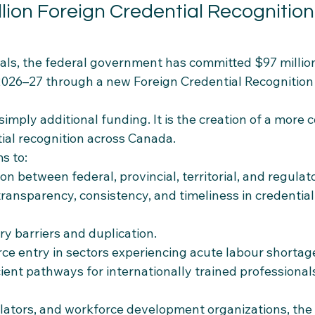
llion Foreign Credential Recognition
als, the federal government has committed $97 million
2026–27 through a new Foreign Credential Recognition 
 simply additional funding. It is the creation of a more 
ial recognition across Canada.
s to:
on between federal, provincial, territorial, and regulat
 transparency, consistency, and timeliness in credential
y barriers and duplication.
rce entry in sectors experiencing acute labour shortag
ient pathways for internationally trained professional
lators, and workforce development organizations, the