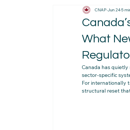
CNAP
Jun 24
5 mi
Immigration News
Employmen
Canada’s
Job Market Insights
Work Exp
What New
Regulato
Newcomer Pathways
Foreig
Canada has quietly
sector-specific syst
Workplace Stability Tips
Trav
For internationally t
structural reset th
Newcomer Resource Hub
Fa
Navigating Canadian Systems