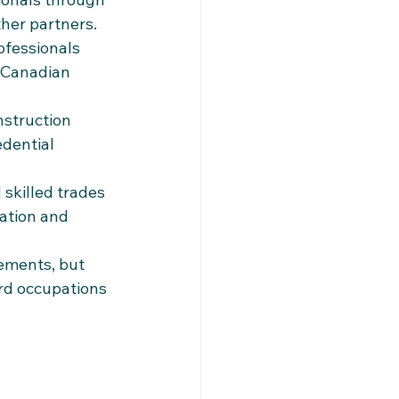
ther partners.
ofessionals 
 Canadian 
nstruction 
dential 
 skilled trades 
ation and 
ements, but 
rd occupations 