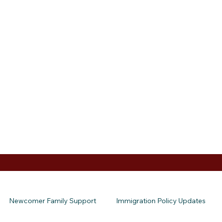
Newcomer Family Support
Immigration Policy Updates