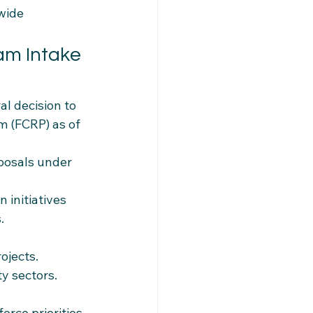
wide 
am Intake 
l decision to 
 (FCRP) as of 
posals under 
 initiatives 
.
ojects.
ty sectors.
rce priorities.