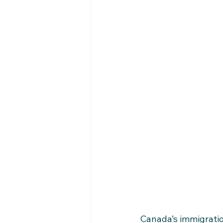
Canada’s immigratio