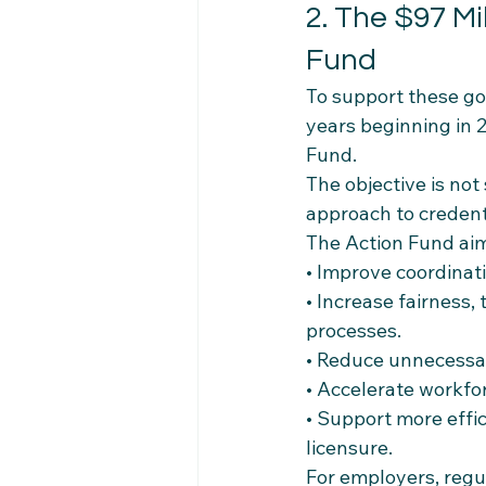
2. The $97 Mi
Fund
To support these go
years beginning in 
Fund.
The objective is not
approach to credent
The Action Fund aim
• Improve coordinati
• Increase fairness,
processes.
• Reduce unnecessar
• Accelerate workfo
• Support more effic
licensure.
For employers, regu