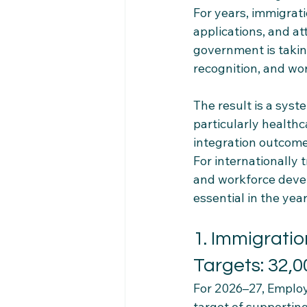
For years, immigrati
applications, and at
government is takin
recognition, and wor
The result is a syst
particularly health
integration outcome
For internationally 
and workforce devel
essential in the yea
1. Immigratio
Targets: 32,
For 2026–27, Emplo
target of supportin