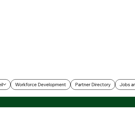
il
Workforce Development
Partner Directory
Jobs an