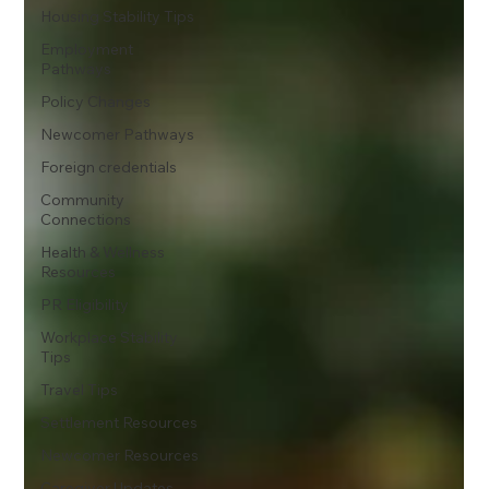
Housing Stability Tips
Employment
Pathways
Policy Changes
Newcomer Pathways
Foreign credentials
Community
Connections
Health & Wellness
Resources
PR Eligibility
Workplace Stability
Tips
Travel Tips
Settlement Resources
Newcomer Resources
Caregiver Updates