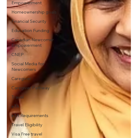
Empowerment
Homeownership goals
Financial Security
Education Funding
Canadian Newcomer
Empowerment
CNEP
Social Media for
Newcomers
Caregiver
Caregiver Pathway
Travel
eTA
eTA Requirements
Travel Eligibility
Visa Free travel