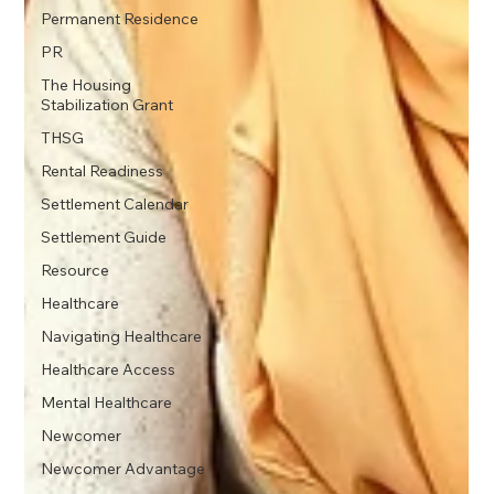
Permanent Residence
PR
The Housing
Stabilization Grant
THSG
Rental Readiness
Settlement Calendar
Settlement Guide
Resource
Healthcare
Navigating Healthcare
Healthcare Access
Mental Healthcare
Newcomer
Newcomer Advantage