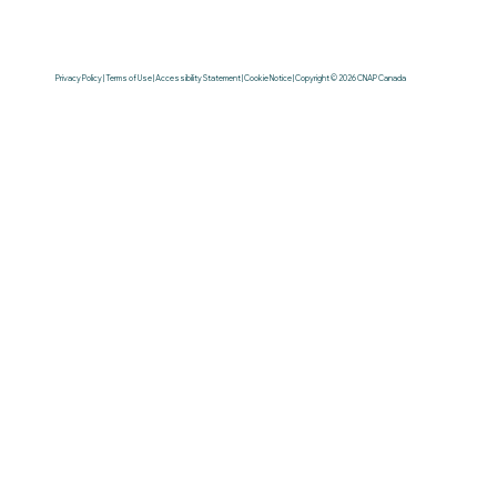
Privacy Policy | Terms of Use | Accessibility Statement | Cookie Notice | Copyright © 2026 CNAP Canada