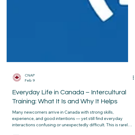
CNAP
Feb 9
Everyday Life in Canada – Intercultural
Training: What It Is and Why It Helps