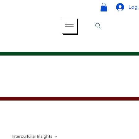
Log 
Intercultural Insights