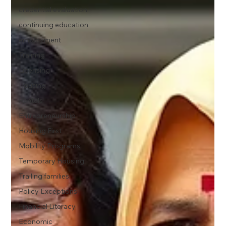
credential evaluation.
continuing education
employment
Training
Licensing
Housing
Rentals
Entrepreneurship
Housing First
Mobility Programs
Temporary Housing
Trailing families
Policy Exceptions
Financial Literacy
Economic