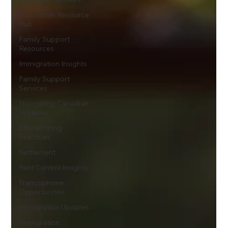
Newcomer Resource
Hub
Family Support
Resources
Immigration Insights
Family Support
Services
Navigating Canadian
Systems
Ethical Hiring
Practices
Settlement
Rent Control Insights
Francophone
Opportunities
Immigration Updates
Immigration