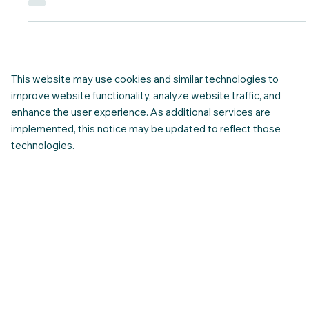
Many newcomers arrive in Canada with strong skills,
experience, and good intentions — yet still find everyday
interactions confusing or unexpectedly difficult. This is rarely
about language alone. More often, it’s about unspoken norms:
how people communicate at work, how decisions are made,
how disagreement is handled, and what is considered polite,
direct, respectful, or appropriate in different settings.
This website may use cookies and similar technologies to
improve website functionality, analyze website traffic, and
enhance the user experience. As additional services are
implemented, this notice may be updated to reflect those
technologies.