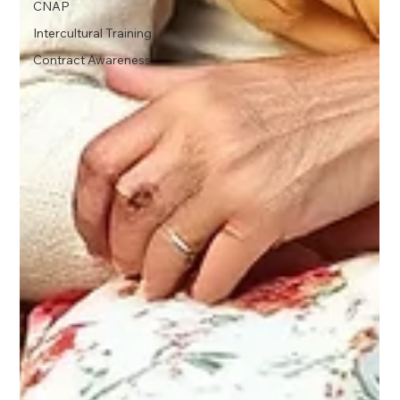
CNAP
Intercultural Training
Contract Awareness