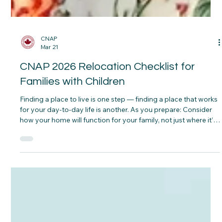
CNAP
Mar 21
CNAP 2026 Relocation Checklist for
Families with Children
Finding a place to live is one step — finding a place that works
for your day-to-day life is another. As you prepare: Consider
how your home will function for your family, not just where it’s
located Think about nearby parks, schools, and everyday
essentials Plan for basic setup needs so children feel settled
early Look at the overall environment — quiet, accessible, and
comfortable for family routines