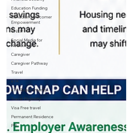
Education Funding
Canadian Newcomer
Empowerment
CNEP
Social Media for
Newcomers
Caregiver
Caregiver Pathway
Travel
eTA
eTA Requirements
Travel Eligibility
Visa Free travel
Permanent Residence
PR