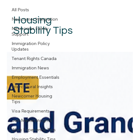
All Posts
Housing
Newcomer Integration
Stability Tips
Newcomer Family
Support
Immigration Policy
Updates
Tenant Rights Canada
Immigration News
Employment Essentials
Intercultural Insights
Newcomer Housing
Tips
Visa Requirements
Job Market Insights
Work Experience Tips
Housing Stability Tips