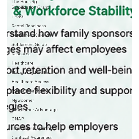
The Housing
Stabilization Grant
THSG
Rental Readiness
Settlement Calendar
Settlement Guide
Resource
Healthcare
Navigating Healthcare
Healthcare Access
Mental Healthcare
Newcomer
Newcomer Advantage
CNAP
Intercultural Training
Contract Awareness