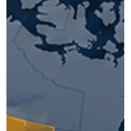
understanding the personal realities behind workforce
participation matters. What practical steps can employers
and employees take to plan through this period of
uncertainty?