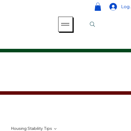
Log 
Housing Stability Tips