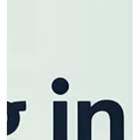
CNAP
Mar 21
CNAP 2026 Relocation Checklist for
Families with Children
Finding a place to live is one step — finding a place that works
for your day-to-day life is another. As you prepare: Consider
how your home will function for your family, not just where it’s
located Think about nearby parks, schools, and everyday
essentials Plan for basic setup needs so children feel settled
early Look at the overall environment — quiet, accessible, and
comfortable for family routines