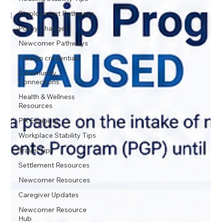
Employment Pathways
Policy Changes
Newcomer Pathways
Foreign credentials
Community
Connections
Health & Wellness
Resources
PR Eligibility
Workplace Stability Tips
Travel Tips
Settlement Resources
Newcomer Resources
Caregiver Updates
Newcomer Resource
Hub