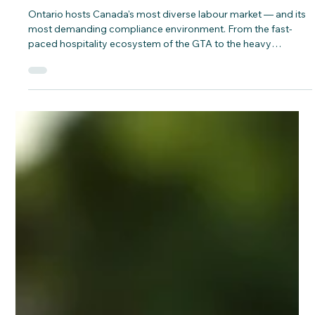
CNAP
Jun 9
Cracking the Compliance Code:
Workforce Solutions for Ontario's
Infrastructure & Hospitality Corridors
Ontario hosts Canada's most diverse labour market — and its
most demanding compliance environment. From the fast-
paced hospitality ecosystem of the GTA to the heavy
infrastructure projects stretching along the Windsor-to-
Ottawa construction corridor, employers are navigating a
convergence of strict anti-fraud immigration updates,
expanded federal audits, and the collapse of key retention
incentives.