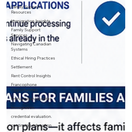
Family Support
Resources
Immigration Insights
Family Support
Services
Navigating Canadian
Systems
Ethical Hiring Practices
Settlement
Rent Control Insights
Francophone
Opportunities
Immigration Updates
Immigration
credential evaluation.
continuing education