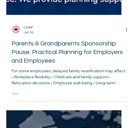
CNAP
Jul 16
Parents & Grandparents Sponsorship
Pause: Practical Planning for Employers
and Employees
For some employees, delayed family reunification may affect:
• Workplace flexibility • Childcare and family support •
Relocation decisions • Employee well-being • Long-term
retention As employers continue competing for talent,