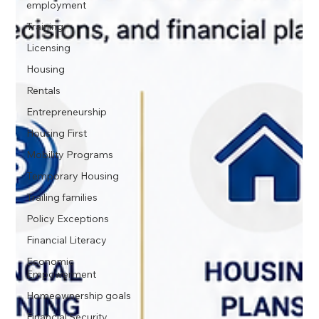
employment
Training
Licensing
Housing
Rentals
Entrepreneurship
Housing First
Mobility Programs
Temporary Housing
Trailing families
Policy Exceptions
Financial Literacy
Economic
Empowerment
Homeownership goals
Financial Security