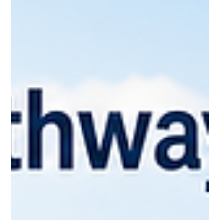
— it depends on your immigration status, the province you're
settling in, your employment situation, and your family
circumstances. But almost everyone passes through the
same five document categories on the way to feeling fully
settled: your Social Insurance Number, provincial health
coverage, a driver's licence or provincial ID, your permanent
resident or immigration documents, and properly translated
civil docum