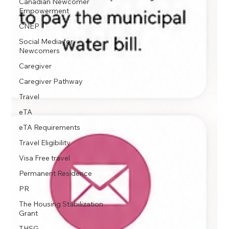
Canadian Newcomer
Empowerment
CNEP
Social Media for
Newcomers
Caregiver
Caregiver Pathway
Travel
eTA
eTA Requirements
Travel Eligibility
Visa Free travel
Permanent Residence
PR
The Housing Stabilization
Grant
THSG