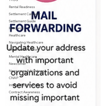
Rental Readiness
Settlement Calendar
Settlement Guide
Resource
Healthcare
Navigating Healthcare
Healthcare Access
Mental Healthcare
Newcomer
Newcomer Advantage
CNAP
Intercultural Training
Contract Awareness