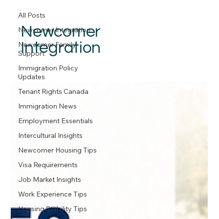
All Posts
Newcomer
Newcomer Integration
Integration
Newcomer Family
Support
Immigration Policy
Updates
Tenant Rights Canada
Immigration News
Employment Essentials
Intercultural Insights
Newcomer Housing Tips
Visa Requirements
Job Market Insights
Work Experience Tips
Housing Stability Tips