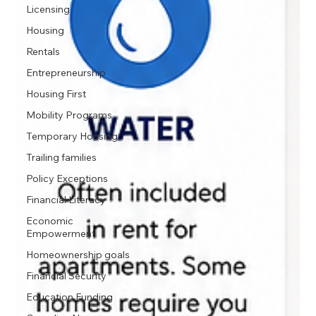
Licensing
Housing
Rentals
Entrepreneurship
Housing First
Mobility Programs
Temporary Housing
Trailing families
Policy Exceptions
Financial Literacy
Economic
Empowerment
Homeownership goals
Financial Security
Education Funding