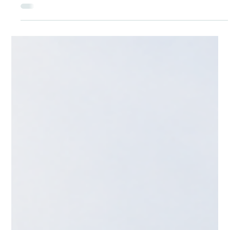
CNAP
5 days ago
Settlement Canada - Obtaining your
Canadian Drivers License
Settling in Canada: How to Get Your Canadian Driver's Licence
For many newcomers, a driver's licence is one of the first
practical steps toward independence in Canada — it opens
doors to jobs in construction, hospitality, and care work,
makes it easier to get your kids to school, and simply makes
daily life in most Canadian cities and towns more manageable.
The good news is that Canada makes it relatively
straightforward to transition from a foreign licence, though
the exact