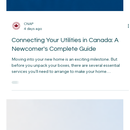
CNAP
4 days ago
Connecting Your Utilities in Canada: A
Newcomer's Complete Guide
Moving into your new home is an exciting milestone. But
before you unpack your boxes, there are several essential
services you'll need to arrange to make your home
comfortable, connected and ready for everyday life. Some
services are included in your rent, while others must be set up
before you move in. Understanding the difference can help
you avoid unexpected surprises after you receive your keys.