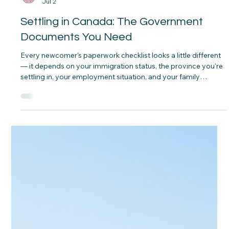
CNAP
Jul 2
Settling in Canada: The Government
Documents You Need
Every newcomer's paperwork checklist looks a little different