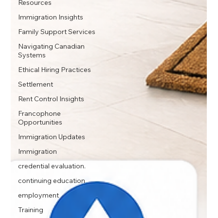
Resources
Immigration Insights
Family Support Services
Navigating Canadian
Systems
Ethical Hiring Practices
Settlement
Rent Control Insights
Francophone
Opportunities
Immigration Updates
Immigration
credential evaluation.
continuing education
employment
Training