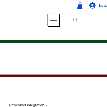
Log 
Newcomer Integration