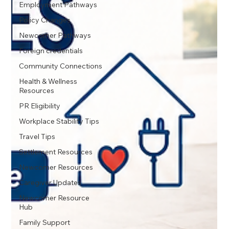
Employment Pathways
Policy Changes
Newcomer Pathways
Foreign credentials
Community Connections
Health & Wellness
Resources
PR Eligibility
Workplace Stability Tips
Travel Tips
Settlement Resources
Newcomer Resources
Caregiver Updates
Newcomer Resource
Hub
Family Support