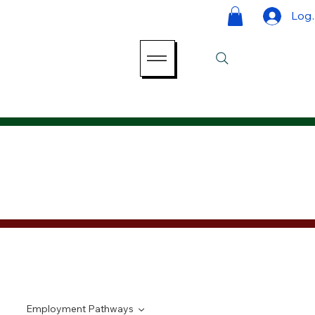
Log 
Employment Pathways