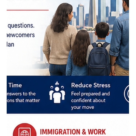
prepared.