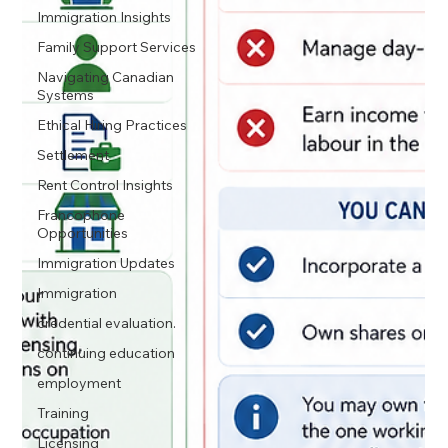
Immigration Insights
Family Support Services
Navigating Canadian
Systems
Ethical Hiring Practices
Settlement
Rent Control Insights
Francophone
Opportunities
Immigration Updates
Immigration
credential evaluation.
continuing education
employment
Training
Licensing