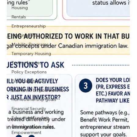
Housing
Rentals
Entrepreneurship
Housing First
Mobility Programs
Temporary Housing
Trailing families
Policy Exceptions
Financial Literacy
Economic Empowerment
Homeownership goals
Financial Security
Education Funding
Canadian Newcomer
Empowerment