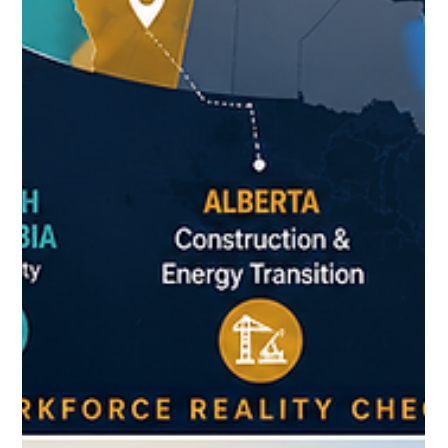
Can I rent without Canadian credit history? ❓ How do schools
work? ❓ Do I need a work permit? ❓ Which province is the best
fit for my goals? The challenge isn't finding information. The
challenge is finding reliable information in one place.