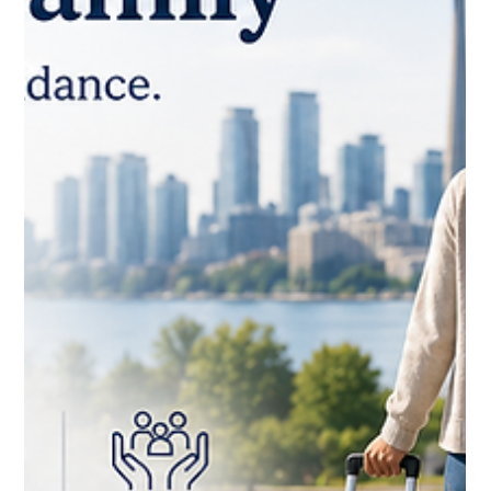
CNAP
Jun 9
Cracking the Compliance Code:
Workforce Solutions for Ontario's
Infrastructure & Hospitality Corridors
Ontario hosts Canada's most diverse labour market — and its
most demanding compliance environment. From the fast-
paced hospitality ecosystem of the GTA to the heavy
infrastructure projects stretching along the Windsor-to-
Ottawa construction corridor, employers are navigating a
convergence of strict anti-fraud immigration updates,
expanded federal audits, and the collapse of key retention
incentives.