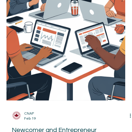
What You Need to Know.
What’s Changing in (IRCC ) Canadian Immigration (April 2026)
— And What It Means for You Canada’s immigration system is
shifting—and the changes matter, especially for newcomers
already in Canada or planning their next steps. Here’s what you
actually need to know (without the jargon):