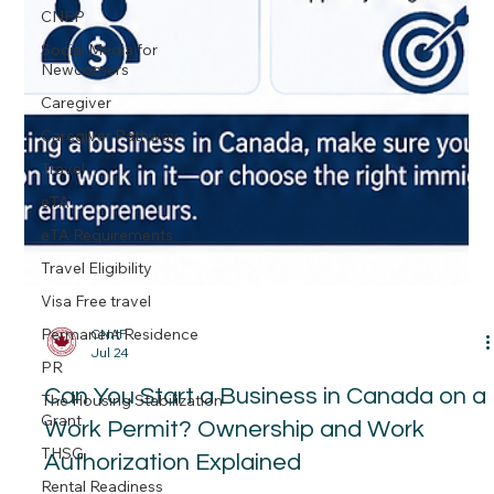
CNEP
Social Media for
Newcomers
Caregiver
Caregiver Pathway
Travel
eTA
eTA Requirements
Travel Eligibility
Visa Free travel
Permanent Residence
PR
The Housing Stabilization
Grant
THSG
CNAP
Rental Readiness