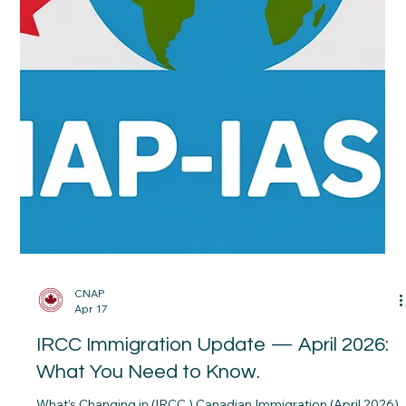
Your first 30 days in Canada can shape your long-term
stability. The CNAP 30-Day Settlement Calendar was
designed to help newcomers organize the critical first steps of
settlement, including housing, banking, transportation,
healthcare, employment preparation, and community
integration.