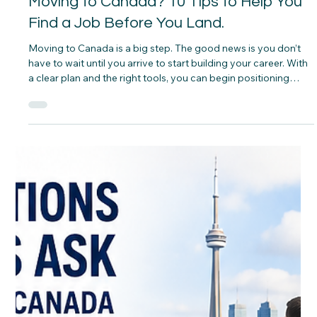
CNAP
Jul 1
Moving to Canada? 10 Tips to Help You
Find a Job Before You Land.
Moving to Canada is a big step. The good news is you don’t
have to wait until you arrive to start building your career. With
a clear plan and the right tools, you can begin positioning
yourself for real opportunities months before you land. Below
are 10 practical tips to help you search smarter, avoid
common pitfalls, and show employers that you’re serious and