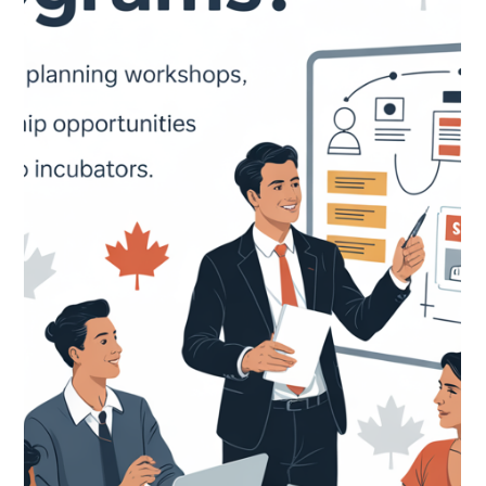
CNAP
Apr 17
IRCC Immigration Update — April 2026: