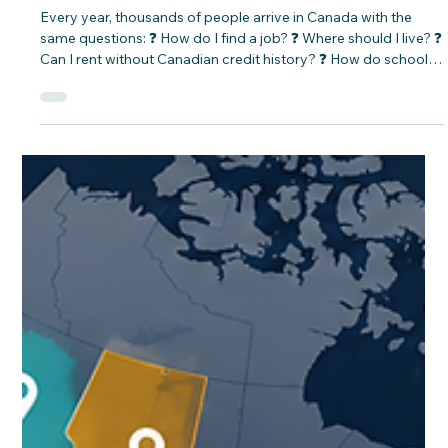
CNAP
Jun 16
25 Questions Newcomers Ask before
arriving in Canada.
Every year, thousands of people arrive in Canada with the
same questions: ❓ How do I find a job? ❓ Where should I live? ❓