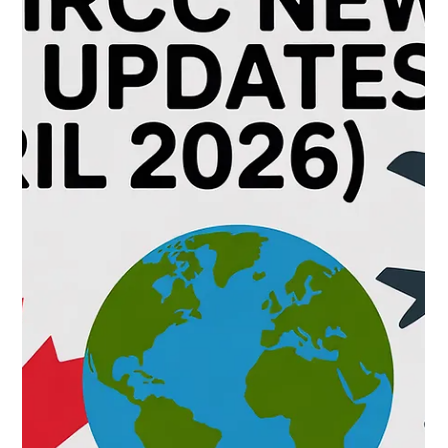
CNAP
May 25
Your 30 Day Settlement Calendar