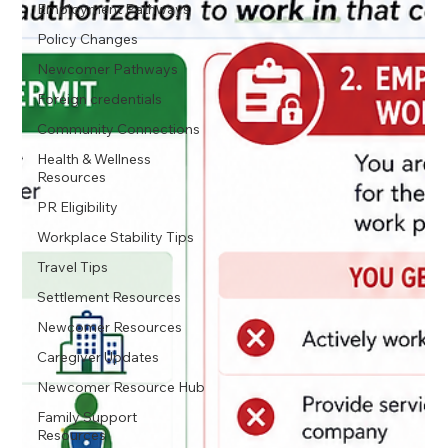
Employment Pathways
Policy Changes
Newcomer Pathways
Foreign credentials
Community Connections
Health & Wellness
Resources
PR Eligibility
Workplace Stability Tips
Travel Tips
Settlement Resources
Newcomer Resources
Caregiver Updates
Newcomer Resource Hub
Family Support
Resources