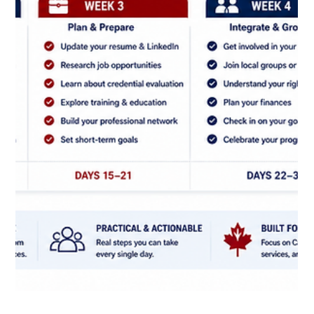
CNAP
May 27
Spousal and Family Pathways: Common
pitfalls to avoid in your application.
Even strong family sponsorship cases can run into delays
when the application is incomplete, inconsistent, or poorly
organized. In many cases, the problem is not the relationship
itself but the way the file is prepared and presented.