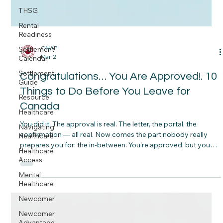
THSG
Rental
Readiness
Settlement
Calendar
Settlement
Guide
CNAP
Resource
Mar 2
Healthcare
Congratulations… You Are Approved!. 10
Navigating
Things to Do Before You Leave for
Healthcare
Canada
Healthcare
Access
You did it. The approval is real. The letter, the portal, the
Mental
confirmation — all real. Now comes the part nobody really
Healthcare
prepares you for: the in‑between. You're approved, but you
Newcomer
haven't left yet. And what you do in this window — the weeks
or months before you board that plane — can make the
Newcomer
difference between a smooth landing and a stressful
Advantage