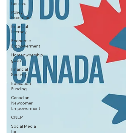
families
Policy
Exceptions
Financial
Literacy
Economic
Empowerment
Homeownership
goals
Financial
Security
Education
Funding
Canadian
Newcomer
Empowerment
CNEP
Social Media
for