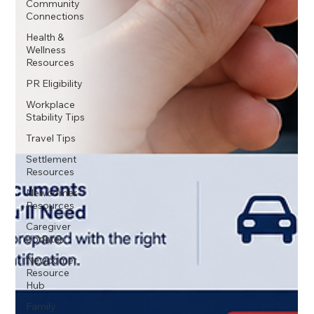
Community
Connections
Health &
Wellness
Resources
PR Eligibility
Workplace
Stability Tips
Travel Tips
Settlement
Resources
Newcomer
Resources
Caregiver
Updates
Newcomer
Resource
Hub
Family