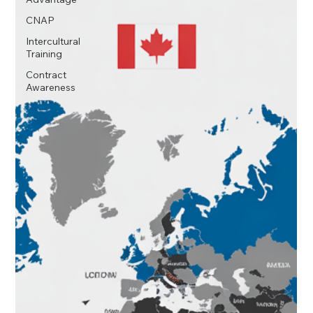
scramble.
CNAP
Intercultural
Training
Contract
Awareness