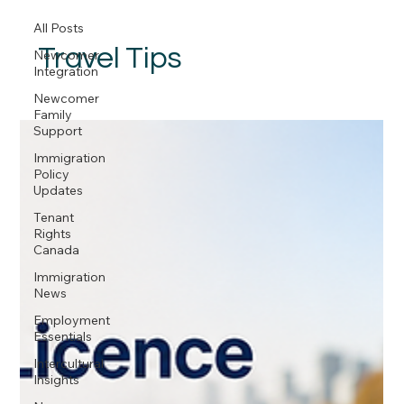
All Posts
Travel Tips
Newcomer
Integration
Newcomer
Family
Support
Immigration
Policy
Updates
Tenant
Rights
Canada
Immigration
News
Employment
Essentials
Intercultural
Insights