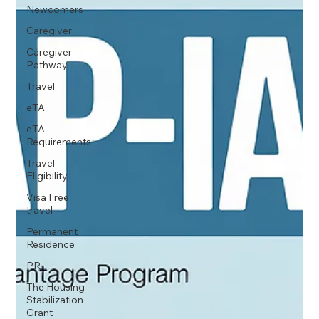
Newcomers
Caregiver
Caregiver
Pathway
Travel
eTA
eTA
Requirements
Travel
Eligibility
Visa Free
travel
Permanent
Residence
PR
The Housing
Stabilization
Grant