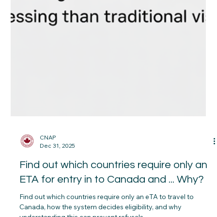
CNAP
Dec 31, 2025