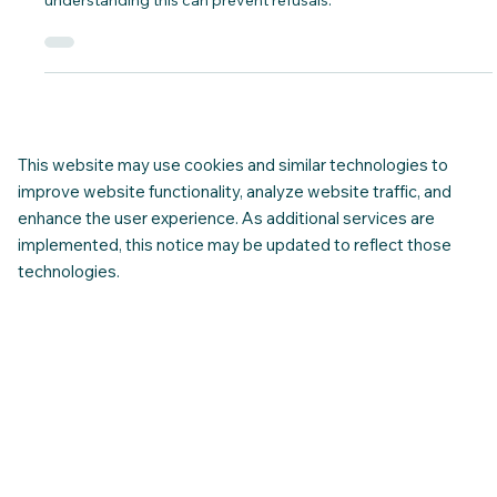
Find out which countries require only an
ETA for entry in to Canada and ... Why?
Find out which countries require only an eTA to travel to
Canada, how the system decides eligibility, and why
understanding this can prevent refusals.
This website may use cookies and similar technologies to
improve website functionality, analyze website traffic, and
enhance the user experience. As additional services are
implemented, this notice may be updated to reflect those
technologies.