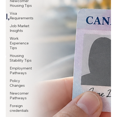
Newcomer
Housing Tips
Visa
Requirements
Job Market
Insights
Work
Experience
Tips
Housing
Stability Tips
Employment
Pathways
Policy
Changes
Newcomer
Pathways
Foreign
credentials