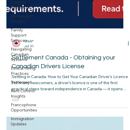
Support
Resources
Immigration
Insights
Family
Support
Services
Navigating
Canadian
CNAP
Jul 31
Systems
Ethical Hiring
Settlement Canada - Obtaining your
Practices
Canadian Drivers License
Settlement
Settling in Canada: How to Get Your Canadian Driver's Licence
Rent Control
For many newcomers, a driver's licence is one of the first
Insights
practical steps toward independence in Canada — it opens
Francophone
doors to jobs in construction, hospitality, and care work,
Opportunities
makes it easier to get your kids to school, and simply makes
Immigration
daily life in most Canadian cities and towns more manageable.
Updates
The good news is that Canada makes it relatively