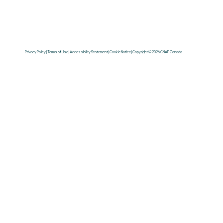
Privacy Policy | Terms of Use | Accessibility Statement | Cookie Notice | Copyright © 2026 CNAP Canada