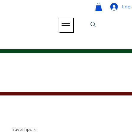
Log 
Travel Tips