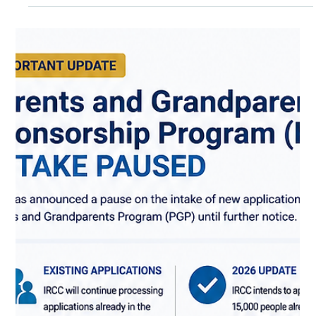
For many newcomers, a driver's licence is one of the first
practical steps toward independence in Canada — it opens
doors to jobs in construction, hospitality, and care work,
makes it easier to get your kids to school, and simply makes
daily life in most Canadian cities and towns more manageable.
The good news is that Canada makes it relatively
straightforward to transition from a foreign licence, though
the exact