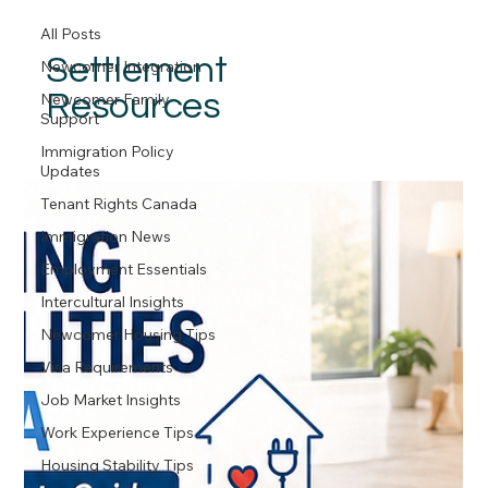
All Posts
Settlement
Newcomer Integration
Resources
Newcomer Family
Support
Immigration Policy
Updates
Tenant Rights Canada
Immigration News
Employment Essentials
Intercultural Insights
Newcomer Housing Tips
Visa Requirements
Job Market Insights
Work Experience Tips
Housing Stability Tips