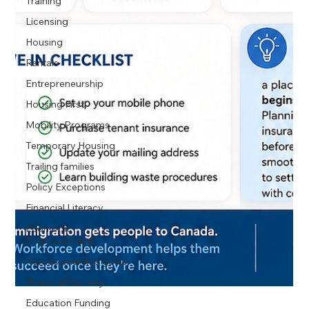
Training
Licensing
Housing
Rentals
Entrepreneurship
Housing First
Mobility Programs
Temporary Housing
Trailing families
Policy Exceptions
Financial Literacy
Economic
Empowerment
Homeownership goals
Financial Security
Education Funding