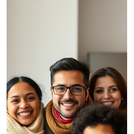
CNAP
May 25
Your 30 Day Settlement Calendar
Your first 30 days in Canada can shape your long-term
stability. The CNAP 30-Day Settlement Calendar was
designed to help newcomers organize the critical first steps of
settlement, including housing, banking, transportation,
healthcare, employment preparation, and community
integration.