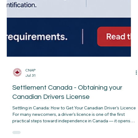
CNAP
Jul 31
Settlement Canada - Obtaining your
Canadian Drivers License
Settling in Canada: How to Get Your Canadian Driver's Licence