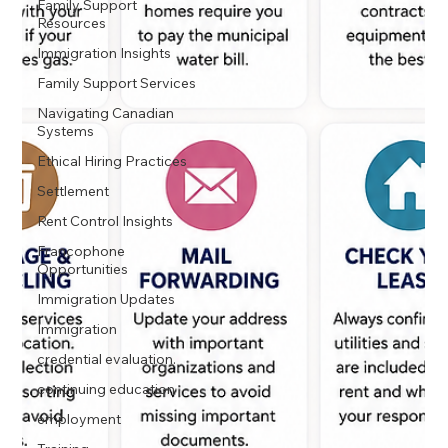
Family Support
Resources
Immigration Insights
Family Support Services
Navigating Canadian
Systems
Ethical Hiring Practices
Settlement
Rent Control Insights
Francophone
Opportunities
Immigration Updates
Immigration
credential evaluation.
continuing education
employment