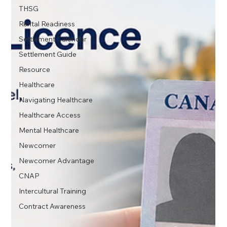
THSG
Rental Readiness
Settlement Calendar
Settlement Guide
Resource
Healthcare
Navigating Healthcare
Healthcare Access
Mental Healthcare
Newcomer
Newcomer Advantage
CNAP
Intercultural Training
Contract Awareness