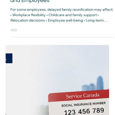
CNAP
Jul 16
Parents & Grandparents Sponsorship
Pause: Practical Planning for Employers
and Employees
For some employees, delayed family reunification may affect:
• Workplace flexibility • Childcare and family support •
Relocation decisions • Employee well-being • Long-term
retention As employers continue competing for talent,
understanding the personal realities behind workforce
participation matters. What practical steps can employers
and employees take to plan through this period of
uncertainty?