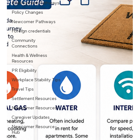
Employment Pathways
Policy Changes
Newcomer Pathways
Foreign credentials
Community
Connections
Health & Wellness
Resources
PR Eligibility
Workplace Stability Tips
Travel Tips
Settlement Resources
Newcomer Resources
Caregiver Updates
Newcomer Resource
Hub