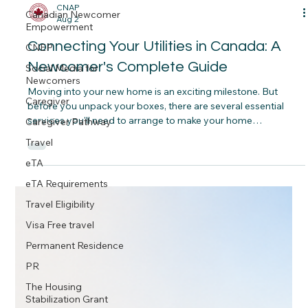
Canadian Newcomer
Empowerment
CNAP
CNEP
Aug 2
Social Media for
Connecting Your Utilities in Canada: A
Newcomers
Newcomer's Complete Guide
Caregiver
Caregiver Pathway
Moving into your new home is an exciting milestone. But
before you unpack your boxes, there are several essential
Travel
services you'll need to arrange to make your home
eTA
comfortable, connected and ready for everyday life. Some
services are included in your rent, while others must be set up
eTA Requirements
before you move in. Understanding the difference can help
Travel Eligibility
you avoid unexpected surprises after you receive your keys.
Visa Free travel
Permanent Residence
PR
The Housing
Stabilization Grant