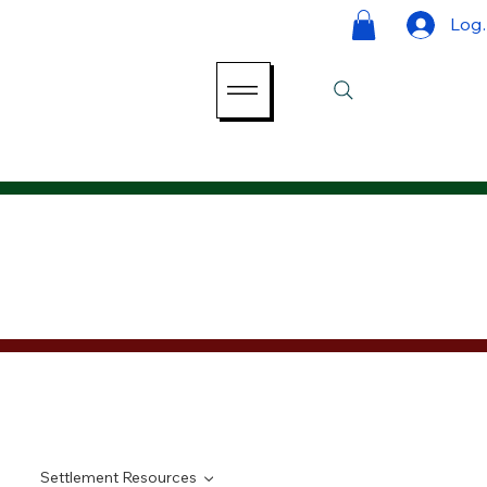
Log 
Settlement Resources