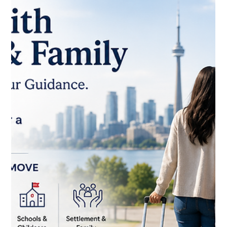
Documents You Need
Every newcomer's paperwork checklist looks a little different
— it depends on your immigration status, the province you're
settling in, your employment situation, and your family
circumstances. But almost everyone passes through the
same five document categories on the way to feeling fully
settled: your Social Insurance Number, provincial health
coverage, a driver's licence or provincial ID, your permanent
resident or immigration documents, and properly translated
civil docum