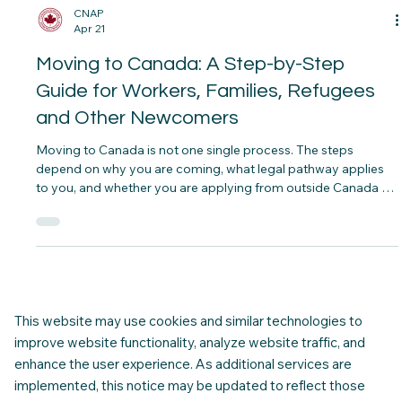
CNAP
Apr 21
Moving to Canada: A Step-by-Step
Guide for Workers, Families, Refugees