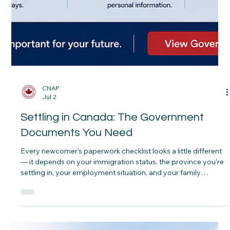
CNAP
Jul 2
Settling in Canada: The Government