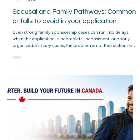
CNAP
May 27
Spousal and Family Pathways: Common
pitfalls to avoid in your application.
Even strong family sponsorship cases can run into delays
when the application is incomplete, inconsistent, or poorly
organized. In many cases, the problem is not the relationship
itself but the way the file is prepared and presented.