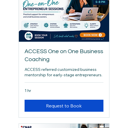
ACCESS One on One Business
Coaching
ACCESS referred customized business
mentorship for early-stage entrepreneurs.
1 hr
Request to Book