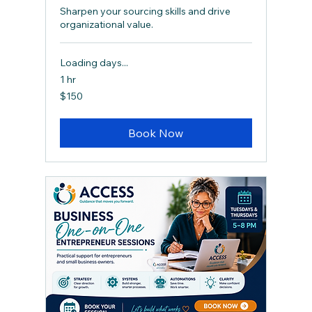
Sharpen your sourcing skills and drive
organizational value.
Loading days...
1 hr
150
$150
Canadian
dollars
Book Now