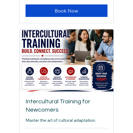
Book Now
Intercultural Training for
Newcomers
Master the art of cultural adaptation.