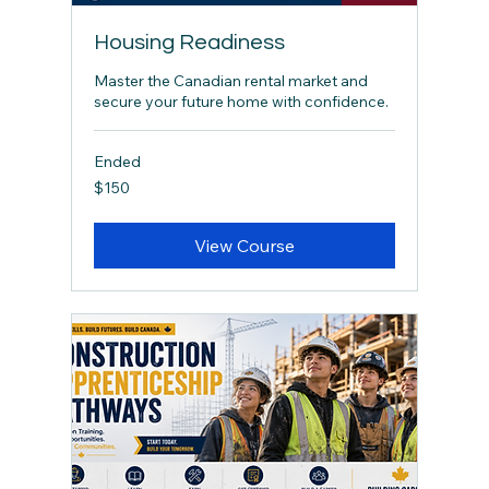
Housing Readiness
Master the Canadian rental market and
secure your future home with confidence.
Ended
150
$150
Canadian
dollars
View Course