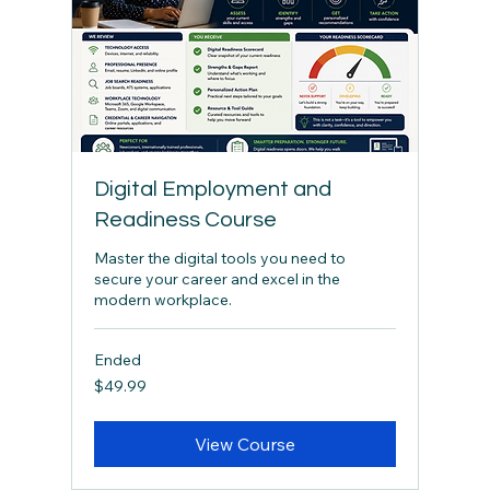
Digital Employment and
Readiness Course
Master the digital tools you need to
secure your career and excel in the
modern workplace.
Ended
49.99
$49.99
Canadian
dollars
View Course