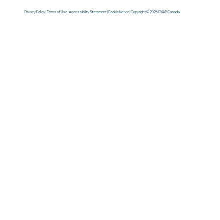
Privacy Policy | Terms of Use | Accessibility Statement | Cookie Notice | Copyright © 2026 CNAP Canada