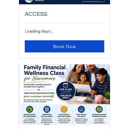
ACCESS
Loading days...
Book Now