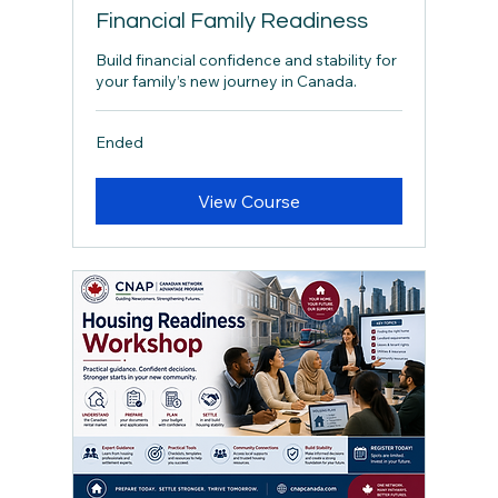
Financial Family Readiness
Build financial confidence and stability for
your family’s new journey in Canada.
Ended
View Course