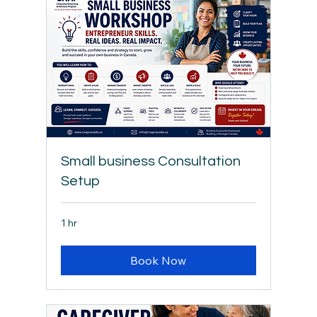
Small business Consultation
Setup
1 hr
Book Now