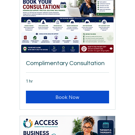
Complimentary Consultation
1 hr
Book Now