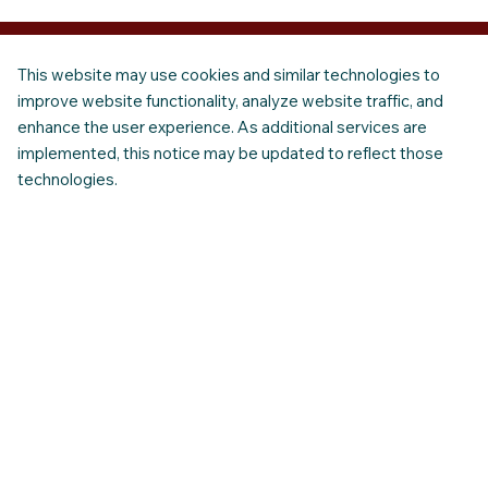
This website may use cookies and similar technologies to
improve website functionality, analyze website traffic, and
enhance the user experience. As additional services are
implemented, this notice may be updated to reflect those
technologies.