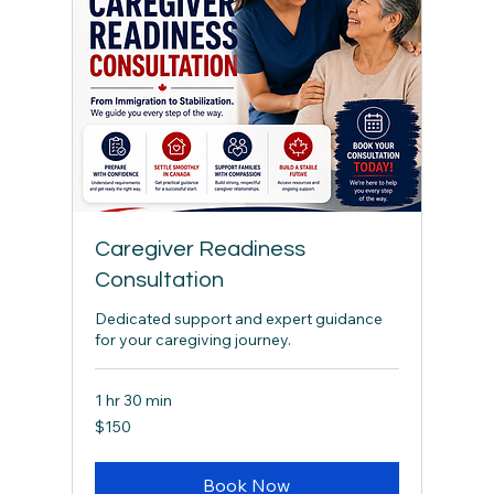
Caregiver Readiness
Consultation
Dedicated support and expert guidance
for your caregiving journey.
1 hr 30 min
150
$150
Canadian
dollars
Book Now