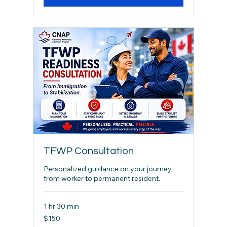
TFWP Consultation
Personalized guidance on your journey
from worker to permanent resident.
1 hr 30 min
150
$150
Canadian
dollars