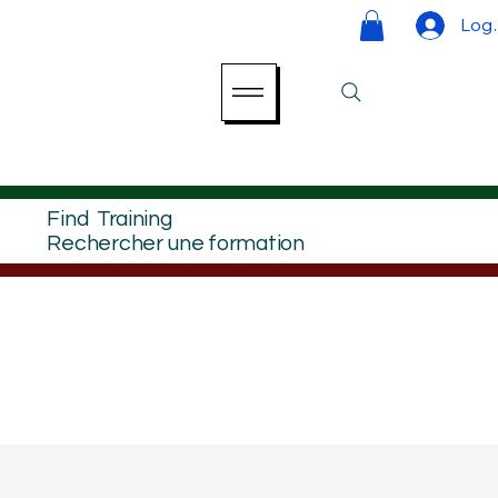
Log 
Find Training
Rechercher une formation