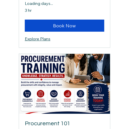
Loading days...
3 hr
Book Now
Explore Plans
Procurement 101