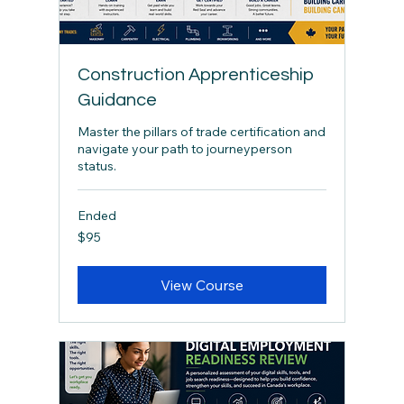
Construction Apprenticeship
Guidance
Master the pillars of trade certification and
navigate your path to journeyperson
status.
Ended
95
$95
Canadian
dollars
View Course