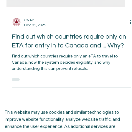
CNAP
Dec 31, 2025
Find out which countries require only an
ETA for entry in to Canada and ... Why?
Find out which countries require only an eTA to travel to
Canada, how the system decides eligibility, and why
understanding this can prevent refusals.
This website may use cookies and similar technologies to
improve website functionality, analyze website traffic, and