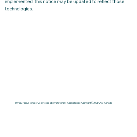
enhance the user experience. As additional services are
implemented, this notice may be updated to reflect those
technologies.
Privacy Policy | Terms of Use | Accessibility Statement | Cookie Notice | Copyright © 2026 CNAP Canada