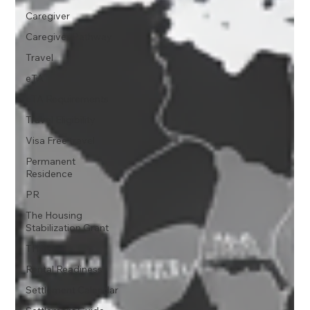
Caregiver
Caregiver Pathway
Travel
eTA
eTA Requirements
Travel Eligibility
Visa Free travel
Permanent
Residence
PR
The Housing
Stabilization Grant
THSG
Rental Readiness
Settlement Calendar