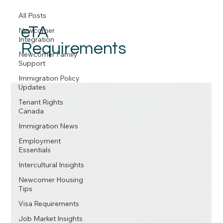
All Posts
eTA
Newcomer
Integration
Requirements
Newcomer Family
Support
Immigration Policy
Updates
Tenant Rights
Canada
Immigration News
Employment
Essentials
Intercultural Insights
Newcomer Housing
Tips
Visa Requirements
Job Market Insights