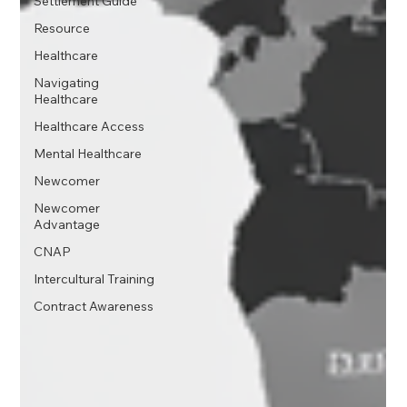
Settlement Guide
Resource
Healthcare
Navigating
Healthcare
Healthcare Access
Mental Healthcare
Newcomer
Newcomer
Advantage
CNAP
Intercultural Training
Contract Awareness