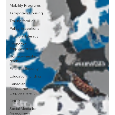
Mobility Programs
Temporary Housing
Trailing families
Policy Exceptions
Financial Literacy
Economic
Empowerment
Homeownership
goals
Financial Security
Education Funding
Canadian
Newcomer
Empowerment
CNEP
Social Media for
Newcomers