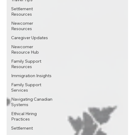
Settlement
Resources
Newcomer
Resources
Caregiver Updates
Newcomer
Resource Hub
Family Support
Resources
Immigration Insights
Family Support
Services
Navigating Canadian
Systems
Ethical Hiring
Practices
Settlement