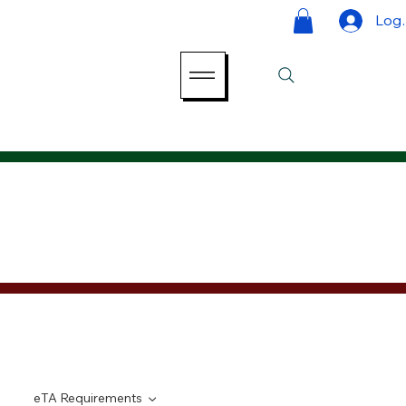
Log 
eTA Requirements