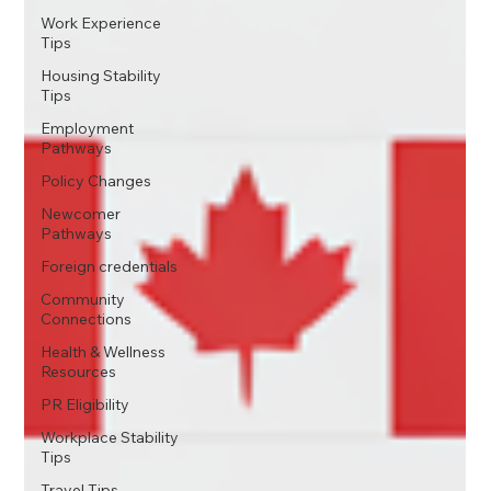
Work Experience
Tips
Housing Stability
Tips
Employment
Pathways
Policy Changes
Newcomer
Pathways
Foreign credentials
Community
Connections
Health & Wellness
Resources
PR Eligibility
Workplace Stability
Tips
Travel Tips