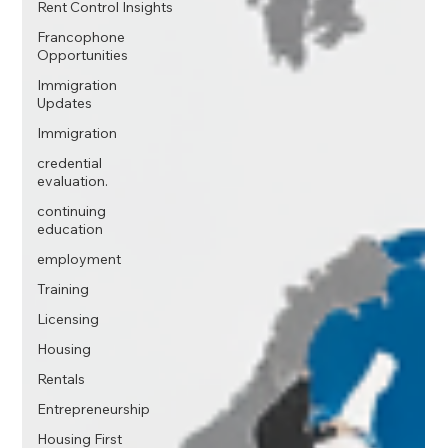
Rent Control Insights
Francophone
Opportunities
Immigration
Updates
Immigration
credential
evaluation.
continuing
education
employment
Training
Licensing
Housing
Rentals
Entrepreneurship
Housing First