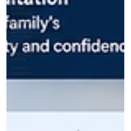
Mental
Healthcare
Newcomer
Newcomer
Advantage
CNAP
Intercultural
Training
Contract
Awareness