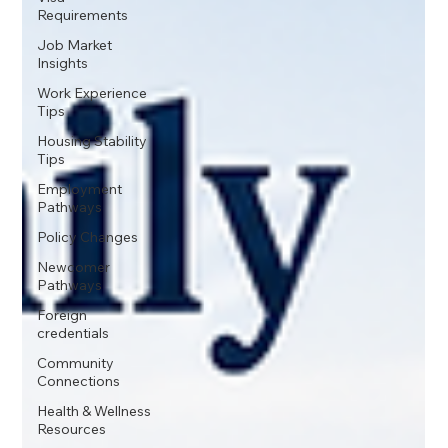
Requirements
Job Market
Insights
Work Experience
Tips
Housing Stability
Tips
Employment
Pathways
Policy Changes
Newcomer
Pathways
Foreign
credentials
Community
Connections
Health & Wellness
Resources