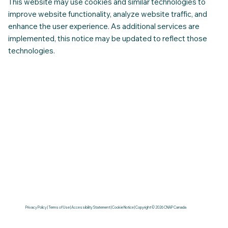
This website may use cookies and similar technologies to
improve website functionality, analyze website traffic, and
enhance the user experience. As additional services are
implemented, this notice may be updated to reflect those
technologies.