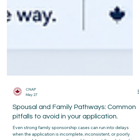
CNAP
May 27
Spousal and Family Pathways: Common
pitfalls to avoid in your application.
Even strong family sponsorship cases can run into delays