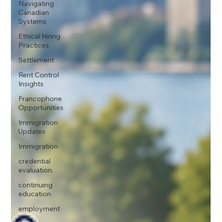
Navigating
Canadian
Systems
Ethical Hiring
Practices
Settlement
Rent Control
Insights
Francophone
Opportunities
Immigration
Updates
Immigration
credential
evaluation.
continuing
education
employment