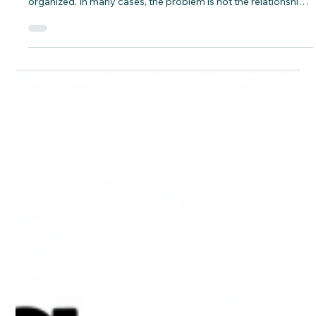
when the application is incomplete, inconsistent, or poorly
organized. In many cases, the problem is not the relationship
itself but the way the file is prepared and presented.