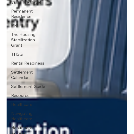
Visa Free travel
Permanent
Residence
PR
The Housing
Stabilization
Grant
THSG
Rental Readiness
Settlement
Calendar
Settlement Guide
Resource
Healthcare
Navigating
Healthcare
Healthcare
Access