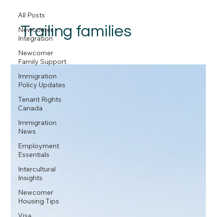
All Posts
Trailing families
Newcomer
Integration
Newcomer
Family Support
Immigration
Policy Updates
Tenant Rights
Canada
Immigration
News
Employment
Essentials
Intercultural
Insights
Newcomer
Housing Tips
Visa