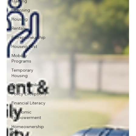
Training
Licensing
Housing
Rentals
Entrepreneurship
Housing First
Mobility
Programs
Temporary
Housing
Trailing families
Policy Exceptions
Financial Literacy
Economic
Empowerment
Homeownership
goals