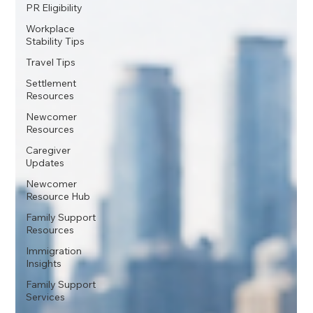
PR Eligibility
Workplace
Stability Tips
Travel Tips
Settlement
Resources
Newcomer
Resources
Caregiver
Updates
Newcomer
Resource Hub
Family Support
Resources
Immigration
Insights
Family Support
Services