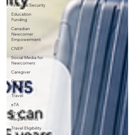
Financial Security
Education
Funding
Canadian
Newcomer
Empowerment
CNEP
Social Media for
Newcomers
Caregiver
Caregiver
Pathway
Travel
eTA
eTA
Requirements
Travel Eligibility