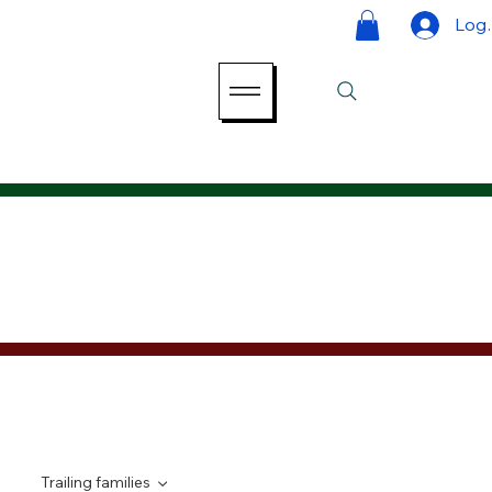
Log 
Trailing families