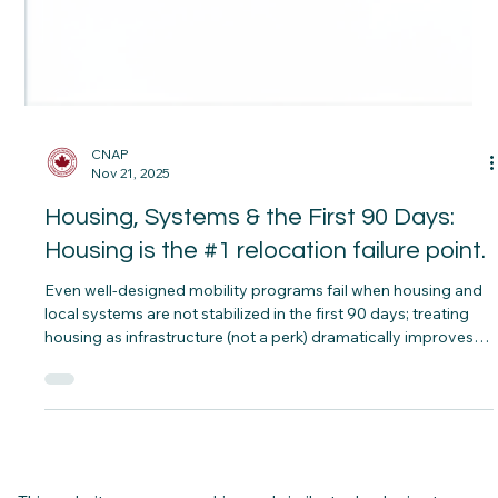
CNAP
Nov 21, 2025
Housing, Systems & the First 90 Days:
Housing is the #1 relocation failure point.
Even well‑designed mobility programs fail when housing and
local systems are not stabilized in the first 90 days; treating
housing as infrastructure (not a perk) dramatically improves
retention, family wellbeing, and cost control.