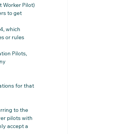
 Worker Pilot) 
rs to get 
4, which 
 or rules 
ion Pilots, 
ny 
tions for that 
ring to the 
r pilots with 
ly accept a 