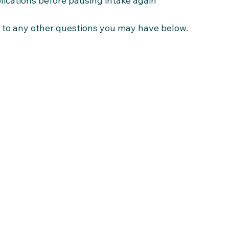
lications before pausing intake again
 to any other questions you may have below.