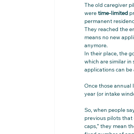
The old caregiver p
were 
time‑limited
 p
permanent residenc
They reached the end
means no new applic
anymore.​
In their place, the
which are similar in
applications can be
Once those annual l
year (or intake windo
So, when people say 
previous pilots that
caps,” they mean th