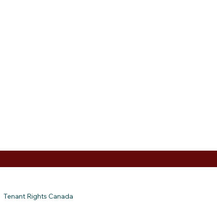
Tenant Rights Canada