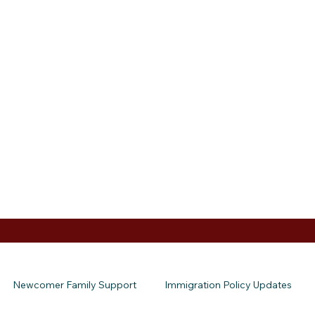
Newcomer Family Support
Immigration Policy Updates