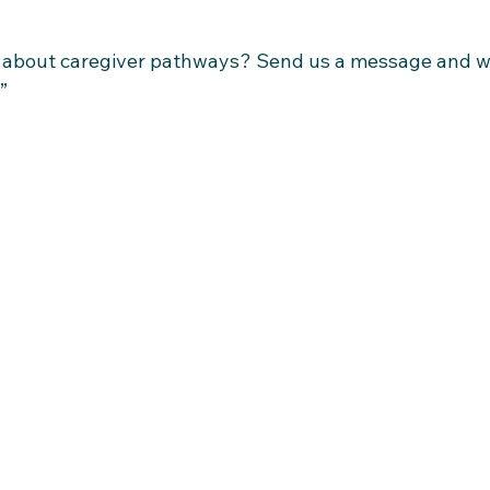
s about caregiver pathways? Send us a message and we
”