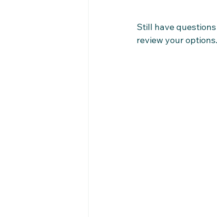
Still have question
review your options.