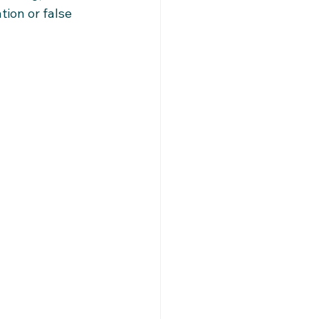
ion or false 