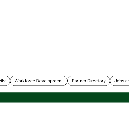
il
Workforce Development
Partner Directory
Jobs an