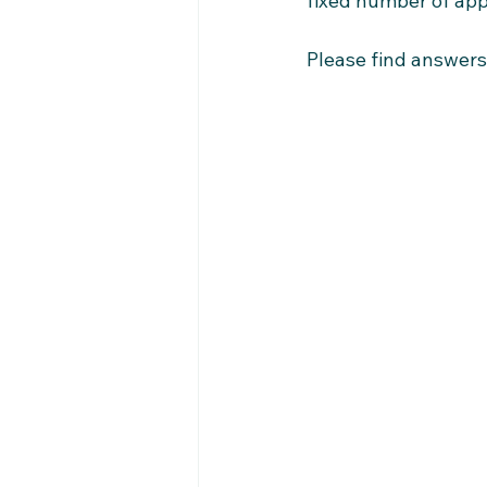
fixed number of app
Please find answers