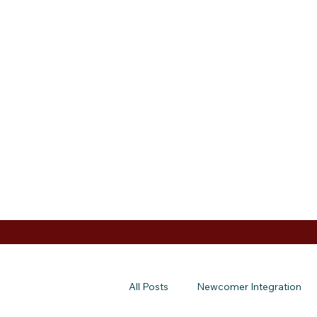
All Posts
Newcomer Integration