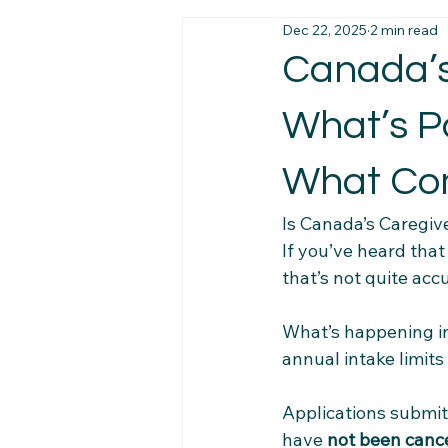
Dec 22, 2025
2 min read
Immigration News
Employmen
Canada’s
What’s P
Job Market Insights
Work Exp
What Co
Newcomer Pathways
Foreig
Is Canada’s Caregiv
If you’ve heard tha
that’s not quite accu
Workplace Stability Tips
Trav
What’s happening in
annual intake limit
Newcomer Resource Hub
Fa
Applications submit
Navigating Canadian Systems
have 
not been canc