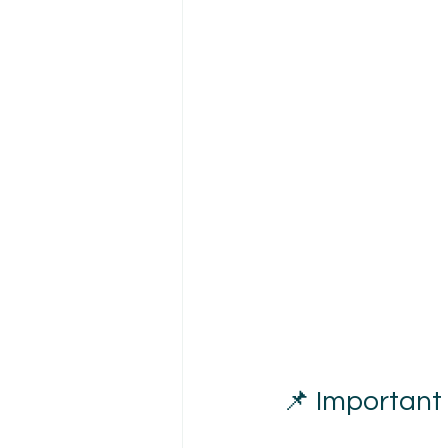
📌 Important