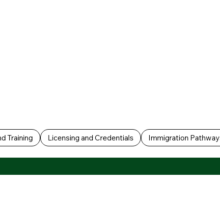
d Training
Licensing and Credentials
Immigration Pathway