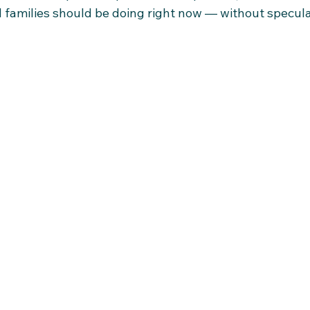
 families should be doing right now — without speculat