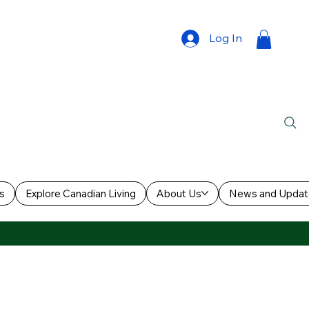
Log In
s
Explore Canadian Living
About Us
News and Updat