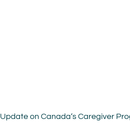
 Update on Canada’s Caregiver Pr