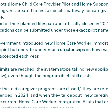
ilots (Home Child Care Provider Pilot and Home Support
rograms created to test a specific pathway for caregive
e. 
 of their planned lifespan and officially closed in 202
ations can be submitted under those exact pilot names
 government introduced new Home Care Worker Immigrat
 spirit but operate under much 
stricter caps
 on how ma
 accepted each year. 
imits are reached, the system stops taking new applica
w), even though the program itself still exists.​
the “old caregiver programs are closed,” they are refer
 ended in 2024, and when they talk about “new caregive
e current Home Care Worker Immigration Pilots that on