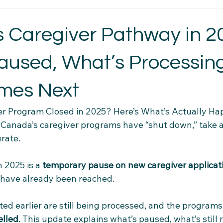
t Essentials
Intercultural Insights
Newcomer Housing Ti
 Caregiver Pathway in 2
aused, What’s Processin
erience Tips
Housing Stability Tips
Employment Pathwa
mes Next
n credentials
Community Connections
Health & Wellness 
er Program Closed in 2025? Here’s What’s Actually Ha
t Canada’s caregiver programs have “shut down,” take 
rate. 
el Tips
Settlement Resources
Newcomer Resources
 2025 is a 
temporary pause on new caregiver applicat
s have already been reached. 
mily Support Resources
Immigration Insights
Family Supp
ted earlier are still being processed, and the program
Ethical Hiring Practices
elled
. This update explains what’s paused, what’s still