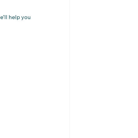
’ll help you 