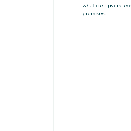
what caregivers and
promises.