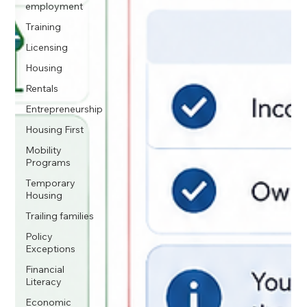
employment
Training
Licensing
Housing
Rentals
Entrepreneurship
Housing First
Mobility
Programs
Temporary
Housing
Trailing families
Policy
Exceptions
Financial
Literacy
Economic