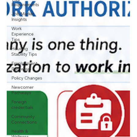
Requirements
Job Market
Insights
Work
Experience
Tips
Housing
Stability Tips
Employment
Pathways
Policy Changes
Newcomer
Pathways
Foreign
credentials
Community
Connections
Health &
Wellness