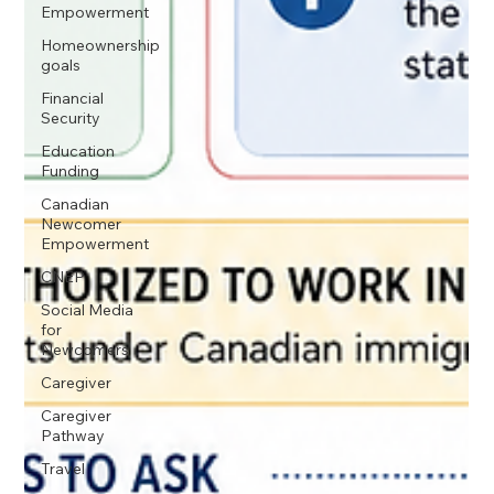
Empowerment
Homeownership
goals
Financial
Security
Education
Funding
Canadian
Newcomer
Empowerment
CNEP
Social Media
for
Newcomers
Caregiver
Caregiver
Pathway
Travel