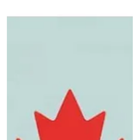
a clear plan and the right tools, you can begin positioning
yourself for real opportunities months before you land. Below
are 10 practical tips to help you search smarter, avoid
common pitfalls, and show employers that you’re serious and
prepared.