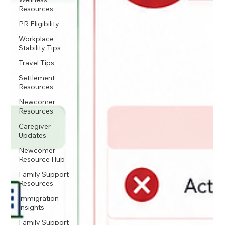
Resources
PR Eligibility
Workplace
Stability Tips
Travel Tips
Settlement
Resources
Newcomer
Resources
Caregiver
Updates
Newcomer
Resource Hub
Family Support
Resources
Immigration
Insights
Family Support