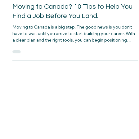
CNAP
Jul 1
Moving to Canada? 10 Tips to Help You
Find a Job Before You Land.
Moving to Canada is a big step. The good news is you don’t
have to wait until you arrive to start building your career. With