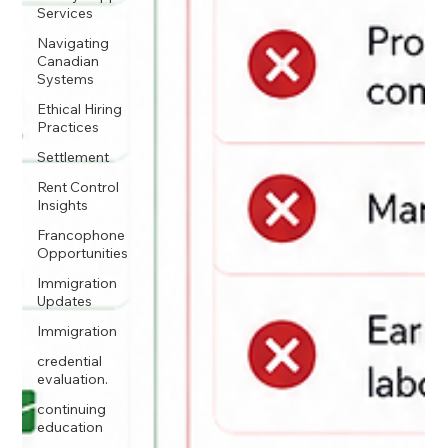
Services
Navigating
Canadian
Systems
Ethical Hiring
Practices
Settlement
Rent Control
Insights
Francophone
Opportunities
Immigration
Updates
Immigration
credential
evaluation.
continuing
education