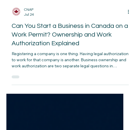
CNAP
Jul 24
Can You Start a Business in Canada on a
Work Permit? Ownership and Work
Authorization Explained
Registering a company is one thing. Having legal authorization
to work for that company is another. Business ownership and
work authorization are two separate legal questions in
Canada, and conflating them is the most common mistake
people make. You can technically own a piece of a Canadian
company on almost any status — but whether you can
actively work in it depends entirely on the type of permit you
hold.