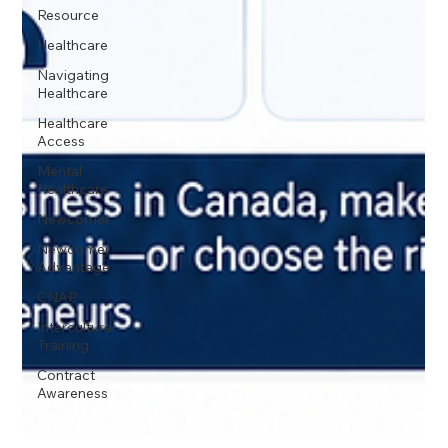
Resource
Healthcare
Navigating
Healthcare
Healthcare
Access
Mental
Healthcare
Newcomer
Newcomer
Advantage
CNAP
Intercultural
Training
Contract
Awareness