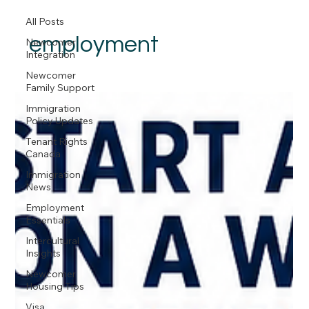
All Posts
employment
Newcomer
Integration
Newcomer
Family Support
Immigration
Policy Updates
Tenant Rights
Canada
Immigration
News
Employment
Essentials
Intercultural
Insights
Newcomer
Housing Tips
Visa