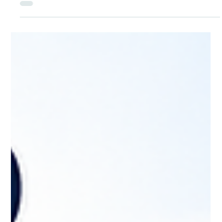
Jul 14
Your Next Job May Not Come From Your
Résumé. It May Come From Your
Readiness.
When employers say they want candidates who are “job
ready,” they mean people who can step into the role and add
value quickly. That includes technical skills for the job, but also
certifications, workplace communication, reliability, and the
ability to learn and adapt on the job. A résumé can show
where you’ve been. Readiness shows what you can do next.