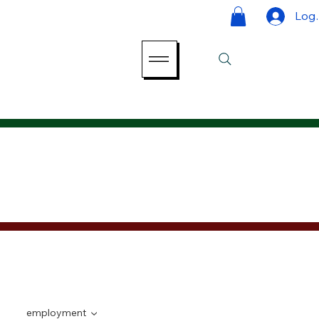
Log 
employment